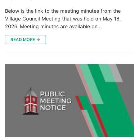
Below is the link to the meeting minutes from the
Village Council Meeting that was held on May 18,
2026. Meeting minutes are available on…
READ MORE →