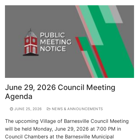
June 29, 2026 Council Meeting
Agenda
JUNE 25, 2026
NEWS & ANNOUNCEMENTS
The upcoming Village of Barnesville Council Meeting
will be held Monday, June 29, 2026 at 7:00 PM in
Council Chambers at the Barnesville Municipal