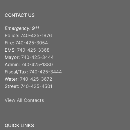
CONTACT US
Emergency: 911
Police:
740-425-1976
Fire:
740-425-3054
EMS:
740-425-3368
Mayor:
740-425-3444
Admin:
740-425-1880
Fiscal/Tax:
740-425-3444
Water:
740-425-3672
Street:
740-425-4501
View All Contacts
QUICK LINKS