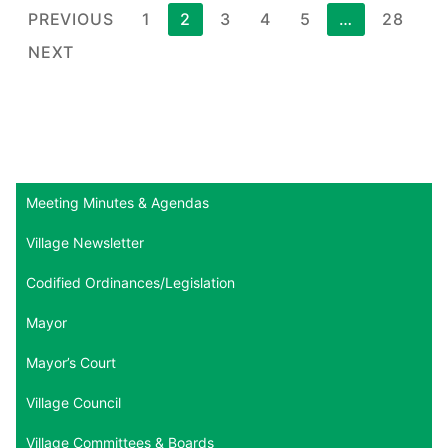
Posts
PREVIOUS
1
2
3
4
5
…
28
pagination
NEXT
Meeting Minutes & Agendas
Village Newsletter
Codified Ordinances/Legislation
Mayor
Mayor’s Court
Village Council
Village Committees & Boards