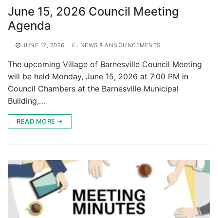
June 15, 2026 Council Meeting
Agenda
JUNE 12, 2026
NEWS & ANNOUNCEMENTS
The upcoming Village of Barnesville Council Meeting
will be held Monday, June 15, 2026 at 7:00 PM in
Council Chambers at the Barnesville Municipal
Building,…
READ MORE →