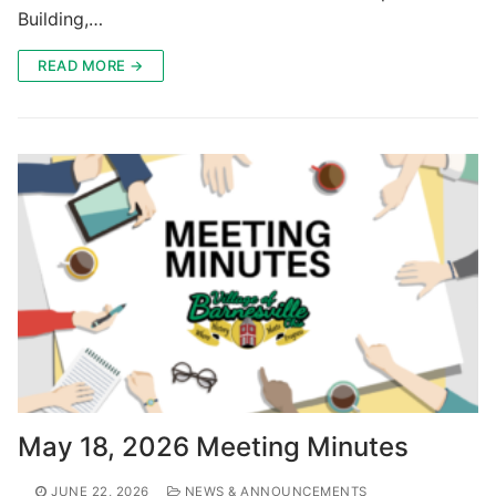
Building,…
READ MORE →
May 18, 2026 Meeting Minutes
JUNE 22, 2026
NEWS & ANNOUNCEMENTS