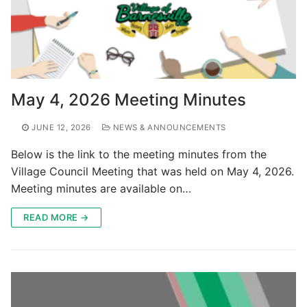
May 4, 2026 Meeting Minutes
JUNE 12, 2026
NEWS & ANNOUNCEMENTS
Below is the link to the meeting minutes from the
Village Council Meeting that was held on May 4, 2026.
Meeting minutes are available on…
READ MORE →