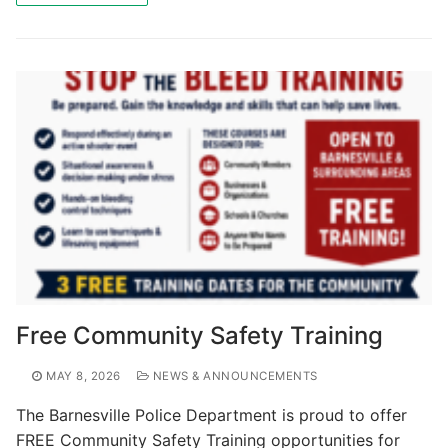
Free Community Safety Training
MAY 8, 2026
NEWS & ANNOUNCEMENTS
The Barnesville Police Department is proud to offer
FREE Community Safety Training opportunities for