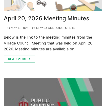
April 20, 2026 Meeting Minutes
MAY 5, 2026
NEWS & ANNOUNCEMENTS
Below is the link to the meeting minutes from the
Village Council Meeting that was held on April 20,
2026. Meeting minutes are available on…
READ MORE →