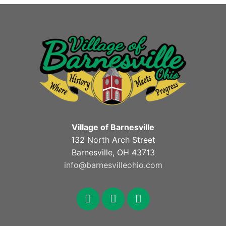
Village of Barnesville
132 North Arch Street
Barnesville, OH 43713
info@barnesvilleohio.com
facebook
x
youtube