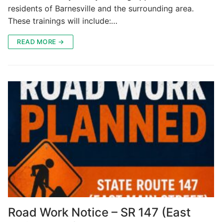
residents of Barnesville and the surrounding area.
These trainings will include:…
READ MORE →
Road Work Notice – SR 147 (East