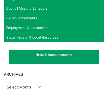
Council Meeting Schedule
Bid Advertisements
Employment Opportunities
State, Federal & Local Resources
News & Announcements
ARCHIVES
Archives