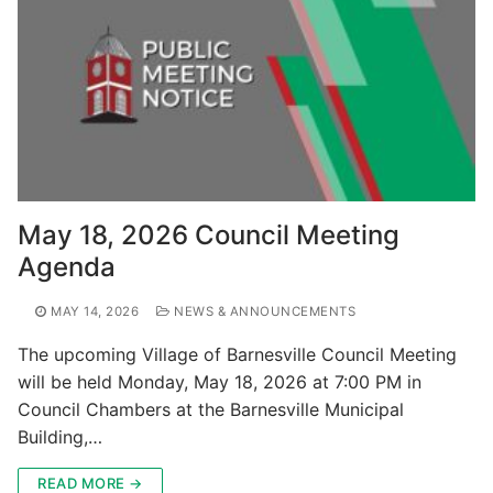
May 18, 2026 Council Meeting
Agenda
MAY 14, 2026
NEWS & ANNOUNCEMENTS
The upcoming Village of Barnesville Council Meeting
will be held Monday, May 18, 2026 at 7:00 PM in
Council Chambers at the Barnesville Municipal
Building,…
READ MORE →