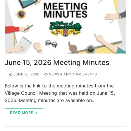
June 15, 2026 Meeting Minutes
JUNE 30, 2026
NEWS & ANNOUNCEMENTS
Below is the link to the meeting minutes from the
Village Council Meeting that was held on June 15,
2026. Meeting minutes are available on…
READ MORE →