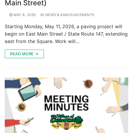
Main Street)
MAY 8, 2026
NEWS & ANNOUNCEMENTS
Starting Monday, May 11, 2026, a paving project will
begin on East Main Street / State Route 147, extending
east from the Square. Work will…
READ MORE →