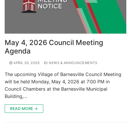
May 4, 2026 Council Meeting
Agenda
APRIL 30, 2026
NEWS & ANNOUNCEMENTS
The upcoming Village of Barnesville Council Meeting
will be held Monday, May 4, 2026 at 7:00 PM in
Council Chambers at the Barnesville Municipal
Building,…
READ MORE →