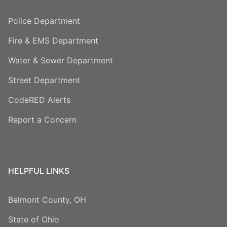
Police Department
Fire & EMS Department
Water & Sewer Department
Street Department
CodeRED Alerts
Report a Concern
HELPFUL LINKS
Belmont County, OH
State of Ohio