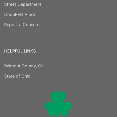
Street Department
CodeRED Alerts
Report a Concern
HELPFUL LINKS
Belmont County, OH
State of Ohio