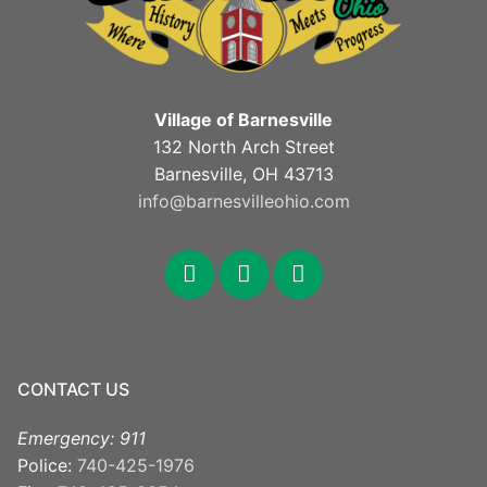
Village of Barnesville
132 North Arch Street
Barnesville, OH 43713
info@barnesvilleohio.com
CONTACT US
Emergency: 911
Police:
740-425-1976