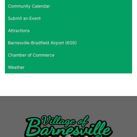
Community Calendar
Submit an Event
Attractions
Barnesville-Bradfield Airport (6G5)
Chamber of Commerce
Weather