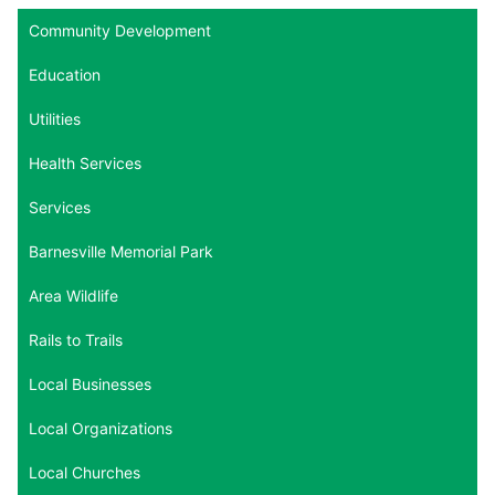
Community Development
Education
Utilities
Health Services
Services
Barnesville Memorial Park
Area Wildlife
Rails to Trails
Local Businesses
Local Organizations
Local Churches