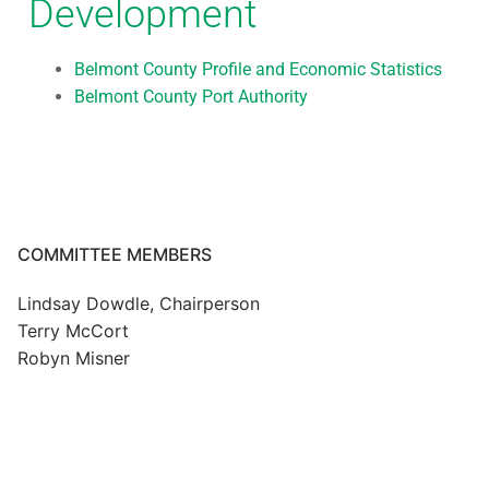
Development
Belmont County Profile and Economic Statistics
Belmont County Port Authority
COMMITTEE MEMBERS
Lindsay Dowdle, Chairperson
Terry McCort
Robyn Misner