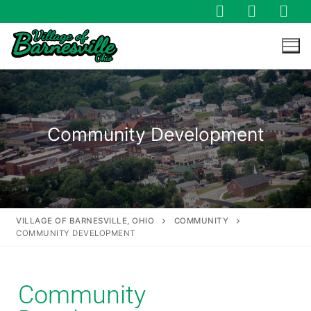
Community Development
VILLAGE OF BARNESVILLE, OHIO
COMMUNITY
COMMUNITY DEVELOPMENT
Community