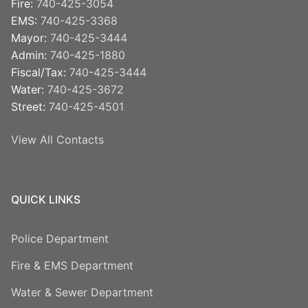
Fire:
740-425-3054
EMS:
740-425-3368
Mayor:
740-425-3444
Admin:
740-425-1880
Fiscal/Tax:
740-425-3444
Water:
740-425-3672
Street:
740-425-4501
View All Contacts
QUICK LINKS
Police Department
Fire & EMS Department
Water & Sewer Department