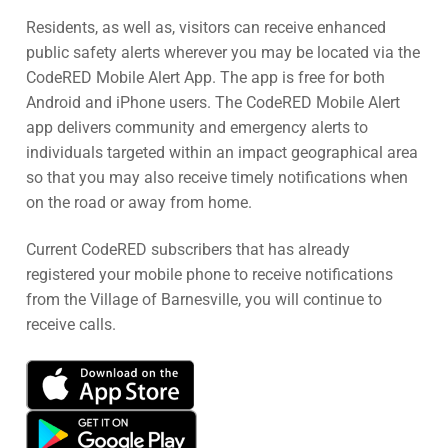
Residents, as well as, visitors can receive enhanced
public safety alerts wherever you may be located via the
CodeRED Mobile Alert App. The app is free for both
Android and iPhone users. The CodeRED Mobile Alert
app delivers community and emergency alerts to
individuals targeted within an impact geographical area
so that you may also receive timely notifications when
on the road or away from home.
Current CodeRED subscribers that has already
registered your mobile phone to receive notifications
from the Village of Barnesville, you will continue to
receive calls.