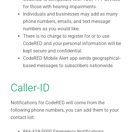
for those with hearing impairments.
Individuals and businesses may add as many
phone numbers, emails, and text message
numbers as you would like.
There is no charge to register for or to use
CodeRED and your personal information will be
kept secure and confidential.
CodeRED Mobile Alert app sends geographical-
based messages to subscribers nationwide.
Caller-ID
Notifications for CodeRED will come from the
following phone numbers, you can add them to your
contact list:
866-419-5000 Emergency Notifications