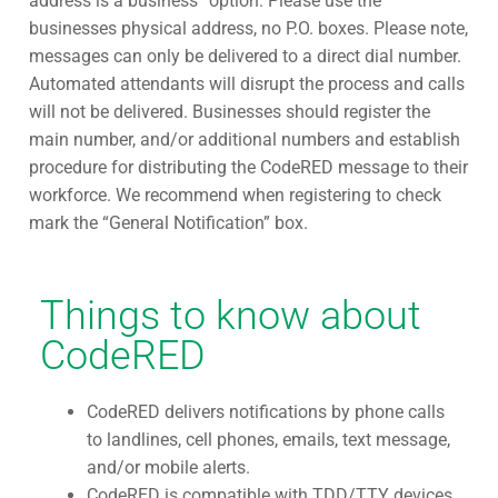
address is a business” option. Please use the
businesses physical address, no P.O. boxes. Please note,
messages can only be delivered to a direct dial number.
Automated attendants will disrupt the process and calls
will not be delivered. Businesses should register the
main number, and/or additional numbers and establish
procedure for distributing the CodeRED message to their
workforce. We recommend when registering to check
mark the “General Notification” box.
Things to know about
CodeRED
CodeRED delivers notifications by phone calls
to landlines, cell phones, emails, text message,
and/or mobile alerts.
CodeRED is compatible with TDD/TTY devices