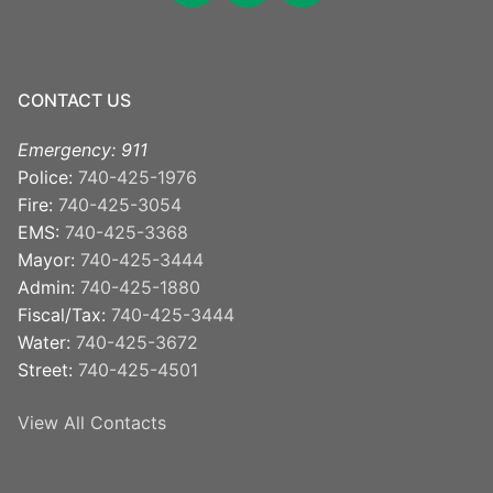
CONTACT US
Emergency: 911
Police:
740-425-1976
Fire:
740-425-3054
EMS:
740-425-3368
Mayor:
740-425-3444
Admin:
740-425-1880
Fiscal/Tax:
740-425-3444
Water:
740-425-3672
Street:
740-425-4501
View All Contacts