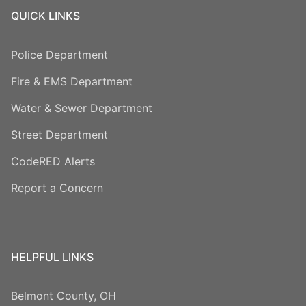
QUICK LINKS
Police Department
Fire & EMS Department
Water & Sewer Department
Street Department
CodeRED Alerts
Report a Concern
HELPFUL LINKS
Belmont County, OH