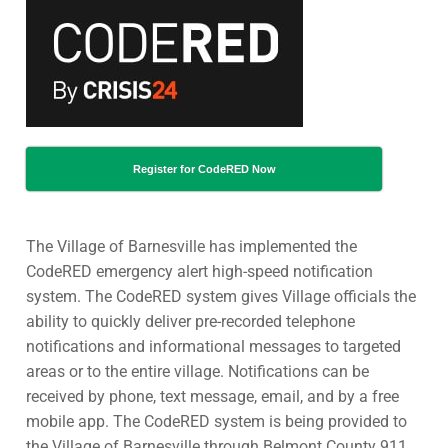
Register for CodeRED Now
The Village of Barnesville has implemented the
CodeRED emergency alert high-speed notification
system. The CodeRED system gives Village officials the
ability to quickly deliver pre-recorded telephone
notifications and informational messages to targeted
areas or to the entire village. Notifications can be
received by phone, text message, email, and by a free
mobile app. The CodeRED system is being provided to
the Village of Barnesville through Belmont County 911.