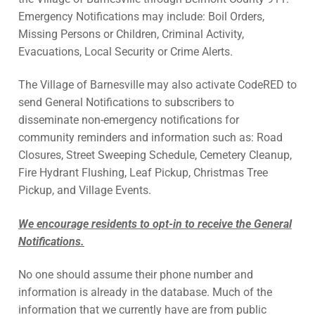
Emergency Notifications may include: Boil Orders,
Missing Persons or Children, Criminal Activity,
Evacuations, Local Security or Crime Alerts.
The Village of Barnesville may also activate CodeRED to
send General Notifications to subscribers to
disseminate non-emergency notifications for
community reminders and information such as: Road
Closures, Street Sweeping Schedule, Cemetery Cleanup,
Fire Hydrant Flushing, Leaf Pickup, Christmas Tree
Pickup, and Village Events.
We encourage residents to opt-in to receive the General
Notifications.
No one should assume their phone number and
information is already in the database. Much of the
information that we currently have are from public