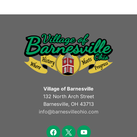
Village of Barnesville
132 North Arch Street
Barnesville, OH 43713
info@barnesvilleohio.com