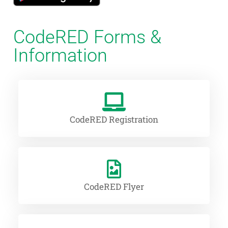
CodeRED Forms &
Information
CodeRED Registration
CodeRED Flyer