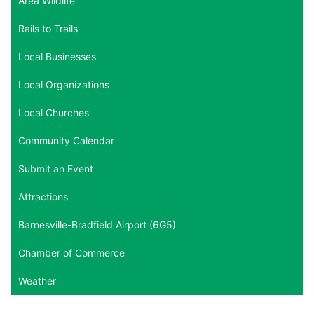
Area Wildlife
Rails to Trails
Local Businesses
Local Organizations
Local Churches
Community Calendar
Submit an Event
Attractions
Barnesville-Bradfield Airport (6G5)
Chamber of Commerce
Weather