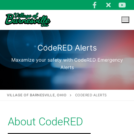
CodeRED Alerts
Maxamize your safety with CodeRED Emergency
Alerts
VILLAGE OF BARNESVILLE, OHIO
CODERED ALERTS
About CodeRED