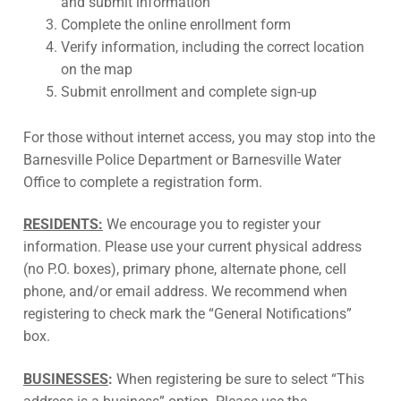
and submit information
Complete the online enrollment form
Verify information, including the correct location
on the map
Submit enrollment and complete sign-up
For those without internet access, you may stop into the
Barnesville Police Department or Barnesville Water
Office to complete a registration form.
RESIDENTS:
We encourage you to register your
information. Please use your current physical address
(no P.O. boxes), primary phone, alternate phone, cell
phone, and/or email address. We recommend when
registering to check mark the “General Notifications”
box.
BUSINESSES
:
When registering be sure to select “This