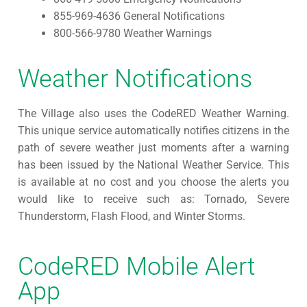
855-969-4636 General Notifications
800-566-9780 Weather Warnings
Weather Notifications
The Village also uses the CodeRED Weather Warning.
This unique service automatically notifies citizens in the
path of severe weather just moments after a warning
has been issued by the National Weather Service. This
is available at no cost and you choose the alerts you
would like to receive such as: Tornado, Severe
Thunderstorm, Flash Flood, and Winter Storms.
CodeRED Mobile Alert
App