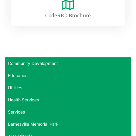
CodeRED Brochure
Community Development
Education
Utilities
Health Services
Services
Barnesville Memorial Park