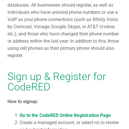
databases. All businesses should register, as well as
individuals who have unlisted phone numbers or use a
VoIP as your phone connections (such as Xfinity Voice
by Comcast, Vonage, Google, Skype, or AT&T U-verse,
etc.), and those who have changed their phone number
or address within the last year. In addition to this, those
using cell phones as their primary phone should also
register.
Sign up & Register for
CodeRED
How to signup:
Go to the CodeRED Online Registration Page
Create a managed account, or select no to review