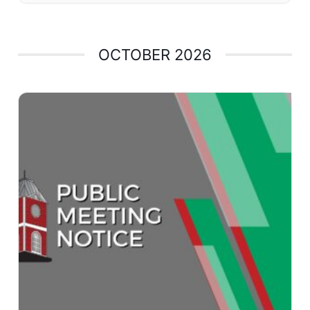
OCTOBER 2026