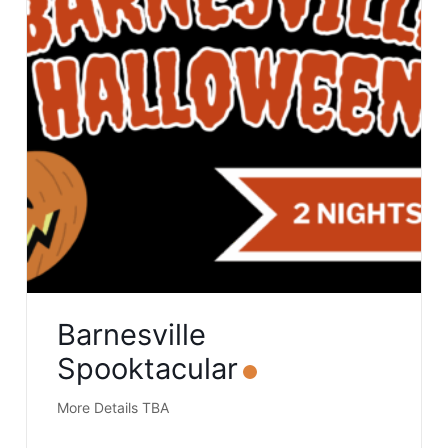
Barnesville
Spooktacular
More Details TBA