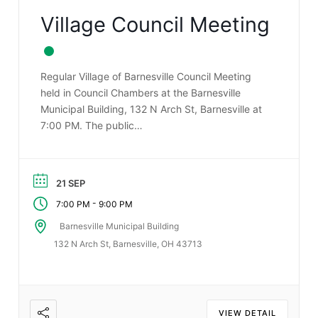
Village Council Meeting
Regular Village of Barnesville Council Meeting
held in Council Chambers at the Barnesville
Municipal Building, 132 N Arch St, Barnesville at
7:00 PM. The public…
21 SEP
-
7:00 PM
9:00 PM
Barnesville Municipal Building
132 N Arch St, Barnesville, OH 43713
VIEW DETAIL