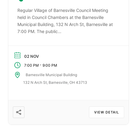
Regular Village of Barnesville Council Meeting
held in Council Chambers at the Barnesville
Municipal Building, 132 N Arch St, Barnesville at
7:00 PM. The public…
02 NOV
-
7:00 PM
9:00 PM
Barnesville Municipal Building
132 N Arch St, Barnesville, OH 43713
VIEW DETAIL