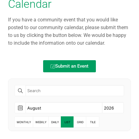
Calendar
If you have a community event that you would like
posted to our community calendar, please submit them
to us by clicking the button below. We would be happy
to include the information onto our calendar.
Submit an Event
MONTHLY
WEEKLY
DAILY
LIST
GRID
TILE