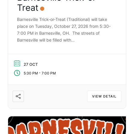
Treat
Barnesville Trick-or-Treat (Traditional) will take
place on Tuesday, October 27, 2026 from 5:30-
7:00 PM in Barnesville, OH. The streets of
Barnesville will be filled with…
27 OCT
-
5:30 PM
7:00 PM
VIEW DETAIL