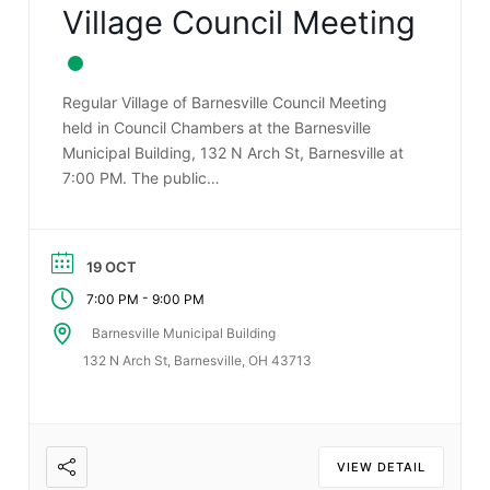
Village Council Meeting
Regular Village of Barnesville Council Meeting
held in Council Chambers at the Barnesville
Municipal Building, 132 N Arch St, Barnesville at
7:00 PM. The public…
19 OCT
-
7:00 PM
9:00 PM
Barnesville Municipal Building
132 N Arch St, Barnesville, OH 43713
VIEW DETAIL