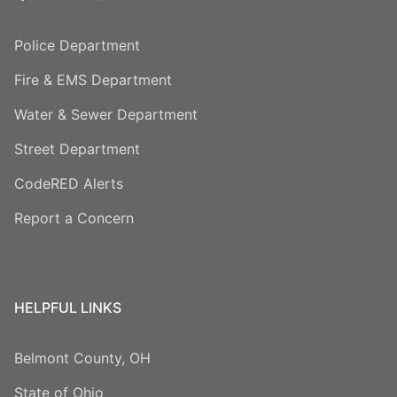
Police Department
Fire & EMS Department
Water & Sewer Department
Street Department
CodeRED Alerts
Report a Concern
HELPFUL LINKS
Belmont County, OH
State of Ohio