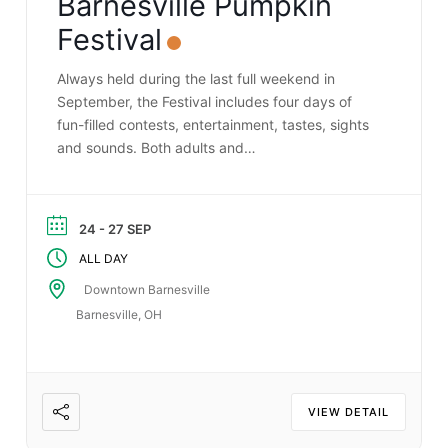
Barnesville Pumpkin
Festival
Always held during the last full weekend in
September, the Festival includes four days of
fun-filled contests, entertainment, tastes, sights
and sounds. Both adults and…
24 - 27 SEP
ALL DAY
Downtown Barnesville
Barnesville, OH
VIEW DETAIL