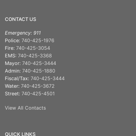
CONTACT US
Emergency: 911
Police:
740-425-1976
Fire:
740-425-3054
EMS:
740-425-3368
Mayor:
740-425-3444
Admin:
740-425-1880
Fiscal/Tax:
740-425-3444
Water:
740-425-3672
Street:
740-425-4501
View All Contacts
QUICK LINKS