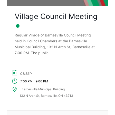
Village Council Meeting
Regular Village of Barnesville Council Meeting
held in Council Chambers at the Barnesville
Municipal Building, 132 N Arch St, Barnesville at
7:00 PM. The public…
08 SEP
-
7:00 PM
9:00 PM
Barnesville Municipal Building
132 N Arch St, Barnesville, OH 43713