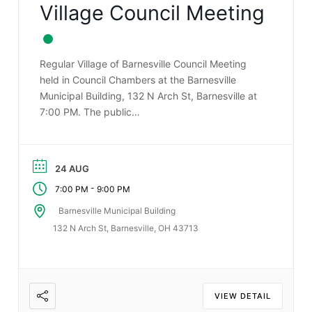
Village Council Meeting
Regular Village of Barnesville Council Meeting
held in Council Chambers at the Barnesville
Municipal Building, 132 N Arch St, Barnesville at
7:00 PM. The public…
24 AUG
-
7:00 PM
9:00 PM
Barnesville Municipal Building
132 N Arch St, Barnesville, OH 43713
VIEW DETAIL