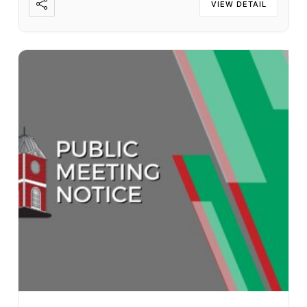
VIEW DETAIL