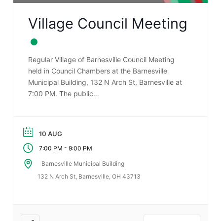
Village Council Meeting
Regular Village of Barnesville Council Meeting
held in Council Chambers at the Barnesville
Municipal Building, 132 N Arch St, Barnesville at
7:00 PM. The public…
10 AUG
-
7:00 PM
9:00 PM
Barnesville Municipal Building
132 N Arch St, Barnesville, OH 43713