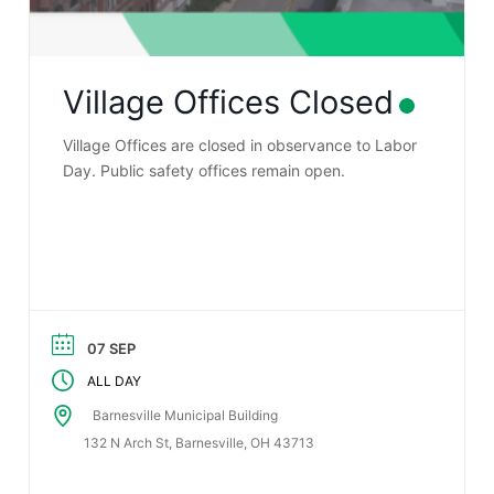
Village Offices Closed
Village Offices are closed in observance to Labor
Day. Public safety offices remain open.
07 SEP
ALL DAY
Barnesville Municipal Building
132 N Arch St, Barnesville, OH 43713