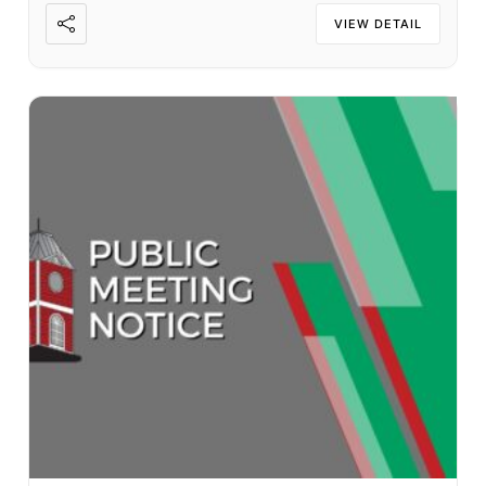
VIEW DETAIL