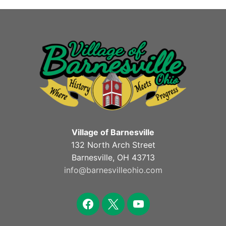
Village of Barnesville
132 North Arch Street
Barnesville, OH 43713
info@barnesvilleohio.com