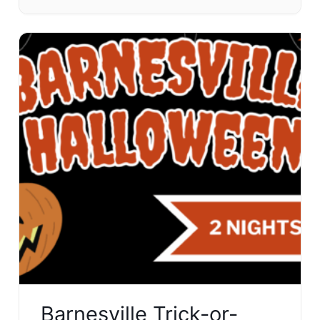
Barnesville Trick-or-