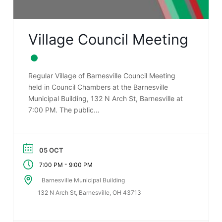
Village Council Meeting
Regular Village of Barnesville Council Meeting
held in Council Chambers at the Barnesville
Municipal Building, 132 N Arch St, Barnesville at
7:00 PM. The public…
05 OCT
-
7:00 PM
9:00 PM
Barnesville Municipal Building
132 N Arch St, Barnesville, OH 43713