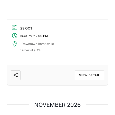
29 OCT
-
5:30 PM
7:00 PM
Downtown Barnesville
Barnesville, OH
VIEW DETAIL
NOVEMBER 2026