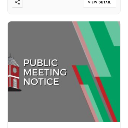
VIEW DETAIL