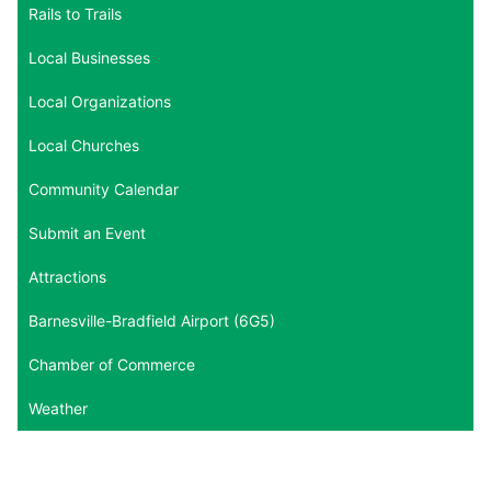
Rails to Trails
Local Businesses
Local Organizations
Local Churches
Community Calendar
Submit an Event
Attractions
Barnesville-Bradfield Airport (6G5)
Chamber of Commerce
Weather