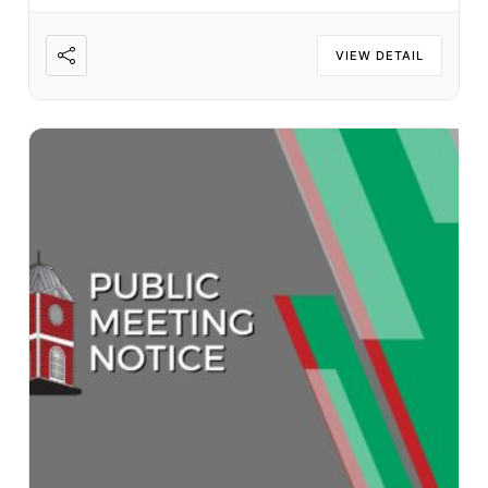
VIEW DETAIL