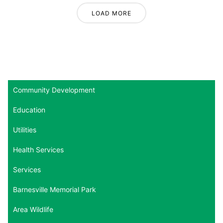
LOAD MORE
Community Development
Education
Utilities
Health Services
Services
Barnesville Memorial Park
Area Wildlife