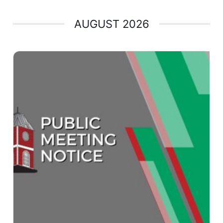
AUGUST 2026