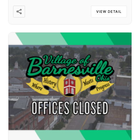
VIEW DETAIL