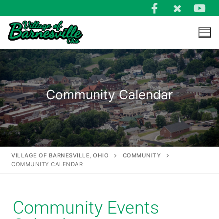
Community Calendar
VILLAGE OF BARNESVILLE, OHIO
COMMUNITY
COMMUNITY CALENDAR
Community Events