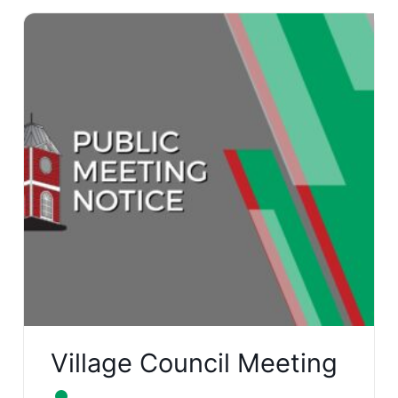
Village Council Meeting