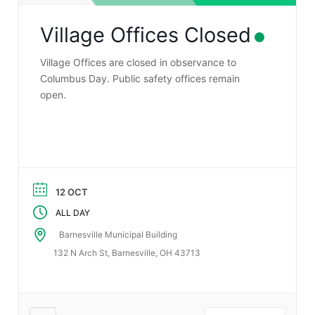
Village Offices Closed
Village Offices are closed in observance to
Columbus Day. Public safety offices remain
open.
12 OCT
ALL DAY
Barnesville Municipal Building
132 N Arch St, Barnesville, OH 43713