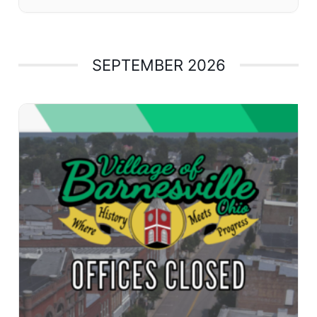
SEPTEMBER 2026