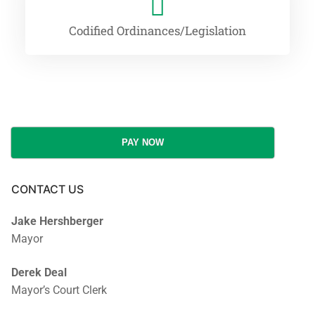
Codified Ordinances/Legislation
PAY NOW
CONTACT US
Jake Hershberger
Mayor
Derek Deal
Mayor’s Court Clerk