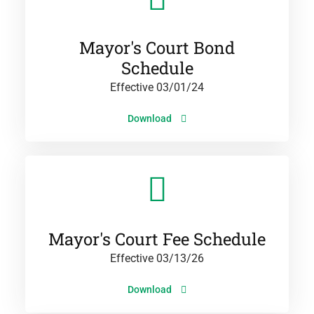
Mayor's Court Bond
Schedule
Effective 03/01/24
Download
Mayor's Court Fee Schedule
Effective 03/13/26
Download