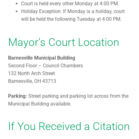
Court is held every other Monday at 4:00 PM.
Holiday Exception: If Monday is a holiday, court
will be held the following Tuesday at 4:00 PM.
Mayor's Court Location
Barnesville Municipal Building
Second Floor – Council Chambers
132 North Arch Street
Barnesville, OH 43713
Parking:
Street parking and parking lot across from the
Municipal Building available.
If You Received a Citation