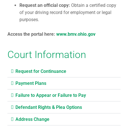
Request an official copy:
Obtain a certified copy
of your driving record for employment or legal
purposes.
Access the portal here:
www.bmv.ohio.gov
Court Information
Request for Continuance
Payment Plans
Failure to Appear or Failure to Pay
Defendant Rights & Plea Options
Address Change