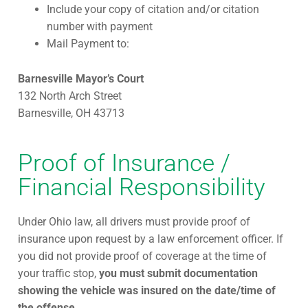
Include your copy of citation and/or citation
number with payment
Mail Payment to:
Barnesville Mayor’s Court
132 North Arch Street
Barnesville, OH 43713
Proof of Insurance /
Financial Responsibility
Under Ohio law, all drivers must provide proof of
insurance upon request by a law enforcement officer. If
you did not provide proof of coverage at the time of
your traffic stop,
you must submit documentation
showing the vehicle was insured on the date/time of
the offense.