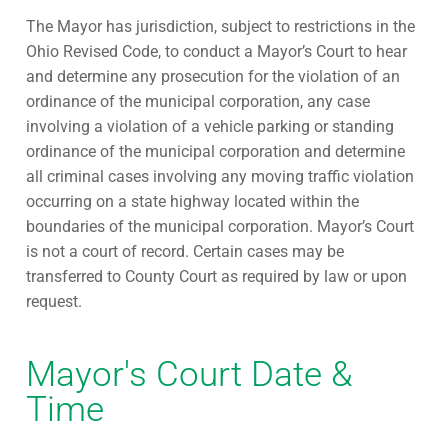
The Mayor has jurisdiction, subject to restrictions in the
Ohio Revised Code, to conduct a Mayor’s Court to hear
and determine any prosecution for the violation of an
ordinance of the municipal corporation, any case
involving a violation of a vehicle parking or standing
ordinance of the municipal corporation and determine
all criminal cases involving any moving traffic violation
occurring on a state highway located within the
boundaries of the municipal corporation. Mayor’s Court
is not a court of record. Certain cases may be
transferred to County Court as required by law or upon
request.
Mayor's Court Date &
Time