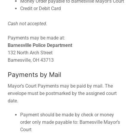
Money Order payable to Barnesville Mayor’s Court
Credit or Debit Card
Cash not accepted.
Payments may be made at:
Barnesville Police Department
132 North Arch Street
Barnesville, OH 43713
Payments by Mail
Mayor’s Court Payments may be paid by mail. The
envelope must be postmarked by the assigned court
date.
Payment should be made by check or money
order only made payable to: Barnesville Mayor’s
Court