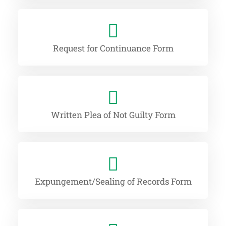
Request for Continuance Form
Written Plea of Not Guilty Form
Expungement/Sealing of Records Form