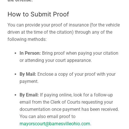
How to Submit Proof
You can provide your proof of insurance (for the vehicle
driven at the time of the citation) through any of the
following methods:
In Person:
Bring proof when paying your citation
or attending your court appearance.
By Mail:
Enclose a copy of your proof with your
payment.
By Email:
If paying online, look for a follow-up
email from the Clerk of Courts requesting your
documentation once payment has been received.
You can also email proof to
mayorscourt@barnesvilleohio.com
.