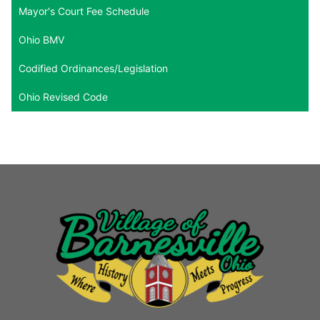
Mayor's Court Fee Schedule
Ohio BMV
Codified Ordinances/Legislation
Ohio Revised Code