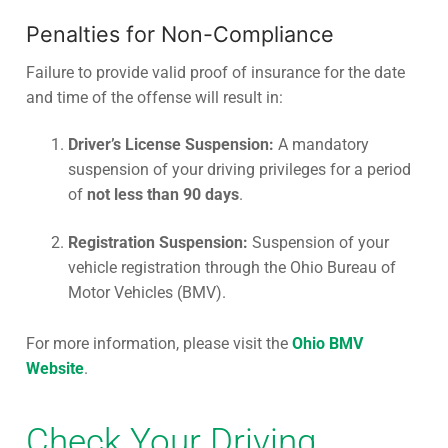
Penalties for Non-Compliance
Failure to provide valid proof of insurance for the date
and time of the offense will result in:
Driver’s License Suspension:
A mandatory
suspension of your driving privileges for a period
of
not less than 90 days
.
Registration Suspension:
Suspension of your
vehicle registration through the Ohio Bureau of
Motor Vehicles (BMV).
For more information, please visit the
Ohio BMV
Website
.
Check Your Driving