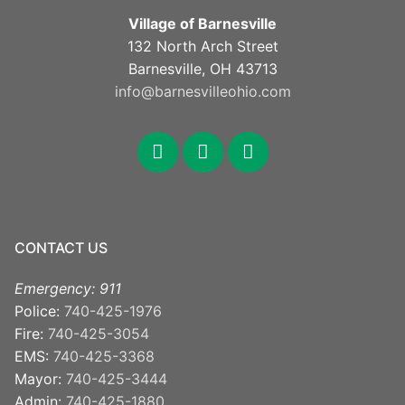
Village of Barnesville
132 North Arch Street
Barnesville, OH 43713
info@barnesvilleohio.com
CONTACT US
Emergency: 911
Police:
740-425-1976
Fire:
740-425-3054
EMS:
740-425-3368
Mayor:
740-425-3444
Admin:
740-425-1880