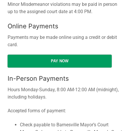
Minor Misdemeanor violations may be paid in person
up to the assigned court date at 4:00 PM.
Online Payments
Payments may be made online using a credit or debit
card.
PAY NOW
In-Person Payments
Hours Monday-Sunday, 8:00 AM-12:00 AM (midnight),
including holidays.
Accepted forms of payment:
Check payable to Barnesville Mayor’s Court