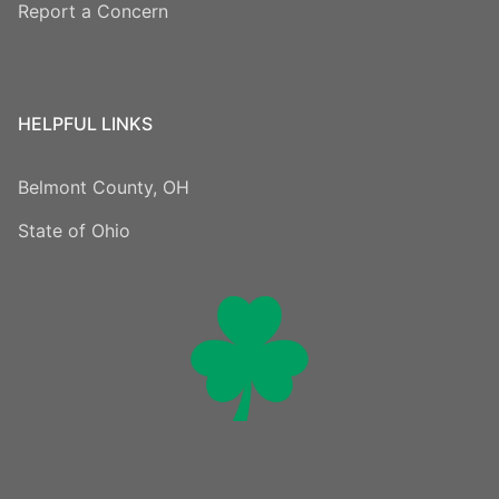
Report a Concern
HELPFUL LINKS
Belmont County, OH
State of Ohio