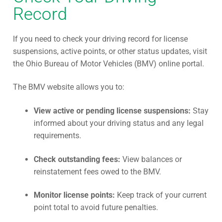
Record
If you need to check your driving record for license
suspensions, active points, or other status updates, visit
the Ohio Bureau of Motor Vehicles (BMV) online portal.
The BMV website allows you to:
View active or pending license suspensions:
Stay
informed about your driving status and any legal
requirements.
Check outstanding fees:
View balances or
reinstatement fees owed to the BMV.
Monitor license points:
Keep track of your current
point total to avoid future penalties.