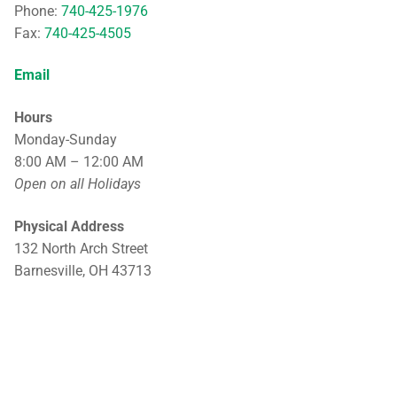
Phone:
740-425-1976
Fax:
740-425-4505
Email
Hours
Monday-Sunday
8:00 AM – 12:00 AM
Open on all Holidays
Physical Address
132 North Arch Street
Barnesville, OH 43713