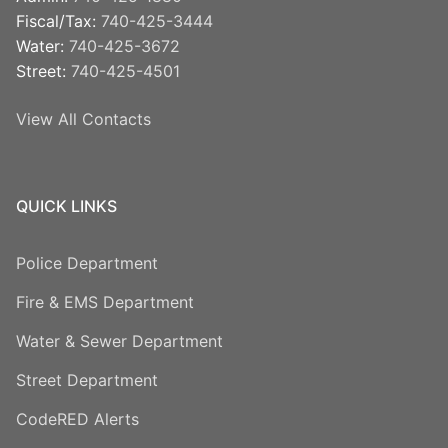
Fiscal/Tax:
740-425-3444
Water:
740-425-3672
Street:
740-425-4501
View All Contacts
QUICK LINKS
Police Department
Fire & EMS Department
Water & Sewer Department
Street Department
CodeRED Alerts