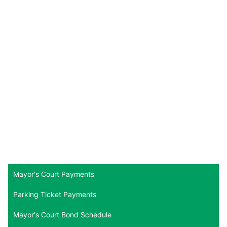
Mayor's Court Payments
Parking Ticket Payments
Mayor's Court Bond Schedule