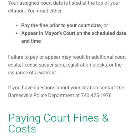
Your assigned court date is listed at the top of your
citation. You must either:
Pay the fine prior to your court date,
or
Appear in Mayor’s Court on the scheduled date
and time
Failure to pay or appear may result in additional court
costs, license suspension, registration blocks, or the
issuance of a warrant.
If you have questions about your citation contact the
Barnesville Police Department at 740-425-1976.
Paying Court Fines &
Costs