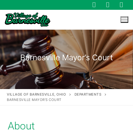
Barnesville Mayor’s Court
VILLAGE OF BARNESVILLE, OHIO
DEPARTMENTS
BARNESVILLE MAYOR’S COURT
About