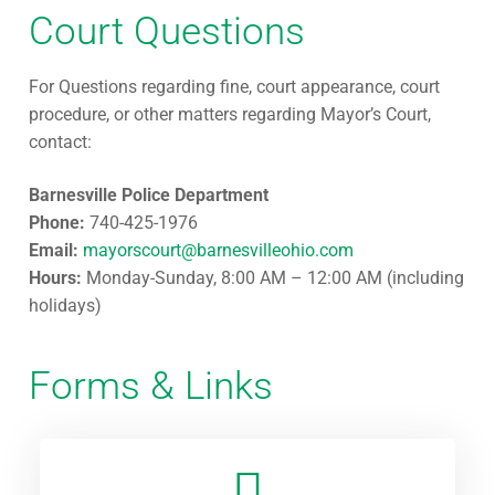
Court Questions
For Questions regarding fine, court appearance, court
procedure, or other matters regarding Mayor’s Court,
contact:
Barnesville Police Department
Phone:
740-425-1976
Email:
mayorscourt@barnesvilleohio.com
Hours:
Monday-Sunday, 8:00 AM – 12:00 AM (including
holidays)
Forms & Links