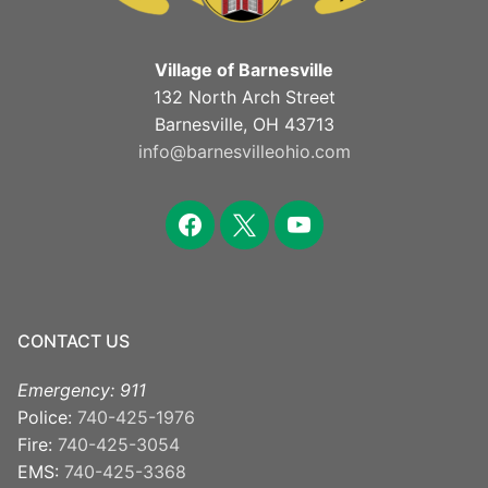
Village of Barnesville
132 North Arch Street
Barnesville, OH 43713
info@barnesvilleohio.com
CONTACT US
Emergency: 911
Police:
740-425-1976
Fire:
740-425-3054
EMS:
740-425-3368