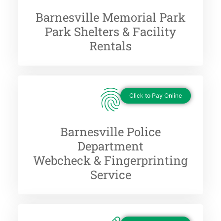
Barnesville Memorial Park
Park Shelters & Facility
Rentals
Click to Pay Online
Barnesville Police
Department
Webcheck & Fingerprinting
Service