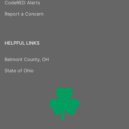
CodeRED Alerts
Report a Concern
HELPFUL LINKS
Belmont County, OH
State of Ohio