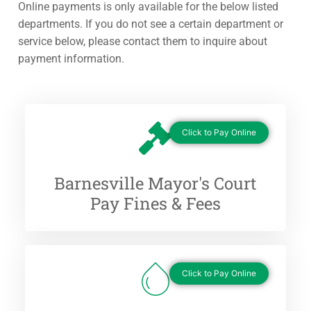
Online payments is only available for the below listed
departments. If you do not see a certain department or
service below, please contact them to inquire about
payment information.
Click to Pay Online
Barnesville Mayor's Court
Pay Fines & Fees
Click to Pay Online