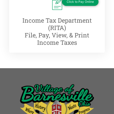
Click to Pay Online
Income Tax Department
(RITA)
File, Pay, View, & Print
Income Taxes