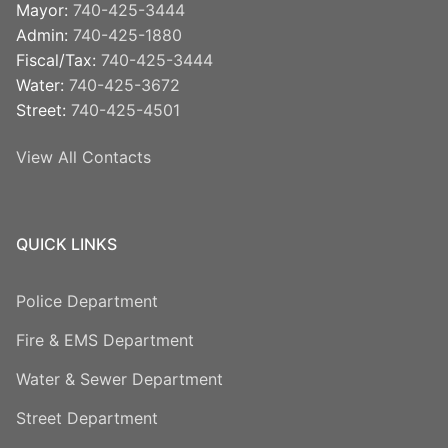
Mayor:
740-425-3444
Admin:
740-425-1880
Fiscal/Tax:
740-425-3444
Water:
740-425-3672
Street:
740-425-4501
View All Contacts
QUICK LINKS
Police Department
Fire & EMS Department
Water & Sewer Department
Street Department