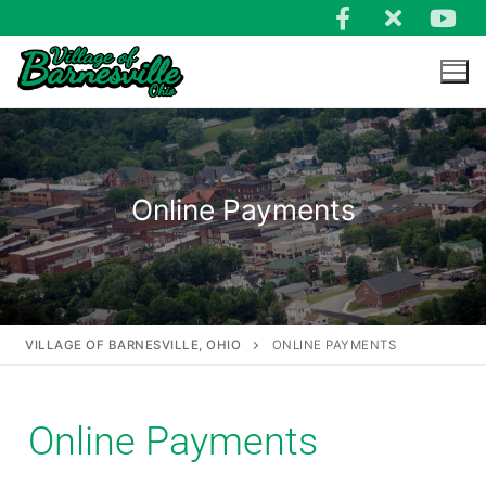
Online Payments
VILLAGE OF BARNESVILLE, OHIO
ONLINE PAYMENTS
Online Payments