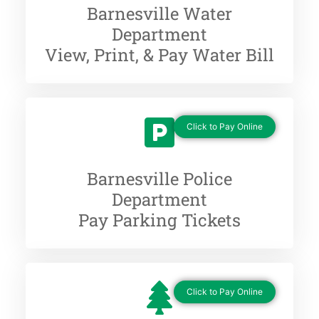
Barnesville Water
Department
View, Print, & Pay Water Bill
Click to Pay Online
Barnesville Police
Department
Pay Parking Tickets
Click to Pay Online