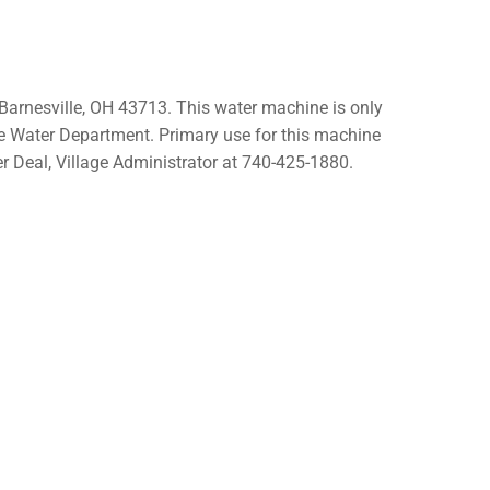
Barnesville, OH 43713. This water machine is only
le Water Department. Primary use for this machine
r Deal, Village Administrator at 740-425-1880.