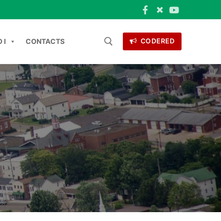
 I
CONTACTS
CODERED
ONTACTS