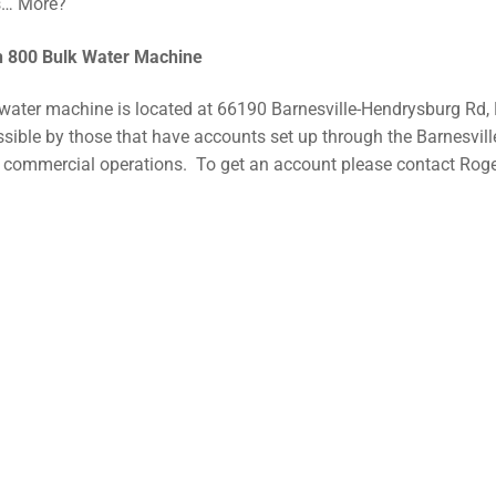
s… More?
h 800 Bulk Water Machine
water machine is located at 66190 Barnesville-Hendrysburg Rd, 
sible by those that have accounts set up through the Barnesvil
r commercial operations. To get an account please contact Roge