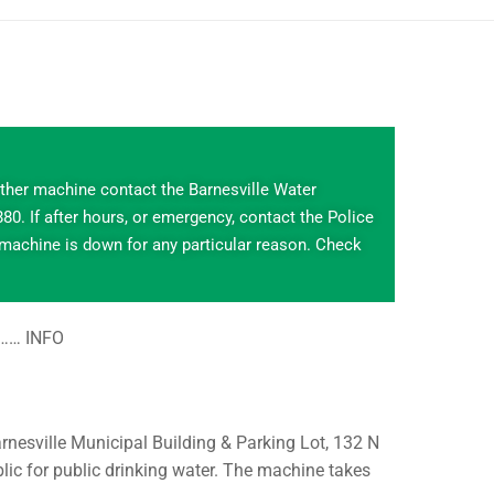
ither machine contact the Barnesville Water
0. If after hours, or emergency, contact the Police
 machine is down for any particular reason. Check
s…… INFO
rnesville Municipal Building & Parking Lot, 132 N
lic for public drinking water. The machine takes