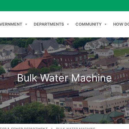
VERNMENT
DEPARTMENTS
COMMUNITY
HOW DO
NT
DEPARTMENTS
COMMUNITY
HOW DO I
C
Bulk Water Machine