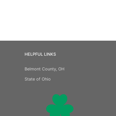
HELPFUL LINKS
Belmont County, OH
State of Ohio