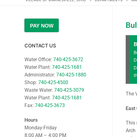
VILLAGE OF BARNESVILLE, OHIO
DEPARTMENTS
WA
Bu
PAY NOW
B
CONTACT US
B
Water Office:
740-425-3672
D
Water Plant:
740-425-1681
D
Administrator:
740-425-1880
t
Shop:
740-425-4500
Waste Water:
740-425-3079
The V
Water Plant:
740-425-1681
Fax:
740-425-3673
East
Hours
This 
Monday-Friday
Arch 
8:00 AM – 4:00 PM