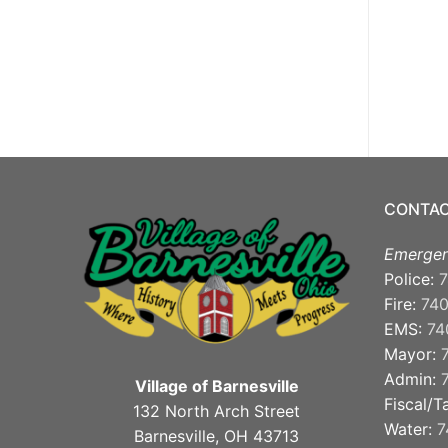
CONTAC
Emergen
Police:
7
Fire:
74
EMS:
74
Mayor:
Admin:
Village of Barnesville
Fiscal/T
132 North Arch Street
Water:
7
Barnesville, OH 43713