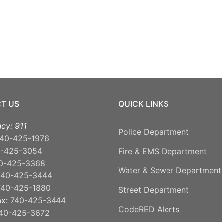
T US
QUICK LINKS
cy: 911
Police Department
40-425-1976
0-425-3054
Fire & EMS Department
0-425-3368
Water & Sewer Department
740-425-3444
740-425-1880
Street Department
ax:
740-425-3444
CodeRED Alerts
40-425-3672