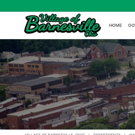
HOME
GO
HOME
GOVERNME