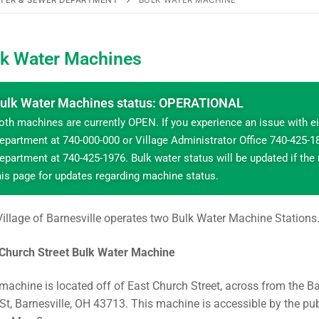
TER & SEWER DEPARTMENT
BULK WATER MACHINE
lk Water Machines
ulk Water Machines status: OPERATIONAL
oth machines are currently OPEN. If you experience an issue with e
epartment at 740-000-000 or Village Administrator Office 740-425-188
epartment at 740-425-1976. Bulk water status will be updated if the
his page for updates regarding machine status.
illage of Barnesville operates two Bulk Water Machine Station
 Church Street Bulk Water Machine
machine is located off of East Church Street, across from the Ba
St, Barnesville, OH 43713. This machine is accessible by the pub