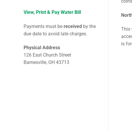
coin
View, Print & Pay Water Bill
Nort
Payments must be
received
by the
This 
due date to avoid late charges.
acces
is fo
Physical Address
126 East Church Street
Barnesville, OH 43713