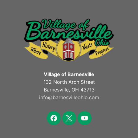
Village of Barnesville
132 North Arch Street
Barnesville, OH 43713
info@barnesvilleohio.com
facebook
x
youtube