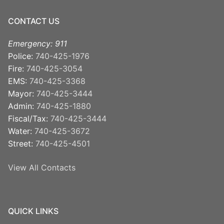
CONTACT US
Emergency: 911
Police:
740-425-1976
Fire:
740-425-3054
EMS:
740-425-3368
Mayor:
740-425-3444
Admin:
740-425-1880
Fiscal/Tax:
740-425-3444
Water:
740-425-3672
Street:
740-425-4501
View All Contacts
QUICK LINKS