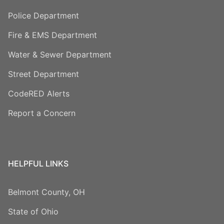
Police Department
Fire & EMS Department
Water & Sewer Department
Street Department
CodeRED Alerts
Report a Concern
HELPFUL LINKS
Belmont County, OH
State of Ohio