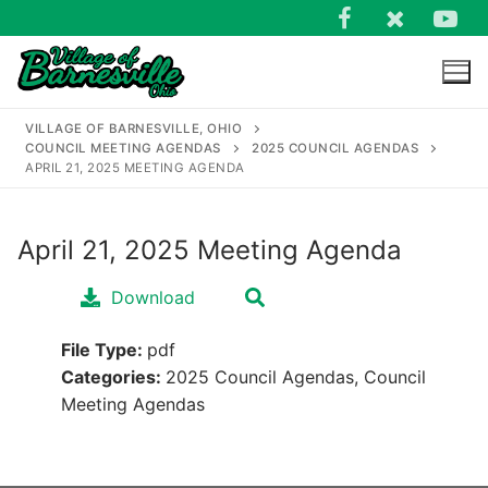
Skip
to
content
VILLAGE OF BARNESVILLE, OHIO
COUNCIL MEETING AGENDAS
2025 COUNCIL AGENDAS
APRIL 21, 2025 MEETING AGENDA
April 21, 2025 Meeting Agenda
Search
for:
Download
File Type:
pdf
Categories:
2025 Council Agendas, Council
Meeting Agendas