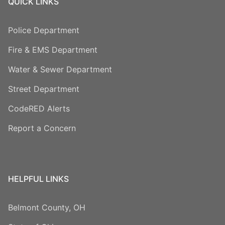
QUICK LINKS
Police Department
Fire & EMS Department
Water & Sewer Department
Street Department
CodeRED Alerts
Report a Concern
HELPFUL LINKS
Belmont County, OH