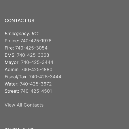
CONTACT US
Emergency: 911
Police:
740-425-1976
Fire:
740-425-3054
EMS:
740-425-3368
Mayor:
740-425-3444
Admin:
740-425-1880
Fiscal/Tax:
740-425-3444
Water:
740-425-3672
Street:
740-425-4501
View All Contacts