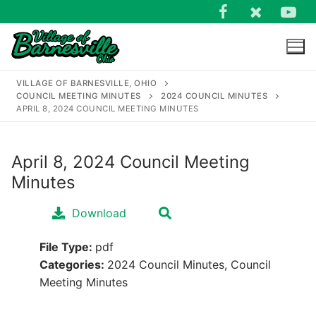
Skip
to
content
VILLAGE OF BARNESVILLE, OHIO
COUNCIL MEETING MINUTES
2024 COUNCIL MINUTES
APRIL 8, 2024 COUNCIL MEETING MINUTES
April 8, 2024 Council Meeting
Search
Minutes
for:
Download
File Type:
pdf
Categories:
2024 Council Minutes, Council
Meeting Minutes