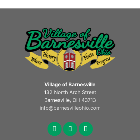
Village of Barnesville
132 North Arch Street
Barnesville, OH 43713
info@barnesvilleohio.com
facebook
x
youtube