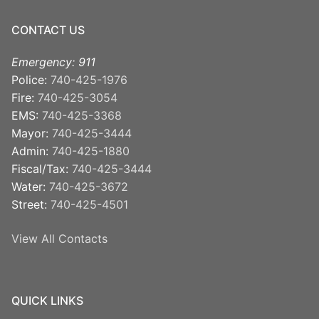
CONTACT US
Emergency: 911
Police:
740-425-1976
Fire:
740-425-3054
EMS:
740-425-3368
Mayor:
740-425-3444
Admin:
740-425-1880
Fiscal/Tax:
740-425-3444
Water:
740-425-3672
Street:
740-425-4501
View All Contacts
QUICK LINKS