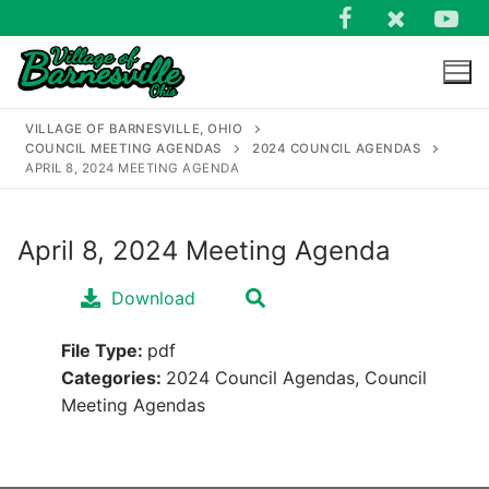
Skip
to
content
VILLAGE OF BARNESVILLE, OHIO
COUNCIL MEETING AGENDAS
2024 COUNCIL AGENDAS
APRIL 8, 2024 MEETING AGENDA
April 8, 2024 Meeting Agenda
Search
for:
Download
File Type:
pdf
Categories:
2024 Council Agendas, Council
Meeting Agendas