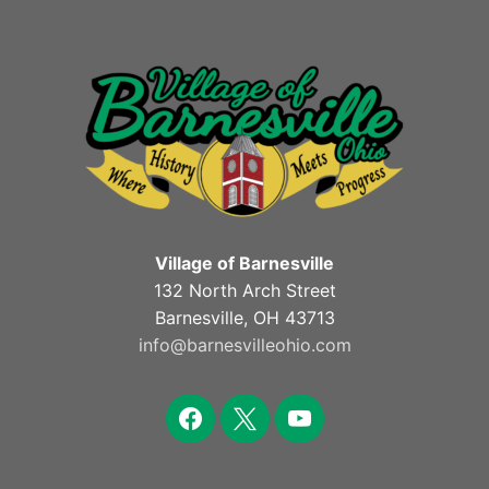
Village of Barnesville
132 North Arch Street
Barnesville, OH 43713
info@barnesvilleohio.com
facebook
x
youtube