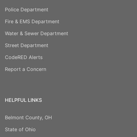
Police Department
Fire & EMS Department
Water & Sewer Department
Street Department
CodeRED Alerts
Report a Concern
HELPFUL LINKS
Belmont County, OH
State of Ohio