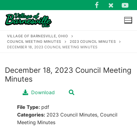
Skip
to
content
VILLAGE OF BARNESVILLE, OHIO
COUNCIL MEETING MINUTES
2023 COUNCIL MINUTES
DECEMBER 18, 2023 COUNCIL MEETING MINUTES
December 18, 2023 Council Meeting
Search
Minutes
for:
Download
File Type:
pdf
Categories:
2023 Council Minutes, Council
Meeting Minutes