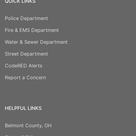
QUICK LINKS
Police Department
Fire & EMS Department
Water & Sewer Department
Street Department
CodeRED Alerts
Report a Concern
HELPFUL LINKS
Belmont County, OH