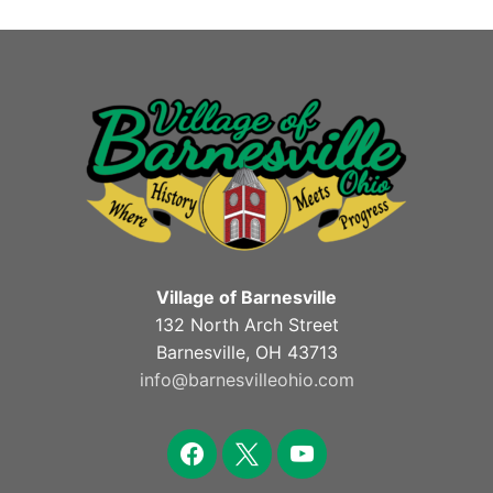
Village of Barnesville
132 North Arch Street
Barnesville, OH 43713
info@barnesvilleohio.com
facebook
x
youtube