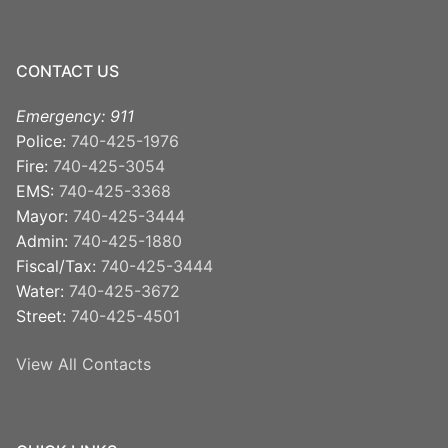
CONTACT US
Emergency: 911
Police:
740-425-1976
Fire:
740-425-3054
EMS:
740-425-3368
Mayor:
740-425-3444
Admin:
740-425-1880
Fiscal/Tax:
740-425-3444
Water:
740-425-3672
Street:
740-425-4501
View All Contacts