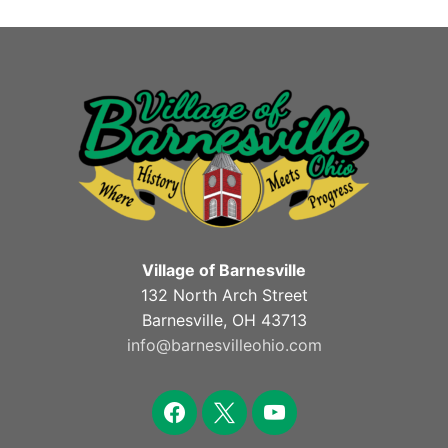
Village of Barnesville
132 North Arch Street
Barnesville, OH 43713
info@barnesvilleohio.com
facebook
x
youtube