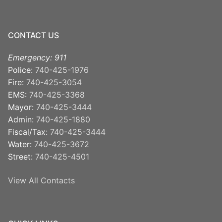
CONTACT US
Emergency: 911
Police:
740-425-1976
Fire:
740-425-3054
EMS:
740-425-3368
Mayor:
740-425-3444
Admin:
740-425-1880
Fiscal/Tax:
740-425-3444
Water:
740-425-3672
Street:
740-425-4501
View All Contacts