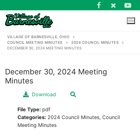
Skip
to
content
VILLAGE OF BARNESVILLE, OHIO
COUNCIL MEETING MINUTES
2024 COUNCIL MINUTES
DECEMBER 30, 2024 MEETING MINUTES
December 30, 2024 Meeting
Search
Minutes
for:
Download
File Type:
pdf
Categories:
2024 Council Minutes, Council
Meeting Minutes