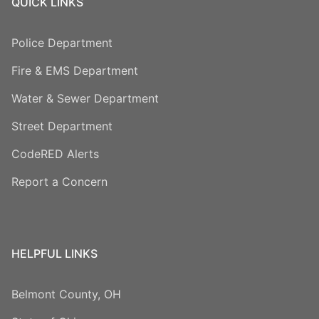
QUICK LINKS
Police Department
Fire & EMS Department
Water & Sewer Department
Street Department
CodeRED Alerts
Report a Concern
HELPFUL LINKS
Belmont County, OH