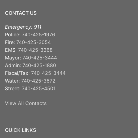
CONTACT US
Emergency: 911
Police:
740-425-1976
Fire:
740-425-3054
EMS:
740-425-3368
Mayor:
740-425-3444
Admin:
740-425-1880
Fiscal/Tax:
740-425-3444
Water:
740-425-3672
Street:
740-425-4501
View All Contacts
QUICK LINKS