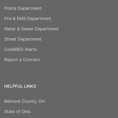
Police Department
Fire & EMS Department
Water & Sewer Department
Street Department
CodeRED Alerts
Report a Concern
HELPFUL LINKS
Belmont County, OH
State of Ohio