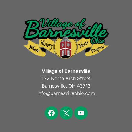
Village of Barnesville
132 North Arch Street
Barnesville, OH 43713
info@barnesvilleohio.com
facebook
x
youtube