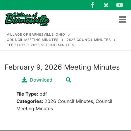
Skip
to
content
VILLAGE OF BARNESVILLE, OHIO
COUNCIL MEETING MINUTES
2026 COUNCIL MINUTES
FEBRUARY 9, 2026 MEETING MINUTES
February 9, 2026 Meeting Minutes
Search
for:
Download
File Type:
pdf
Categories:
2026 Council Minutes, Council
Meeting Minutes