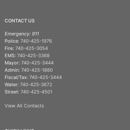
CONTACT US
Emergency: 911
Police:
740-425-1976
Fire:
740-425-3054
EMS:
740-425-3368
Mayor:
740-425-3444
Admin:
740-425-1880
Fiscal/Tax:
740-425-3444
Water:
740-425-3672
Street:
740-425-4501
View All Contacts