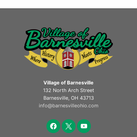
Village of Barnesville
132 North Arch Street
Barnesville, OH 43713
info@barnesvilleohio.com
facebook
x
youtube