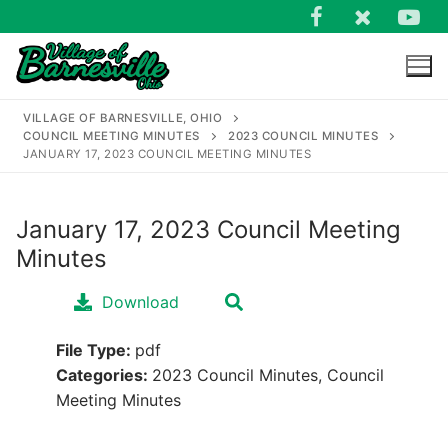
Skip
to
content
VILLAGE OF BARNESVILLE, OHIO
COUNCIL MEETING MINUTES
2023 COUNCIL MINUTES
JANUARY 17, 2023 COUNCIL MEETING MINUTES
January 17, 2023 Council Meeting
Search
Minutes
for:
Download
File Type:
pdf
Categories:
2023 Council Minutes, Council
Meeting Minutes