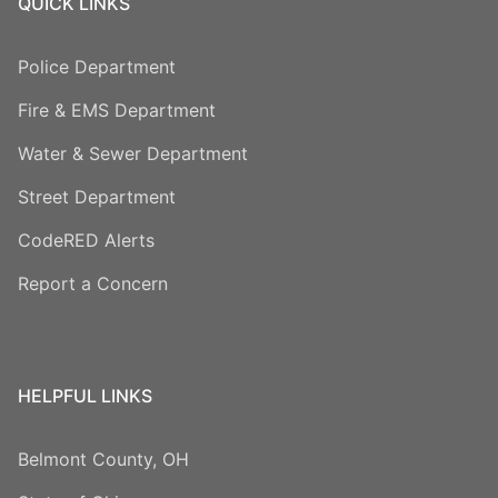
QUICK LINKS
Police Department
Fire & EMS Department
Water & Sewer Department
Street Department
CodeRED Alerts
Report a Concern
HELPFUL LINKS
Belmont County, OH