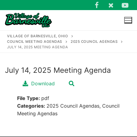
Skip
to
content
VILLAGE OF BARNESVILLE, OHIO
COUNCIL MEETING AGENDAS
2025 COUNCIL AGENDAS
JULY 14, 2025 MEETING AGENDA
July 14, 2025 Meeting Agenda
Search
for:
Download
File Type:
pdf
Categories:
2025 Council Agendas, Council
Meeting Agendas