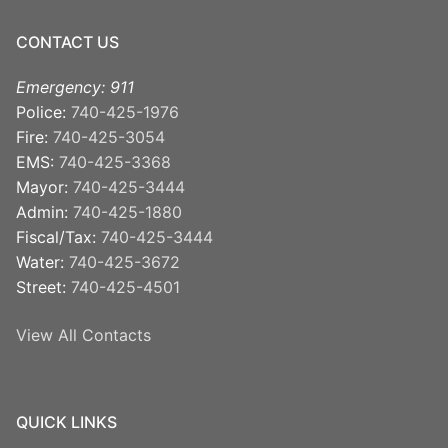
CONTACT US
Emergency: 911
Police:
740-425-1976
Fire:
740-425-3054
EMS:
740-425-3368
Mayor:
740-425-3444
Admin:
740-425-1880
Fiscal/Tax:
740-425-3444
Water:
740-425-3672
Street:
740-425-4501
View All Contacts
QUICK LINKS