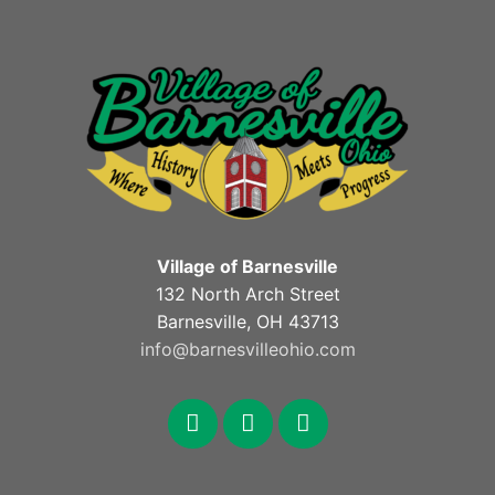
Village of Barnesville
132 North Arch Street
Barnesville, OH 43713
info@barnesvilleohio.com
facebook
x
youtube