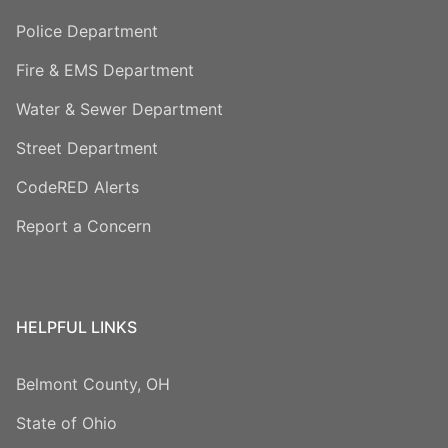
Police Department
Fire & EMS Department
Water & Sewer Department
Street Department
CodeRED Alerts
Report a Concern
HELPFUL LINKS
Belmont County, OH
State of Ohio