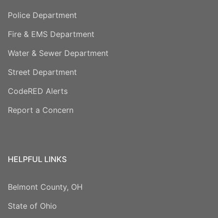
Police Department
Fire & EMS Department
Water & Sewer Department
Street Department
CodeRED Alerts
Report a Concern
HELPFUL LINKS
Belmont County, OH
State of Ohio