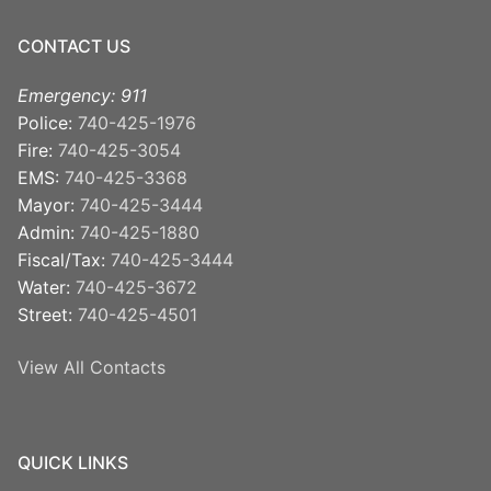
CONTACT US
Emergency: 911
Police:
740-425-1976
Fire:
740-425-3054
EMS:
740-425-3368
Mayor:
740-425-3444
Admin:
740-425-1880
Fiscal/Tax:
740-425-3444
Water:
740-425-3672
Street:
740-425-4501
View All Contacts
QUICK LINKS