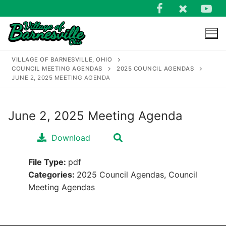
Skip
to
content
VILLAGE OF BARNESVILLE, OHIO
COUNCIL MEETING AGENDAS
2025 COUNCIL AGENDAS
JUNE 2, 2025 MEETING AGENDA
June 2, 2025 Meeting Agenda
Search
for:
Download
File Type:
pdf
Categories:
2025 Council Agendas, Council
Meeting Agendas