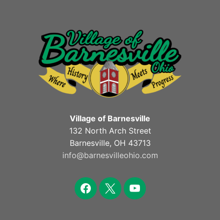
Village of Barnesville
132 North Arch Street
Barnesville, OH 43713
info@barnesvilleohio.com
facebook
x
youtube