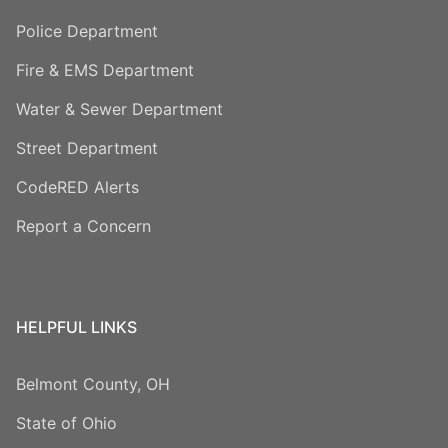
Police Department
Fire & EMS Department
Water & Sewer Department
Street Department
CodeRED Alerts
Report a Concern
HELPFUL LINKS
Belmont County, OH
State of Ohio