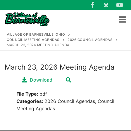
Skip
to
content
VILLAGE OF BARNESVILLE, OHIO
COUNCIL MEETING AGENDAS
2026 COUNCIL AGENDAS
MARCH 23, 2026 MEETING AGENDA
March 23, 2026 Meeting Agenda
Search
for:
Download
File Type:
pdf
Categories:
2026 Council Agendas, Council
Meeting Agendas