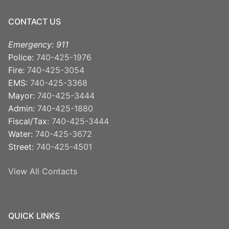
CONTACT US
Emergency: 911
Police:
740-425-1976
Fire:
740-425-3054
EMS:
740-425-3368
Mayor:
740-425-3444
Admin:
740-425-1880
Fiscal/Tax:
740-425-3444
Water:
740-425-3672
Street:
740-425-4501
View All Contacts
QUICK LINKS