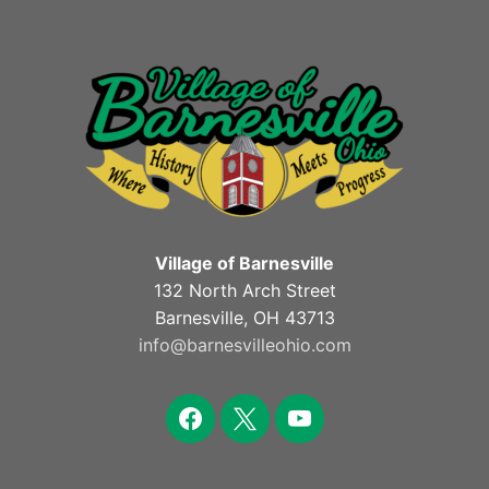
Village of Barnesville
132 North Arch Street
Barnesville, OH 43713
info@barnesvilleohio.com
facebook
x
youtube