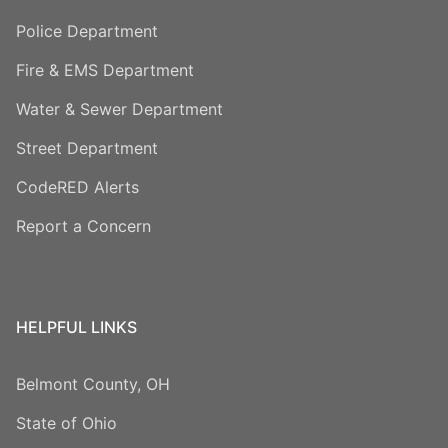
Police Department
Fire & EMS Department
Water & Sewer Department
Street Department
CodeRED Alerts
Report a Concern
HELPFUL LINKS
Belmont County, OH
State of Ohio