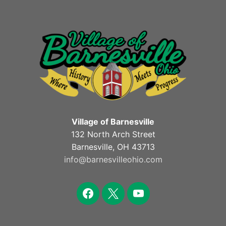
Village of Barnesville
132 North Arch Street
Barnesville, OH 43713
info@barnesvilleohio.com
facebook
x
youtube