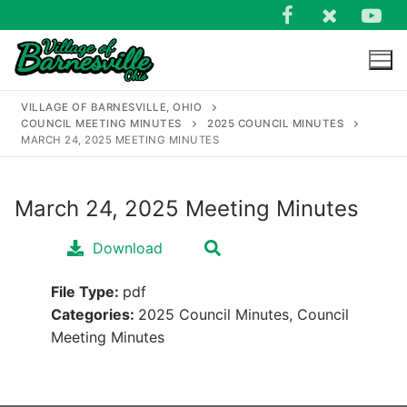
Skip
to
content
VILLAGE OF BARNESVILLE, OHIO
COUNCIL MEETING MINUTES
2025 COUNCIL MINUTES
MARCH 24, 2025 MEETING MINUTES
March 24, 2025 Meeting Minutes
Search
for:
Download
File Type:
pdf
Categories:
2025 Council Minutes, Council
Meeting Minutes