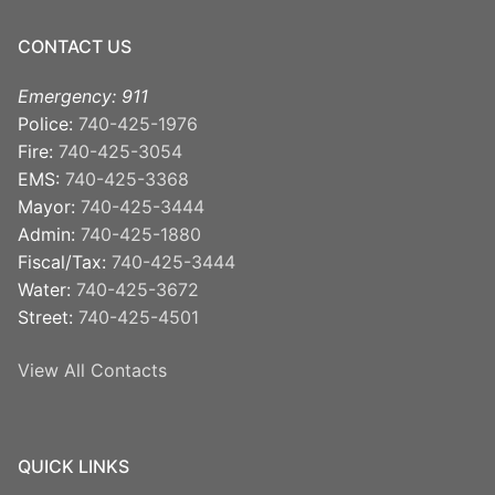
CONTACT US
Emergency: 911
Police:
740-425-1976
Fire:
740-425-3054
EMS:
740-425-3368
Mayor:
740-425-3444
Admin:
740-425-1880
Fiscal/Tax:
740-425-3444
Water:
740-425-3672
Street:
740-425-4501
View All Contacts
QUICK LINKS