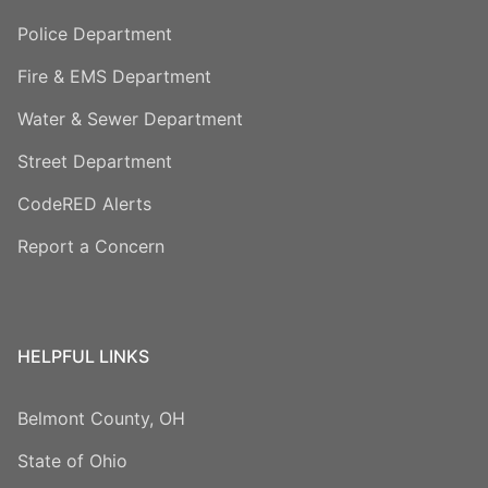
Police Department
Fire & EMS Department
Water & Sewer Department
Street Department
CodeRED Alerts
Report a Concern
HELPFUL LINKS
Belmont County, OH
State of Ohio