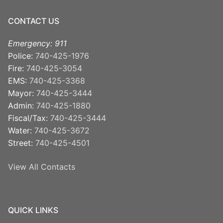
CONTACT US
Emergency: 911
Police:
740-425-1976
Fire:
740-425-3054
EMS:
740-425-3368
Mayor:
740-425-3444
Admin:
740-425-1880
Fiscal/Tax:
740-425-3444
Water:
740-425-3672
Street:
740-425-4501
View All Contacts
QUICK LINKS