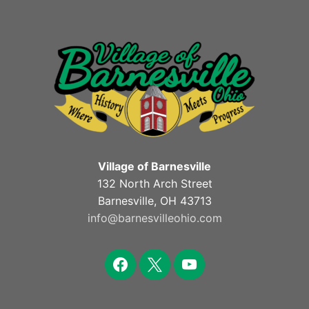
Village of Barnesville
132 North Arch Street
Barnesville, OH 43713
info@barnesvilleohio.com
facebook
x
youtube