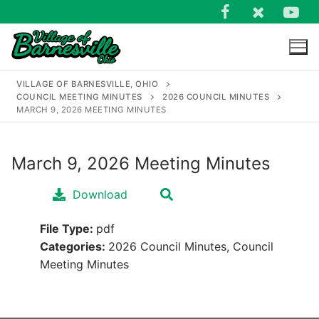
Skip
to
content
VILLAGE OF BARNESVILLE, OHIO
COUNCIL MEETING MINUTES
2026 COUNCIL MINUTES
MARCH 9, 2026 MEETING MINUTES
March 9, 2026 Meeting Minutes
Search
for:
Download
File Type:
pdf
Categories:
2026 Council Minutes, Council
Meeting Minutes