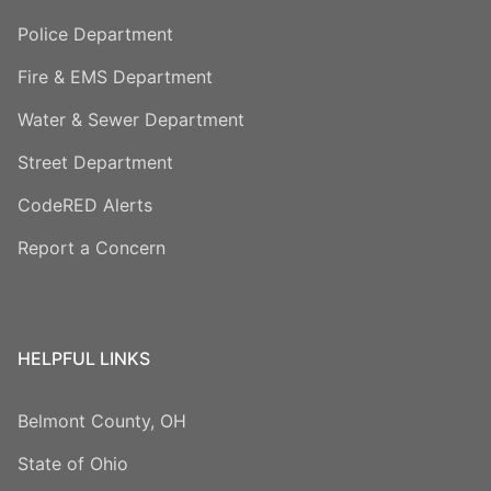
Police Department
Fire & EMS Department
Water & Sewer Department
Street Department
CodeRED Alerts
Report a Concern
HELPFUL LINKS
Belmont County, OH
State of Ohio