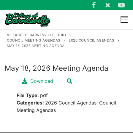
Skip
to
content
VILLAGE OF BARNESVILLE, OHIO
COUNCIL MEETING AGENDAS
2026 COUNCIL AGENDAS
MAY 18, 2026 MEETING AGENDA
May 18, 2026 Meeting Agenda
Search
for:
Download
File Type:
pdf
Categories:
2026 Council Agendas, Council
Meeting Agendas