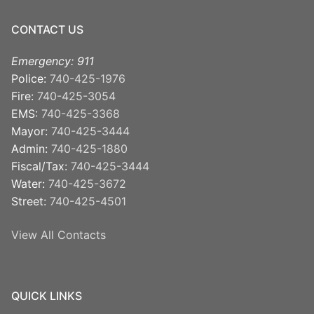
CONTACT US
Emergency: 911
Police:
740-425-1976
Fire:
740-425-3054
EMS:
740-425-3368
Mayor:
740-425-3444
Admin:
740-425-1880
Fiscal/Tax:
740-425-3444
Water:
740-425-3672
Street:
740-425-4501
View All Contacts
QUICK LINKS