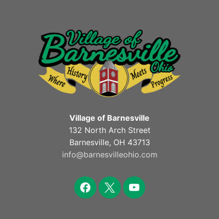
Village of Barnesville
132 North Arch Street
Barnesville, OH 43713
info@barnesvilleohio.com
facebook
x
youtube