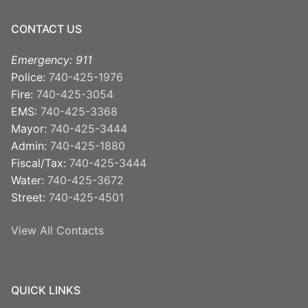
CONTACT US
Emergency: 911
Police:
740-425-1976
Fire:
740-425-3054
EMS:
740-425-3368
Mayor:
740-425-3444
Admin:
740-425-1880
Fiscal/Tax:
740-425-3444
Water:
740-425-3672
Street:
740-425-4501
View All Contacts
QUICK LINKS