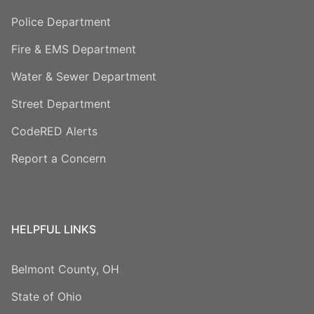
Police Department
Fire & EMS Department
Water & Sewer Department
Street Department
CodeRED Alerts
Report a Concern
HELPFUL LINKS
Belmont County, OH
State of Ohio