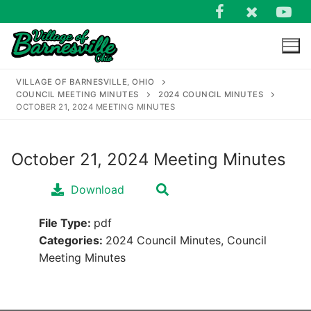
Skip
to
content
VILLAGE OF BARNESVILLE, OHIO
COUNCIL MEETING MINUTES
2024 COUNCIL MINUTES
OCTOBER 21, 2024 MEETING MINUTES
October 21, 2024 Meeting Minutes
Search
for:
Download
File Type:
pdf
Categories:
2024 Council Minutes, Council
Meeting Minutes