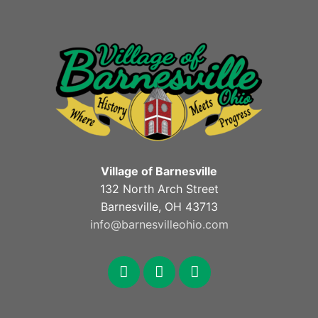
Village of Barnesville
132 North Arch Street
Barnesville, OH 43713
info@barnesvilleohio.com
facebook
x
youtube