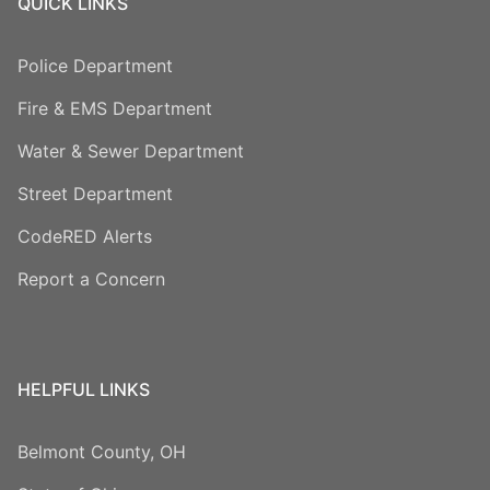
QUICK LINKS
Police Department
Fire & EMS Department
Water & Sewer Department
Street Department
CodeRED Alerts
Report a Concern
HELPFUL LINKS
Belmont County, OH