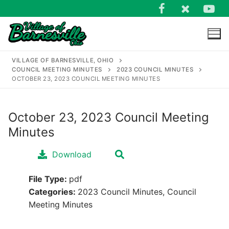
Skip
to
content
VILLAGE OF BARNESVILLE, OHIO
COUNCIL MEETING MINUTES
2023 COUNCIL MINUTES
OCTOBER 23, 2023 COUNCIL MEETING MINUTES
October 23, 2023 Council Meeting
Search
Minutes
for:
Download
File Type:
pdf
Categories:
2023 Council Minutes, Council
Meeting Minutes