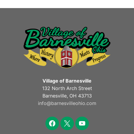
Village of Barnesville
132 North Arch Street
Barnesville, OH 43713
info@barnesvilleohio.com
facebook
x
youtube