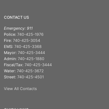
CONTACT US
Emergency: 911
Police:
740-425-1976
Fire:
740-425-3054
EMS:
740-425-3368
Mayor:
740-425-3444
Admin:
740-425-1880
Fiscal/Tax:
740-425-3444
Water:
740-425-3672
Street:
740-425-4501
View All Contacts