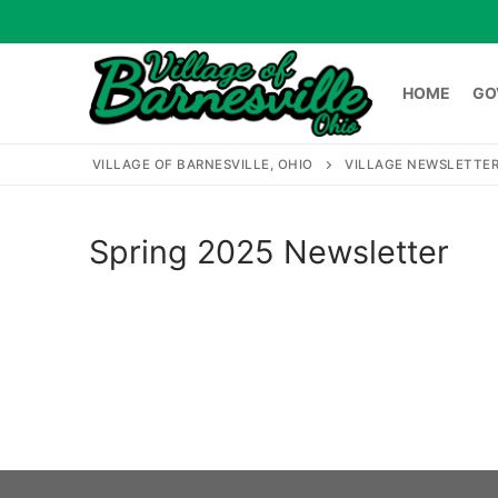
Skip
to
content
HOME
GO
VILLAGE OF BARNESVILLE, OHIO
VILLAGE NEWSLETTE
HOME
GOVERNME
Spring 2025 Newsletter
Search
for: