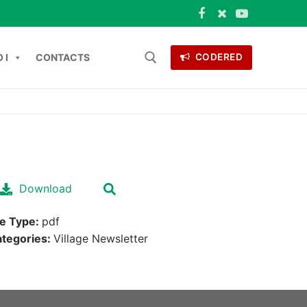
 I
CONTACTS
CODERED
 for:
ONTACTS
Download
le Type:
pdf
tegories:
Village Newsletter