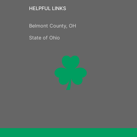
HELPFUL LINKS
Belmont County, OH
State of Ohio