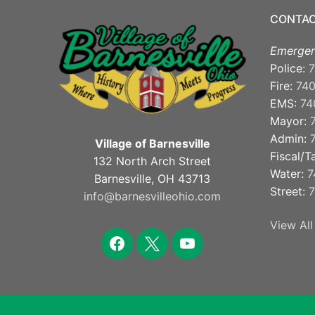
CONTAC
Emergen
Police:
7
Fire:
74
EMS:
74
Mayor:
Admin:
Village of Barnesville
Fiscal/T
132 North Arch Street
Water:
7
Barnesville, OH 43713
Street:
7
info@barnesvilleohio.com
View All
facebook
x
youtube