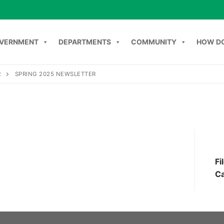
VERNMENT
DEPARTMENTS
COMMUNITY
HOW DO
R
SPRING 2025 NEWSLETTER
Search
NT
DEPARTMENTS
COMMUNITY
HOW DO I
C
Fi
Ca