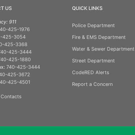
T US
QUICK LINKS
cy: 911
Police Department
40-425-1976
0-425-3054
Fire & EMS Department
0-425-3368
Water & Sewer Department
740-425-3444
740-425-1880
Street Department
ax:
740-425-3444
CodeRED Alerts
40-425-3672
40-425-4501
Report a Concern
 Contacts