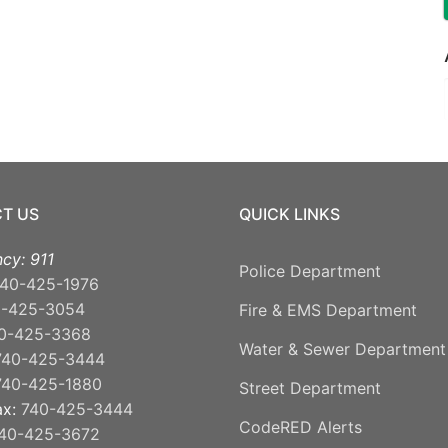
T US
QUICK LINKS
cy: 911
Police Department
40-425-1976
0-425-3054
Fire & EMS Department
0-425-3368
Water & Sewer Department
740-425-3444
740-425-1880
Street Department
ax:
740-425-3444
CodeRED Alerts
40-425-3672