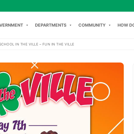
VERNMENT
DEPARTMENTS
COMMUNITY
HOW DO
SCHOOL IN THE VILLE – FUN IN THE VILLE
Search
NT
DEPARTMENTS
COMMUNITY
HOW DO I
C