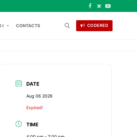
 I
CONTACTS
CODERED
 for:
ONTACTS
DATE
Aug 06 2026
Expired!
TIME
4:00 pm - 7:00 pm