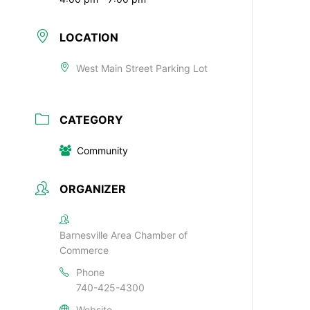
LOCATION
West Main Street Parking Lot
CATEGORY
Community
ORGANIZER
Barnesville Area Chamber of
Commerce
Phone
740-425-4300
Website