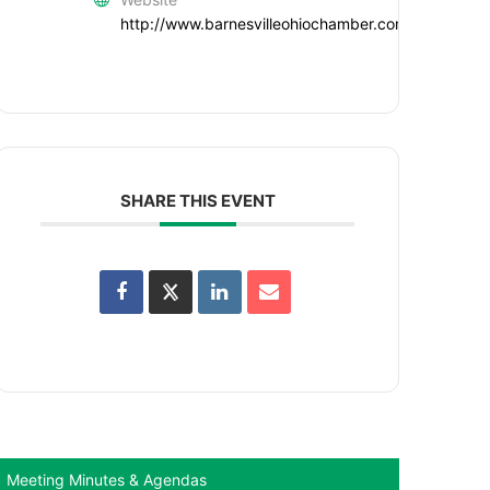
http://www.barnesvilleohiochamber.com
SHARE THIS EVENT
Meeting Minutes & Agendas