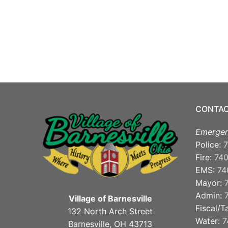
CONTAC
Emergen
Police:
7
Fire:
74
EMS:
74
Mayor:
Admin:
Village of Barnesville
Fiscal/T
132 North Arch Street
Water:
7
Barnesville, OH 43713