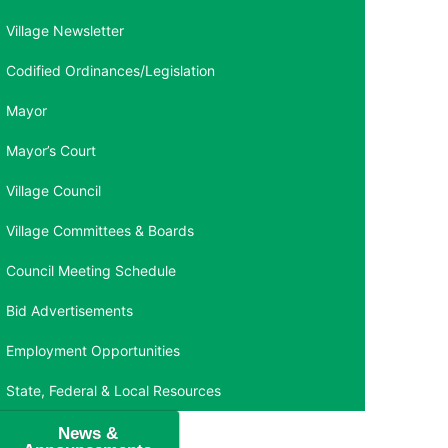
Village Newsletter
Codified Ordinances/Legislation
Mayor
Mayor’s Court
Village Council
Village Committees & Boards
Council Meeting Schedule
Bid Advertisements
Employment Opportunities
State, Federal & Local Resources
News &