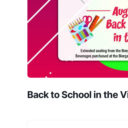
Back to School in the Vil