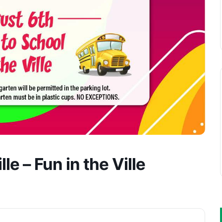
le – Fun in the Ville