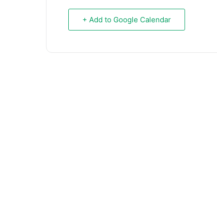
+ Add to Google Calendar