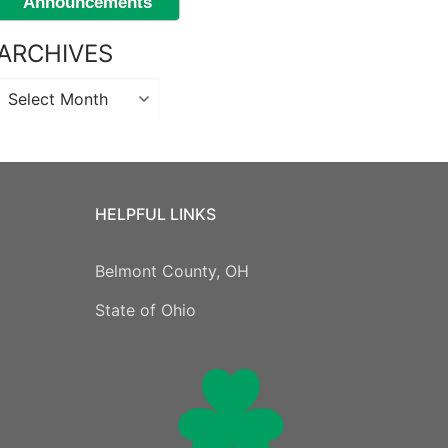
Announcements
ARCHIVES
Archives
HELPFUL LINKS
Belmont County, OH
State of Ohio