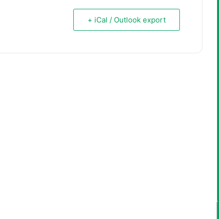
+ iCal / Outlook export