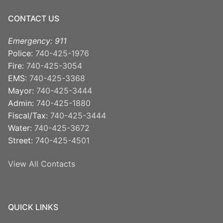
CONTACT US
Emergency: 911
Police:
740-425-1976
Fire:
740-425-3054
EMS:
740-425-3368
Mayor:
740-425-3444
Admin:
740-425-1880
Fiscal/Tax:
740-425-3444
Water:
740-425-3672
Street:
740-425-4501
View All Contacts
QUICK LINKS