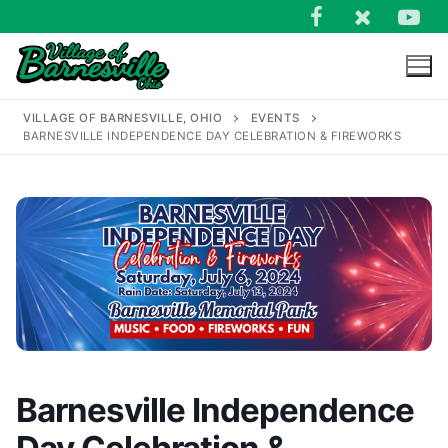
Skip
to
content
VILLAGE OF BARNESVILLE, OHIO
EVENTS
BARNESVILLE INDEPENDENCE DAY CELEBRATION & FIREWORKS
Search
for:
Barnesville Independence
Day Celebration &