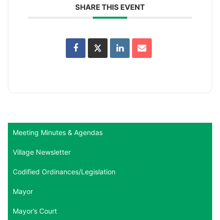
SHARE THIS EVENT
Meeting Minutes & Agendas
Village Newsletter
Codified Ordinances/Legislation
Mayor
Mayor’s Court