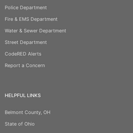
Police Department
Fire & EMS Department
Water & Sewer Department
Street Department
CodeRED Alerts
Report a Concern
HELPFUL LINKS
Belmont County, OH
State of Ohio