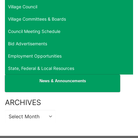
Village Council
Village Committees & Boards
Council Meeting Schedule
Bid Advertisements
Employment Opportunities
State, Federal & Local Resources
News & Announcements
ARCHIVES
Archives