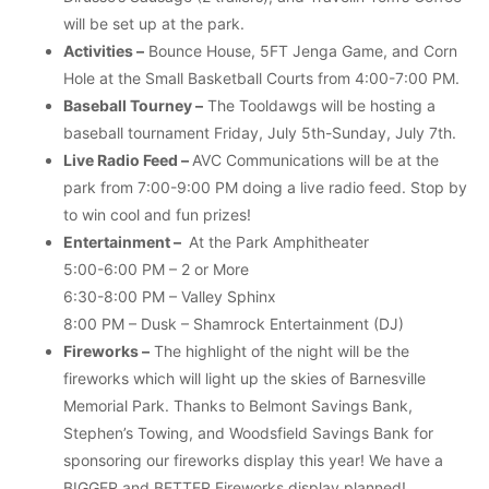
will be set up at the park.
Activities –
Bounce House, 5FT Jenga Game, and Corn
Hole at the Small Basketball Courts from 4:00-7:00 PM.
Baseball Tourney –
The Tooldawgs will be hosting a
baseball tournament Friday, July 5th-Sunday, July 7th.
Live Radio Feed –
AVC Communications will be at the
park from 7:00-9:00 PM doing a live radio feed. Stop by
to win cool and fun prizes!
Entertainment –
At the Park Amphitheater
5:00-6:00 PM – 2 or More
6:30-8:00 PM – Valley Sphinx
8:00 PM – Dusk – Shamrock Entertainment (DJ)
Fireworks –
The highlight of the night will be the
fireworks which will light up the skies of Barnesville
Memorial Park. Thanks to Belmont Savings Bank,
Stephen’s Towing, and Woodsfield Savings Bank for
sponsoring our fireworks display this year! We have a
BIGGER and BETTER Fireworks display planned!