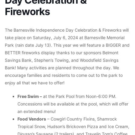
Fireworks
The Barnesville Independence Day Celebration & Fireworks will
take place on Saturday, July 6, 2024 at Barnesville Memorial
Park (rain date July 13). This year we will feature a BIGGER and
BETTER fireworks display thanks to our sponsors Belmont
Savings Bank, Stephen’s Towing, and Woodsfield Savings
Bank! Many activities are planned throughout the day. We
encourage families and residents to come out to the park to
enjoy all that we have to offer!
Free Swim –
at the Park Pool from Noon-6:00 PM.
Concessions will be available at the pool, which will offer
an extended menu!
Food Vendors
– Cowgirl Country Fixins, Shamrock
Tropical Snow, Hudson’s Brickoven Pizza and Ice Cream,
Dirusso’s Sausage (2 trailers), and Travelin Tom’s Coffee