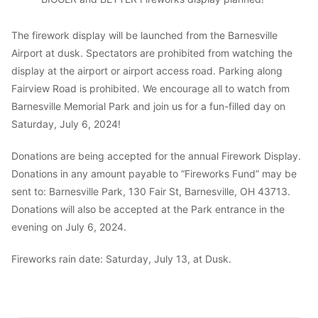
The firework display will be launched from the Barnesville
Airport at dusk. Spectators are prohibited from watching the
display at the airport or airport access road. Parking along
Fairview Road is prohibited. We encourage all to watch from
Barnesville Memorial Park and join us for a fun-filled day on
Saturday, July 6, 2024!
Donations are being accepted for the annual Firework Display.
Donations in any amount payable to “Fireworks Fund” may be
sent to: Barnesville Park, 130 Fair St, Barnesville, OH 43713.
Donations will also be accepted at the Park entrance in the
evening on July 6, 2024.
Fireworks rain date: Saturday, July 13, at Dusk.