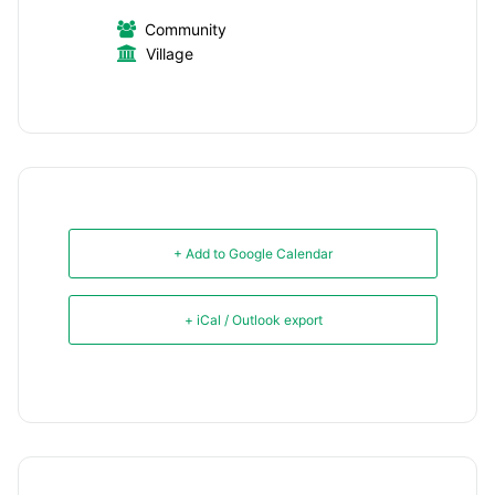
Community
Village
+ Add to Google Calendar
+ iCal / Outlook export