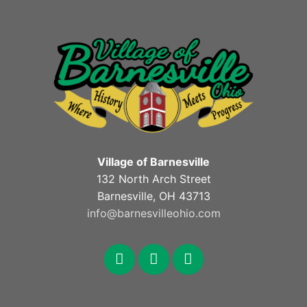
Village of Barnesville
132 North Arch Street
Barnesville, OH 43713
info@barnesvilleohio.com
facebook
x
youtube