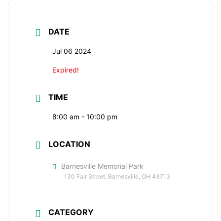
DATE
Jul 06 2024
Expired!
TIME
8:00 am - 10:00 pm
LOCATION
Barnesville Memorial Park
130 Fair Street, Barnesville, OH 43713
CATEGORY