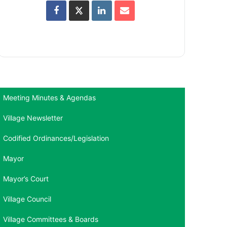
Meeting Minutes & Agendas
Village Newsletter
Codified Ordinances/Legislation
Mayor
Mayor’s Court
Village Council
Village Committees & Boards