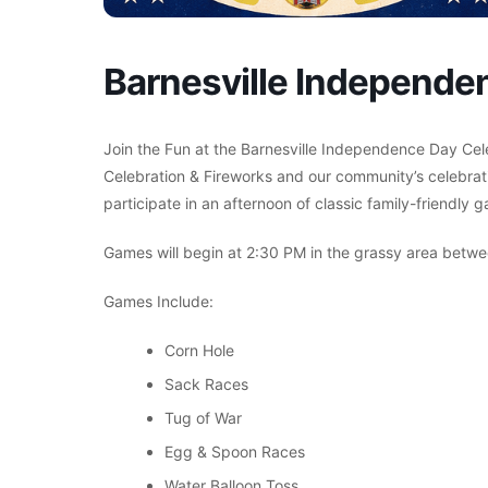
Barnesville Independe
Join the Fun at the Barnesville Independence Day Cel
Celebration & Fireworks and our community’s celebrati
participate in an afternoon of classic family-friendly
Games will begin at 2:30 PM in the grassy area between
Games Include:
Corn Hole
Sack Races
Tug of War
Egg & Spoon Races
Water Balloon Toss