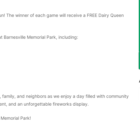
 fun! The winner of each game will receive a FREE Dairy Queen
at Barnesville Memorial Park, including:
 family, and neighbors as we enjoy a day filled with community
nment, and an unforgettable fireworks display.
e Memorial Park!