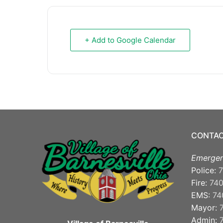
+ Add to Google Calendar
CONTAC
Emergen
Police:
7
Fire:
74
EMS:
74
Mayor:
Admin: