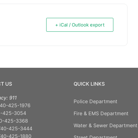
+ iCal / Outlook export
T US
QUICK LINKS
cy: 911
Police Department
40-425-1976
0-425-3054
Fire & EMS Department
0-425-3368
Water & Sewer Department
740-425-3444
740-425-1880
Street Department