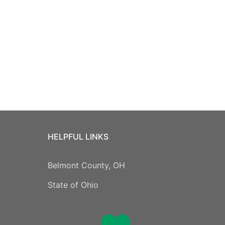
HELPFUL LINKS
Belmont County, OH
State of Ohio