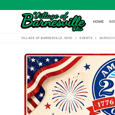
Skip
to
content
HOME
GO
VILLAGE OF BARNESVILLE, OHIO
EVENTS
BARNESVI
HOME
GOVERNME
Search
for: