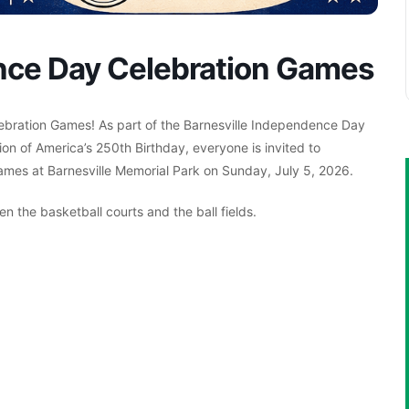
nce Day Celebration Games
ebration Games! As part of the Barnesville Independence Day
on of America’s 250th Birthday, everyone is invited to
 games at Barnesville Memorial Park on Sunday, July 5, 2026.
 the basketball courts and the ball fields.