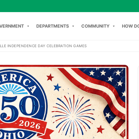
VERNMENT
DEPARTMENTS
COMMUNITY
HOW DO
LLE INDEPENDENCE DAY CELEBRATION GAMES
Search
NT
DEPARTMENTS
COMMUNITY
HOW DO I
C