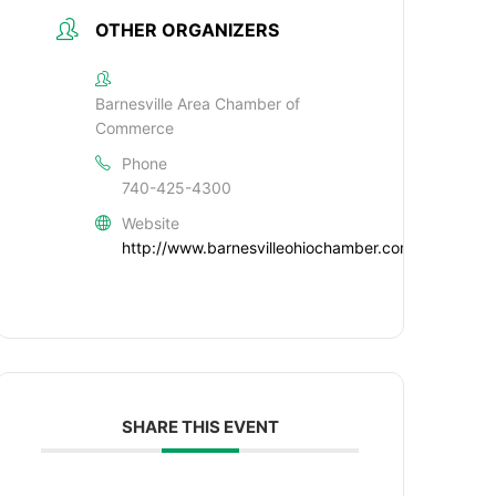
OTHER ORGANIZERS
Barnesville Area Chamber of
Commerce
Phone
740-425-4300
Website
http://www.barnesvilleohiochamber.com
SHARE THIS EVENT