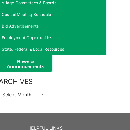
Village Committees & Boards
Council Meeting Schedule
Bid Advertisements
Employment Opportunities
State, Federal & Local Resources
News &
Announcements
ARCHIVES
Archives
HELPFUL LINKS