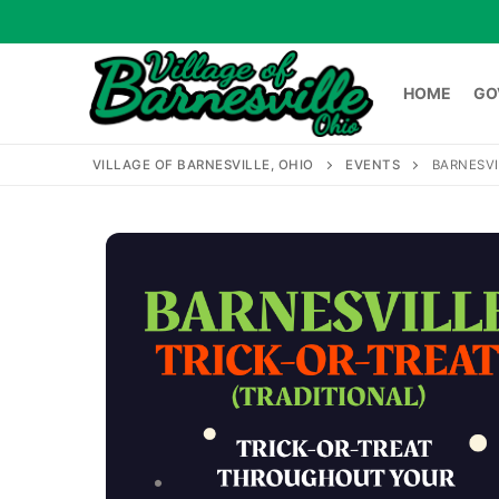
Skip
to
content
HOME
GO
VILLAGE OF BARNESVILLE, OHIO
EVENTS
BARNESVI
HOME
GOVERNME
Search
for: