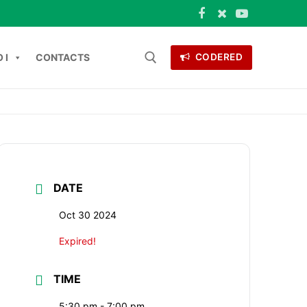
 I
CONTACTS
CODERED
Search for:
ONTACTS
DATE
Oct 30 2024
Expired!
TIME
5:30 pm - 7:00 pm