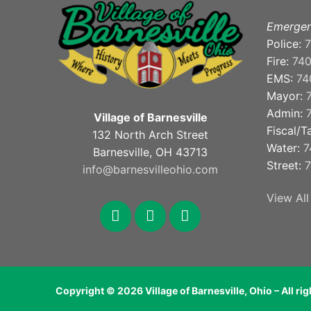
Emergen
Police:
7
Fire:
74
EMS:
74
Mayor:
Admin:
Village of Barnesville
Fiscal/T
132 North Arch Street
Water:
7
Barnesville, OH 43713
Street:
7
info@barnesvilleohio.com
View All
facebook
x
youtube
Copyright © 2026 Village of Barnesville, Ohio – All ri