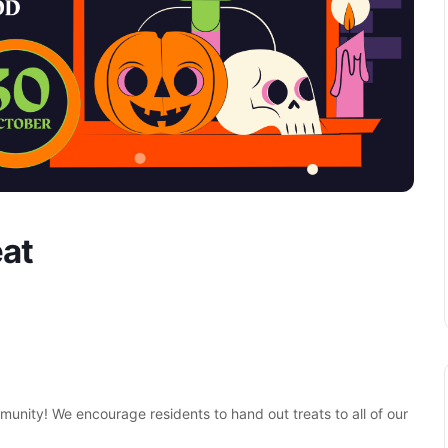
eat
unity! We encourage residents to hand out treats to all of our