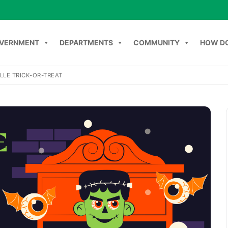
VERNMENT
DEPARTMENTS
COMMUNITY
HOW DO
LLE TRICK-OR-TREAT
NT
DEPARTMENTS
COMMUNITY
HOW DO I
C