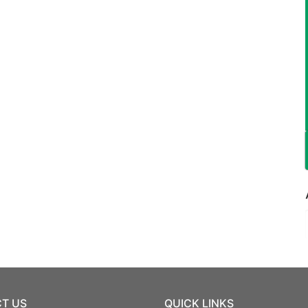
T US
QUICK LINKS