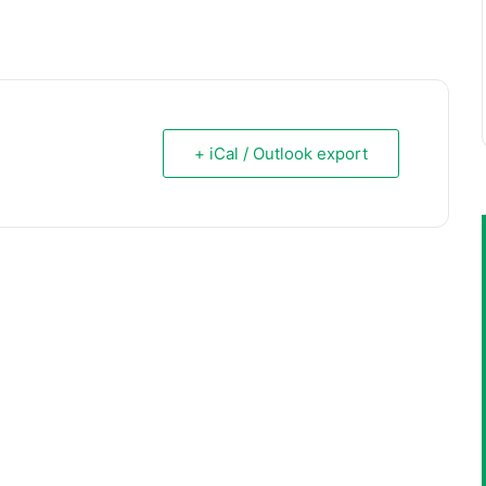
+ iCal / Outlook export