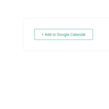
+ Add to Google Calendar