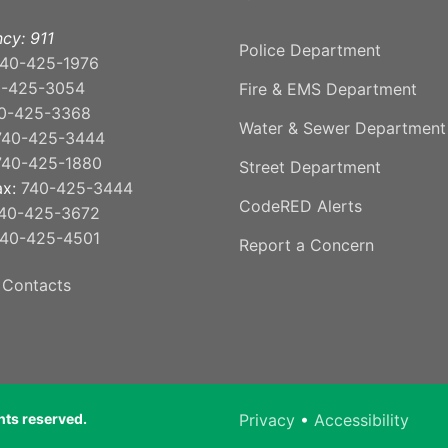
cy: 911
Police Department
40-425-1976
0-425-3054
Fire & EMS Department
0-425-3368
Water & Sewer Department
740-425-3444
740-425-1880
Street Department
ax:
740-425-3444
CodeRED Alerts
40-425-3672
40-425-4501
Report a Concern
 Contacts
ghts reserved.
Privacy
•
Accessibility