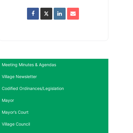
Meeting Minutes & Agendas
Village Newsletter
Codified Ordinances/Legislation
Mayor
Mayor’s Court
Village Council