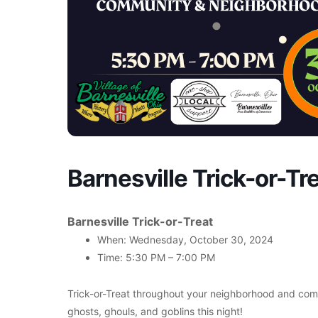
Barnesville Trick-or-Tr
Barnesville Trick-or-Treat
When: Wednesday, October 30, 2024
Time: 5:30 PM – 7:00 PM
Trick-or-Treat throughout your neighborhood and comm
ghosts, ghouls, and goblins this night!