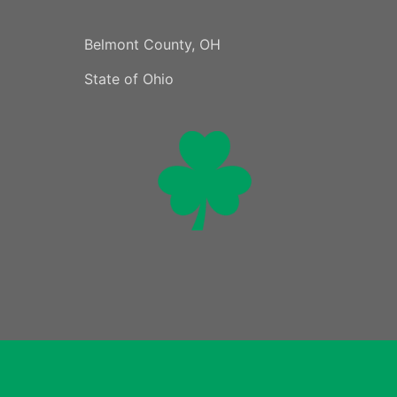
Belmont County, OH
State of Ohio