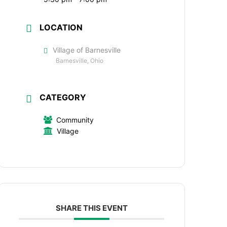
LOCATION
Village of Barnesville
Barnesville, Ohio
CATEGORY
Community
Village
SHARE THIS EVENT