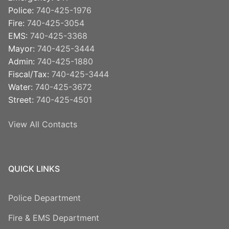
Police:
740-425-1976
Fire:
740-425-3054
EMS:
740-425-3368
Mayor:
740-425-3444
Admin:
740-425-1880
Fiscal/Tax:
740-425-3444
Water:
740-425-3672
Street:
740-425-4501
View All Contacts
QUICK LINKS
Police Department
Fire & EMS Department