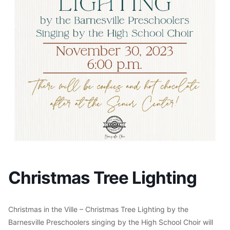
Christmas Tree Lighting
Christmas in the Ville – Christmas Tree Lighting by the
Barnesville Preschoolers singing by the High School Choir will