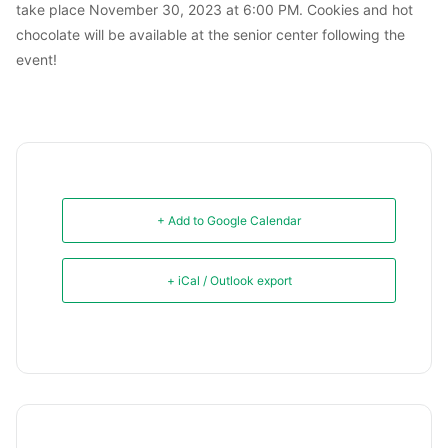
take place November 30, 2023 at 6:00 PM. Cookies and hot
chocolate will be available at the senior center following the
event!
+ Add to Google Calendar
+ iCal / Outlook export