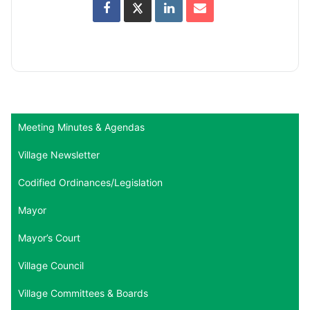
Meeting Minutes & Agendas
Village Newsletter
Codified Ordinances/Legislation
Mayor
Mayor’s Court
Village Council
Village Committees & Boards