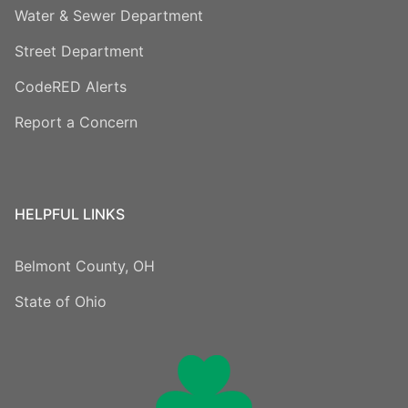
Water & Sewer Department
Street Department
CodeRED Alerts
Report a Concern
HELPFUL LINKS
Belmont County, OH
State of Ohio