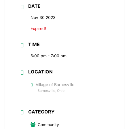
DATE
Nov 30 2023
Expired!
TIME
6:00 pm - 7:00 pm
LOCATION
Village of Barnesville
Barnesville, Ohio
CATEGORY
Community