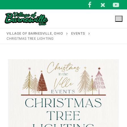
Skip
to
content
VILLAGE OF BARNESVILLE, OHIO
EVENTS
CHRISTMAS TREE LIGHTING
Search
for: