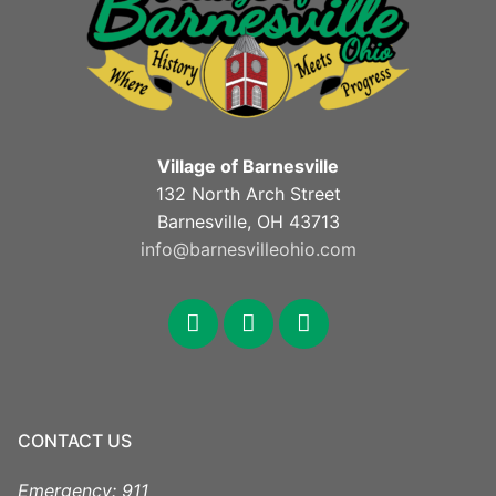
Village of Barnesville
132 North Arch Street
Barnesville, OH 43713
info@barnesvilleohio.com
facebook
x
youtube
CONTACT US
Emergency: 911