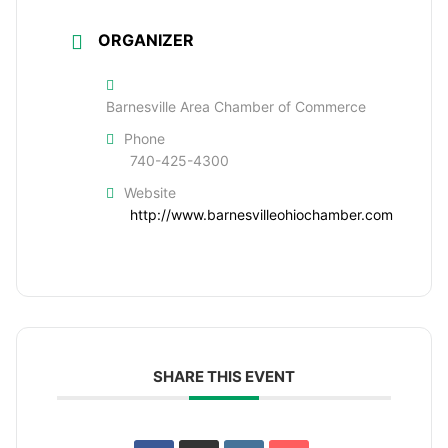
ORGANIZER
Barnesville Area Chamber of Commerce
Phone
740-425-4300
Website
http://www.barnesvilleohiochamber.com
SHARE THIS EVENT