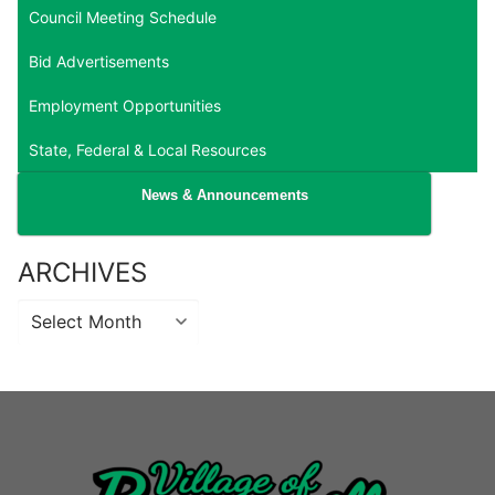
Council Meeting Schedule
Bid Advertisements
Employment Opportunities
State, Federal & Local Resources
News & Announcements
ARCHIVES
Archives