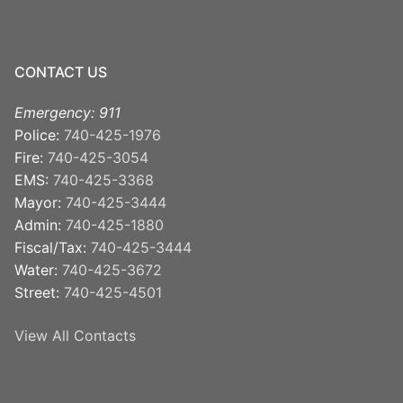
CONTACT US
Emergency: 911
Police:
740-425-1976
Fire:
740-425-3054
EMS:
740-425-3368
Mayor:
740-425-3444
Admin:
740-425-1880
Fiscal/Tax:
740-425-3444
Water:
740-425-3672
Street:
740-425-4501
View All Contacts