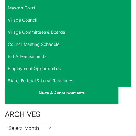
Mayor’s Court
Village Council
Village Committees & Boards
Council Meeting Schedule
Bid Advertisements
Employment Opportunities
State, Federal & Local Resources
News & Announcements
ARCHIVES
Archives