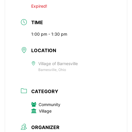
Expired!
TIME
1:00 pm - 1:30 pm
LOCATION
Village of Barnesville
Barnesville, Ohio
CATEGORY
Community
Village
ORGANIZER