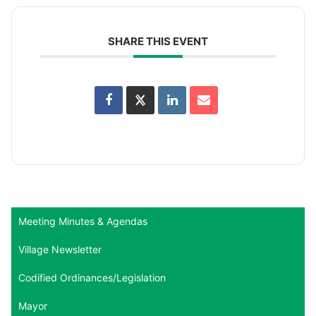
SHARE THIS EVENT
Meeting Minutes & Agendas
Village Newsletter
Codified Ordinances/Legislation
Mayor