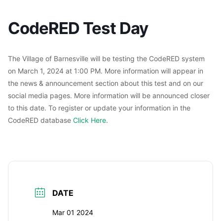
CodeRED Test Day
The Village of Barnesville will be testing the CodeRED system
on March 1, 2024 at 1:00 PM. More information will appear in
the news & announcement section about this test and on our
social media pages. More information will be announced closer
to this date. To register or update your information in the
CodeRED database
Click Here
.
DATE
Mar 01 2024