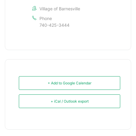
Village of Barnesville
Phone
740-425-3444
+ Add to Google Calendar
+ iCal / Outlook export