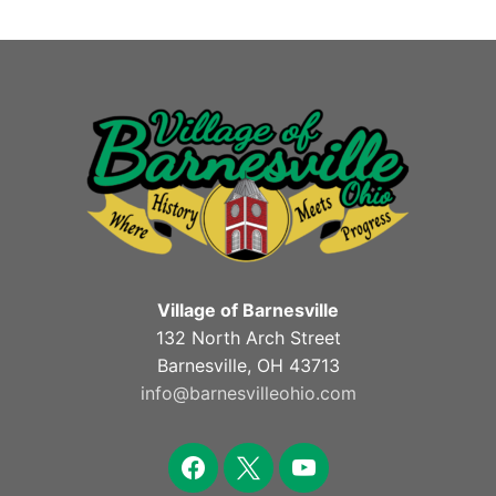
Village of Barnesville
132 North Arch Street
Barnesville, OH 43713
info@barnesvilleohio.com
facebook
x
youtube