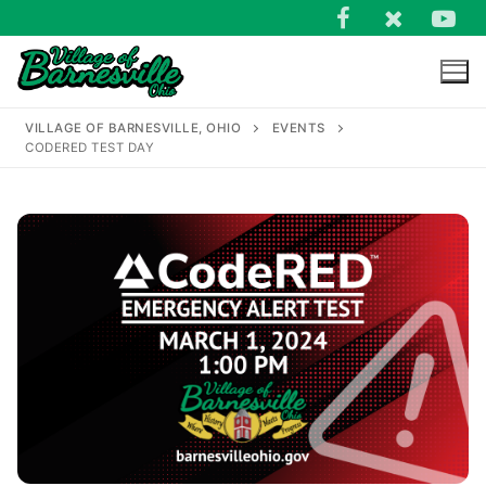
Skip
to
content
VILLAGE OF BARNESVILLE, OHIO
EVENTS
CODERED TEST DAY
Search
for: