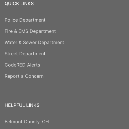
QUICK LINKS
Police Department
Fire & EMS Department
Water & Sewer Department
Street Department
CodeRED Alerts
Report a Concern
HELPFUL LINKS
Belmont County, OH