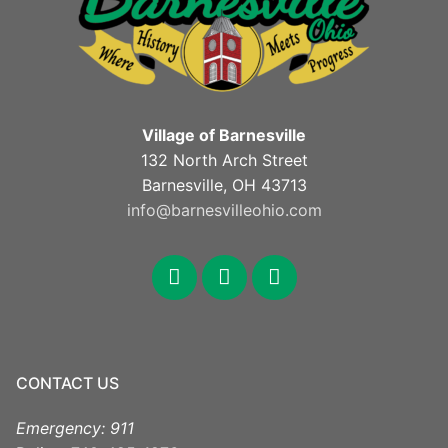
Village of Barnesville
132 North Arch Street
Barnesville, OH 43713
info@barnesvilleohio.com
facebook
x
youtube
CONTACT US
Emergency: 911