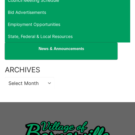
Council Meeting Schedule
Bid Advertisements
Employment Opportunities
State, Federal & Local Resources
News & Announcements
ARCHIVES
Archives