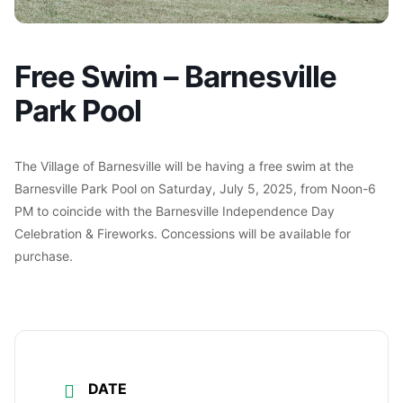
Free Swim – Barnesville
Park Pool
The Village of Barnesville will be having a free swim at the
Barnesville Park Pool on Saturday, July 5, 2025, from Noon-6
PM to coincide with the Barnesville Independence Day
Celebration & Fireworks. Concessions will be available for
purchase.
DATE