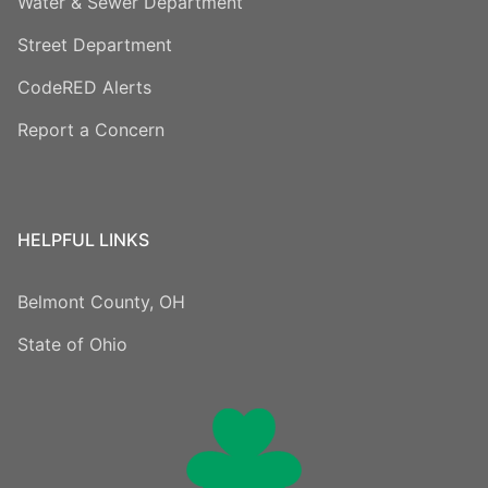
Water & Sewer Department
Street Department
CodeRED Alerts
Report a Concern
HELPFUL LINKS
Belmont County, OH
State of Ohio