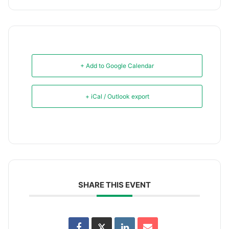
+ Add to Google Calendar
+ iCal / Outlook export
SHARE THIS EVENT