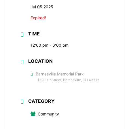
Jul 05 2025
Expired!
TIME
12:00 pm - 6:00 pm
LOCATION
Barnesville Memorial Park
130 Fair Street, Barnesville, OH 43713
CATEGORY
Community