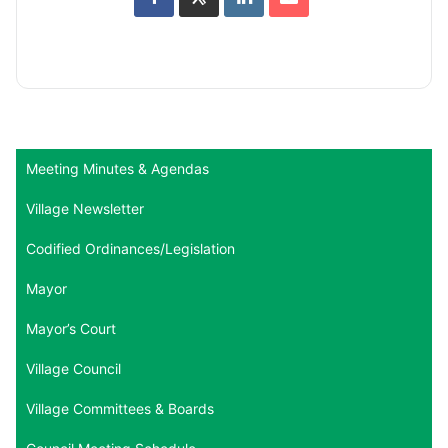
Meeting Minutes & Agendas
Village Newsletter
Codified Ordinances/Legislation
Mayor
Mayor’s Court
Village Council
Village Committees & Boards