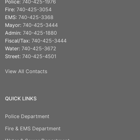
Police:
740-425-1976
Fire:
740-425-3054
EMS:
740-425-3368
Mayor:
740-425-3444
Admin:
740-425-1880
Fiscal/Tax:
740-425-3444
Water:
740-425-3672
Street:
740-425-4501
View All Contacts
QUICK LINKS
Police Department
Fire & EMS Department