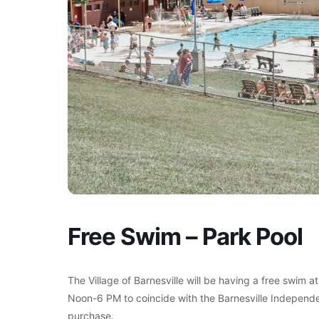
Free Swim – Park Pool
The Village of Barnesville will be having a free swim a
Noon-6 PM to coincide with the Barnesville Independe
purchase.