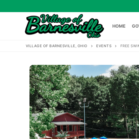
Skip
to
content
HOME
GO
VILLAGE OF BARNESVILLE, OHIO
EVENTS
FREE SWI
HOME
GOVERNME
Search
for: