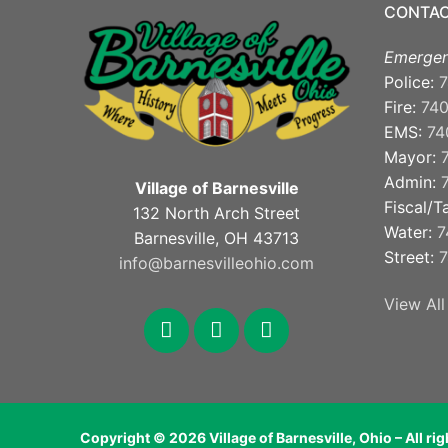
CONTAC
Emergen
Police:
7
Fire:
74
EMS:
74
Mayor:
Admin:
Village of Barnesville
Fiscal/T
132 North Arch Street
Water:
7
Barnesville, OH 43713
Street:
7
info@barnesvilleohio.com
View All
facebook
x
youtube
Copyright © 2026 Village of Barnesville, Ohio – All ri