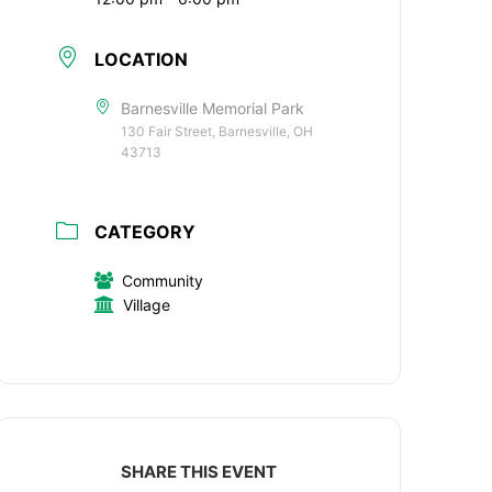
LOCATION
Barnesville Memorial Park
130 Fair Street, Barnesville, OH
43713
CATEGORY
Community
Village
SHARE THIS EVENT