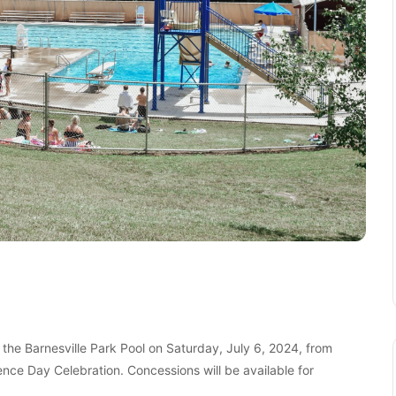
t the Barnesville Park Pool on Saturday, July 6, 2024, from
nce Day Celebration. Concessions will be available for