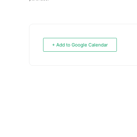
+ Add to Google Calendar