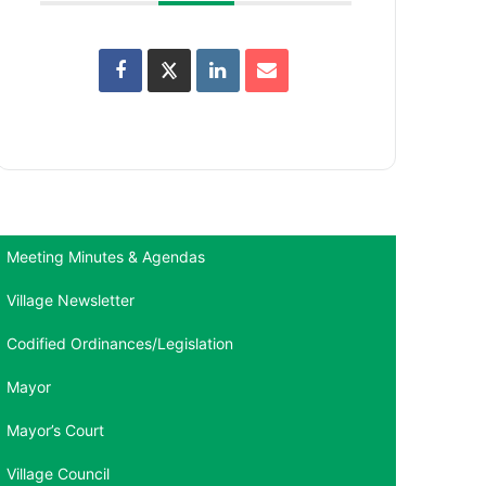
Meeting Minutes & Agendas
Village Newsletter
Codified Ordinances/Legislation
Mayor
Mayor’s Court
Village Council