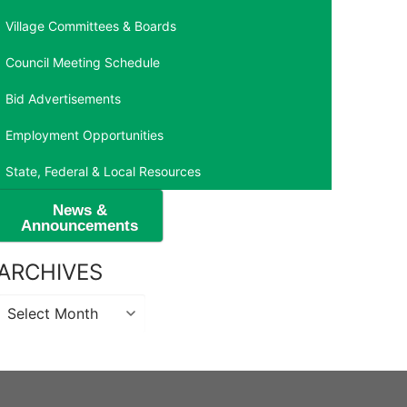
Village Committees & Boards
Council Meeting Schedule
Bid Advertisements
Employment Opportunities
State, Federal & Local Resources
News &
Announcements
ARCHIVES
Archives