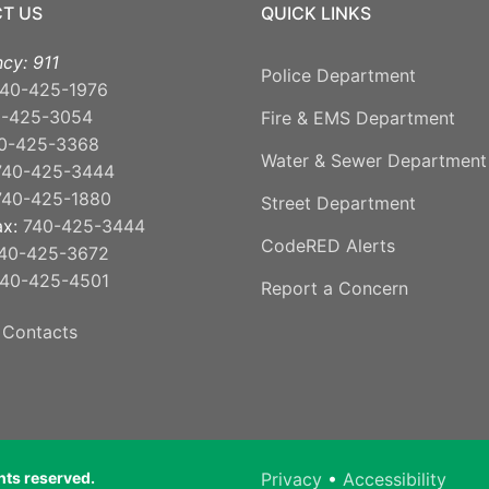
T US
QUICK LINKS
cy: 911
Police Department
40-425-1976
0-425-3054
Fire & EMS Department
0-425-3368
Water & Sewer Department
740-425-3444
740-425-1880
Street Department
ax:
740-425-3444
CodeRED Alerts
40-425-3672
40-425-4501
Report a Concern
 Contacts
ghts reserved.
Privacy
•
Accessibility