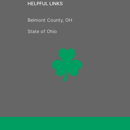
HELPFUL LINKS
Belmont County, OH
State of Ohio