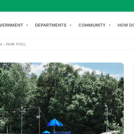
VERNMENT
DEPARTMENTS
COMMUNITY
HOW DO
M – PARK POOL
NT
DEPARTMENTS
COMMUNITY
HOW DO I
C