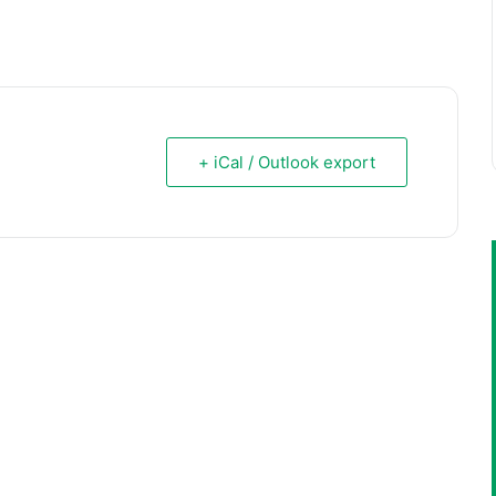
+ iCal / Outlook export