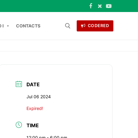
 I
CONTACTS
CODERED
Search for:
ONTACTS
DATE
Jul 06 2024
Expired!
TIME
12:00 pm - 6:00 pm