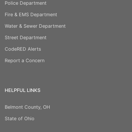
Police Department
Fire & EMS Department
Water & Sewer Department
Street Department
CodeRED Alerts
Report a Concern
HELPFUL LINKS
Belmont County, OH
State of Ohio