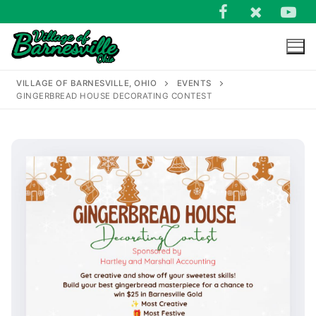
Skip
to
content
VILLAGE OF BARNESVILLE, OHIO
EVENTS
GINGERBREAD HOUSE DECORATING CONTEST
Search
for: