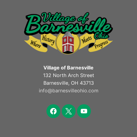
Village of Barnesville
132 North Arch Street
Barnesville, OH 43713
info@barnesvilleohio.com
facebook
x
youtube