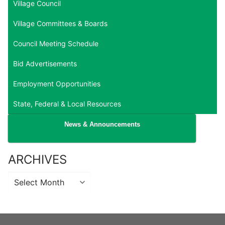
Village Council
Village Committees & Boards
Council Meeting Schedule
Bid Advertisements
Employment Opportunities
State, Federal & Local Resources
News & Announcements
ARCHIVES
Archives