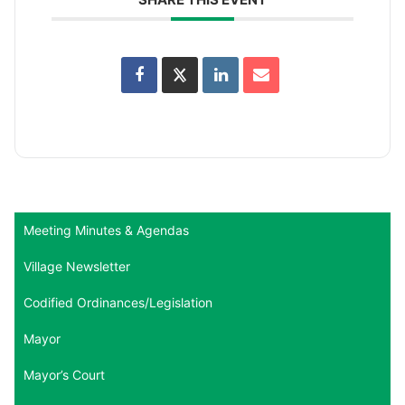
Meeting Minutes & Agendas
Village Newsletter
Codified Ordinances/Legislation
Mayor
Mayor’s Court