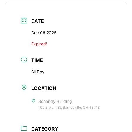
DATE
Dec 06 2025
Expired!
TIME
All Day
LOCATION
Bohandy Building
102 E Main St, Barnesville, OH 43713
CATEGORY