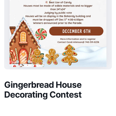
Gingerbread House
Decorating Contest