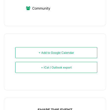
Community
+ Add to Google Calendar
+ iCal / Outlook export
SHARE THIS EVENT