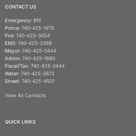
CONTACT US
Emergency: 911
Police:
740-425-1976
Fire:
740-425-3054
EMS:
740-425-3368
Mayor:
740-425-3444
Admin:
740-425-1880
Fiscal/Tax:
740-425-3444
Water:
740-425-3672
Street:
740-425-4501
View All Contacts
QUICK LINKS