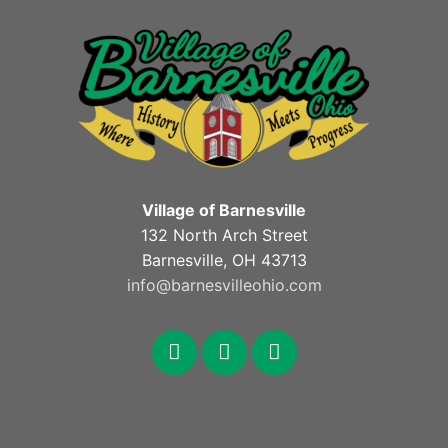
Village of Barnesville
132 North Arch Street
Barnesville, OH 43713
info@barnesvilleohio.com
facebook
x
youtube