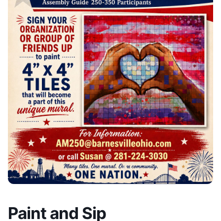
Paint and Sip