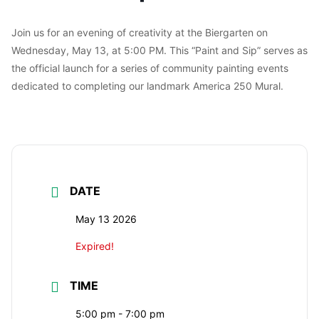
Join us for an evening of creativity at the Biergarten on
Wednesday, May 13, at 5:00 PM. This “Paint and Sip” serves as
the official launch for a series of community painting events
dedicated to completing our landmark America 250 Mural.
DATE
May 13 2026
Expired!
TIME
5:00 pm - 7:00 pm