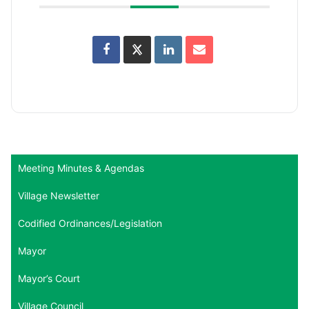
Meeting Minutes & Agendas
Village Newsletter
Codified Ordinances/Legislation
Mayor
Mayor’s Court
Village Council