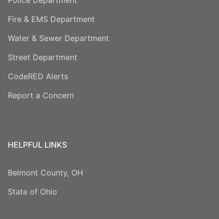
Fire & EMS Department
Water & Sewer Department
Street Department
CodeRED Alerts
Report a Concern
HELPFUL LINKS
Belmont County, OH
State of Ohio