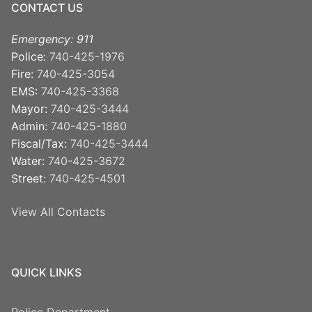
CONTACT US
Emergency: 911
Police:
740-425-1976
Fire:
740-425-3054
EMS:
740-425-3368
Mayor:
740-425-3444
Admin:
740-425-1880
Fiscal/Tax:
740-425-3444
Water:
740-425-3672
Street:
740-425-4501
View All Contacts
QUICK LINKS
Police Department