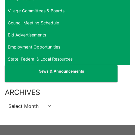
Village Committees & Boards
Council Meeting Schedule
Bid Advertisements
Employment Opportunities
State, Federal & Local Resources
News & Announcements
ARCHIVES
Archives