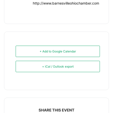
http://www.barnesvilleohiochamber.com
+ Add to Google Calendar
+ iCal / Outlook export
SHARE THIS EVENT