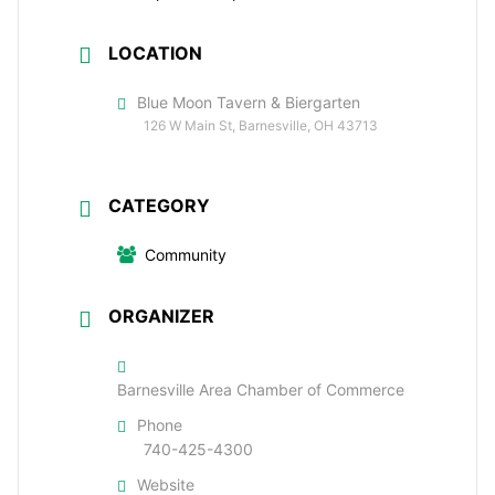
LOCATION
Blue Moon Tavern & Biergarten
126 W Main St, Barnesville, OH 43713
CATEGORY
Community
ORGANIZER
Barnesville Area Chamber of Commerce
Phone
740-425-4300
Website