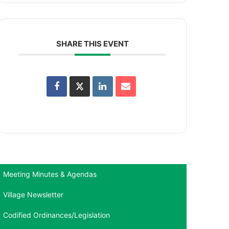
SHARE THIS EVENT
Meeting Minutes & Agendas
Village Newsletter
Codified Ordinances/Legislation