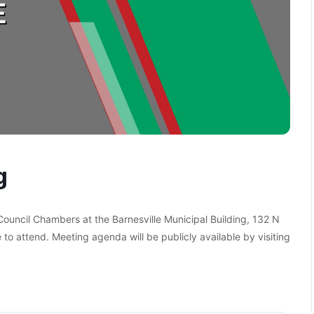
g
 Council Chambers at the Barnesville Municipal Building, 132 N
 to attend. Meeting agenda will be publicly available by visiting