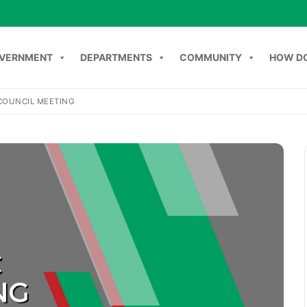
VERNMENT
DEPARTMENTS
COMMUNITY
HOW DO
COUNCIL MEETING
NT
DEPARTMENTS
COMMUNITY
HOW DO I
C