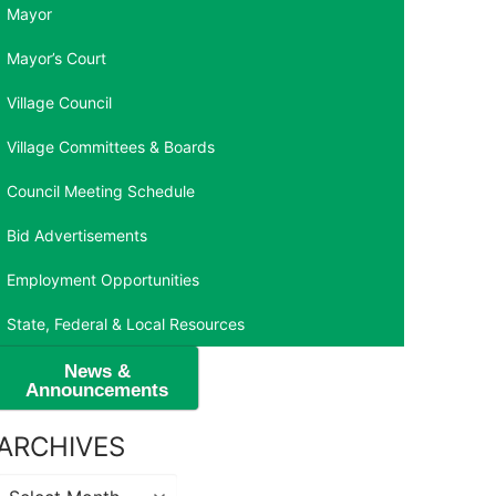
Mayor
Mayor’s Court
Village Council
Village Committees & Boards
Council Meeting Schedule
Bid Advertisements
Employment Opportunities
State, Federal & Local Resources
News &
Announcements
ARCHIVES
Archives