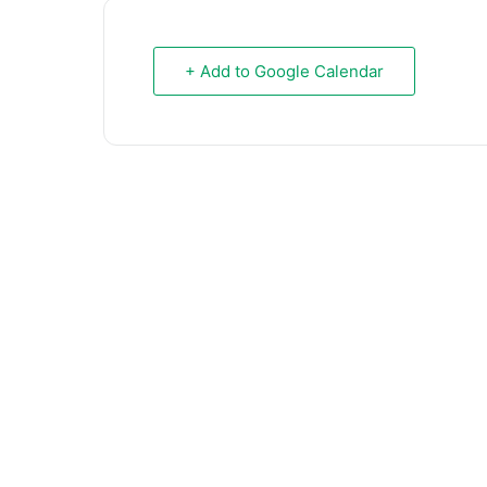
+ Add to Google Calendar