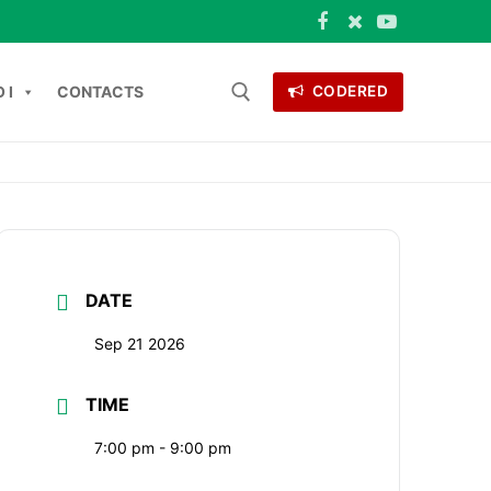
 I
CONTACTS
CODERED
Search for:
ONTACTS
DATE
Sep 21 2026
TIME
7:00 pm - 9:00 pm