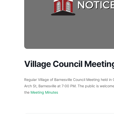
Village Council Meetin
Regular Village of Barnesville Council Meeting held in
Arch St, Barnesville at 7:00 PM. The public is welcome
the
Meeting Minutes