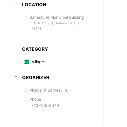
LOCATION
Barnesville Municipal Building
132 N Arch St, Barnesville, OH
43713
CATEGORY
Village
ORGANIZER
Village of Barnesville
Phone
740-425-3444