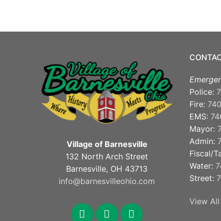
CONTAC
Emergen
Police:
7
Fire:
74
EMS:
74
Mayor:
Admin:
Village of Barnesville
Fiscal/T
132 North Arch Street
Water:
7
Barnesville, OH 43713
Street:
7
info@barnesvilleohio.com
View All
facebook
x
youtube