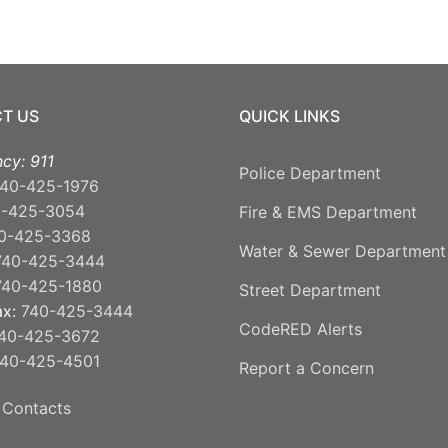
T US
QUICK LINKS
cy: 911
Police Department
40-425-1976
0-425-3054
Fire & EMS Department
0-425-3368
Water & Sewer Department
740-425-3444
740-425-1880
Street Department
ax:
740-425-3444
CodeRED Alerts
40-425-3672
40-425-4501
Report a Concern
 Contacts