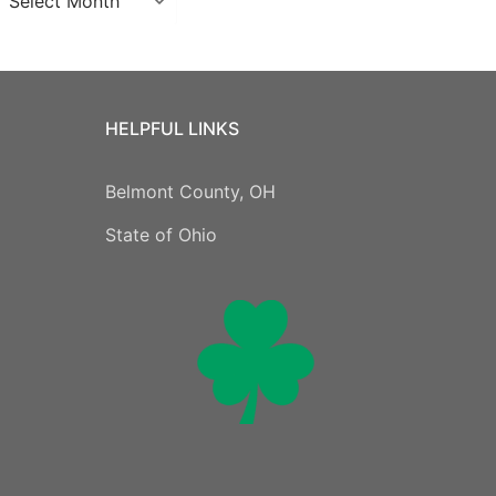
HELPFUL LINKS
Belmont County, OH
State of Ohio