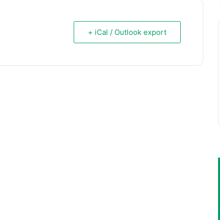
+ iCal / Outlook export