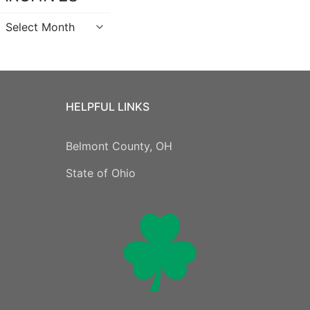
Archives
HELPFUL LINKS
Belmont County, OH
State of Ohio