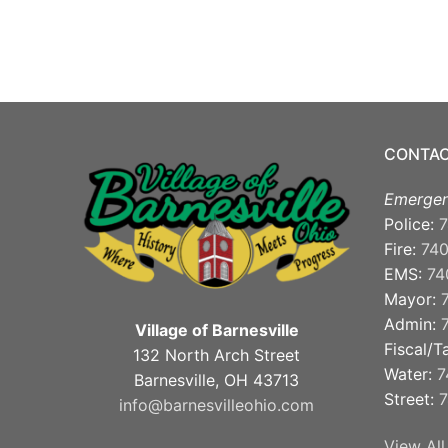
CONTAC
Emergen
Police:
7
Fire:
74
EMS:
74
Mayor:
Admin:
Village of Barnesville
Fiscal/T
132 North Arch Street
Water:
7
Barnesville, OH 43713
Street:
7
info@barnesvilleohio.com
View All