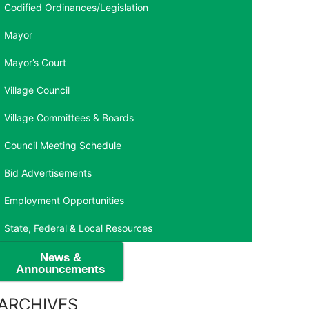
Codified Ordinances/Legislation
Mayor
Mayor’s Court
Village Council
Village Committees & Boards
Council Meeting Schedule
Bid Advertisements
Employment Opportunities
State, Federal & Local Resources
News &
Announcements
ARCHIVES