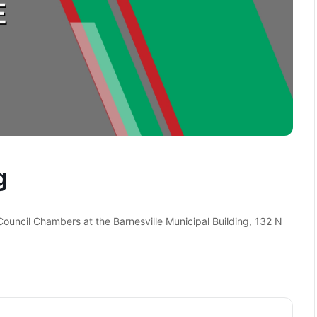
g
 Council Chambers at the Barnesville Municipal Building, 132 N