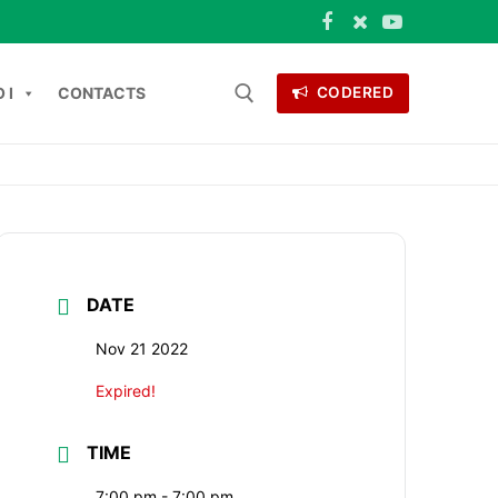
 I
CONTACTS
CODERED
Search for:
ONTACTS
DATE
Nov 21 2022
Expired!
TIME
7:00 pm - 7:00 pm