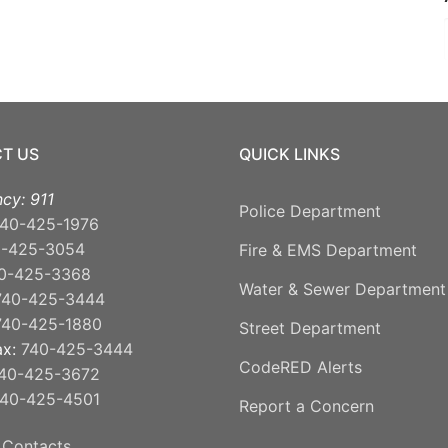
T US
QUICK LINKS
cy: 911
Police Department
40-425-1976
0-425-3054
Fire & EMS Department
0-425-3368
Water & Sewer Department
740-425-3444
740-425-1880
Street Department
ax:
740-425-3444
CodeRED Alerts
40-425-3672
40-425-4501
Report a Concern
 Contacts