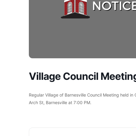
Village Council Meetin
Regular Village of Barnesville Council Meeting held in
Arch St, Barnesville at 7:00 PM.