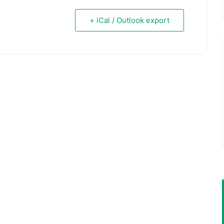
+ iCal / Outlook export