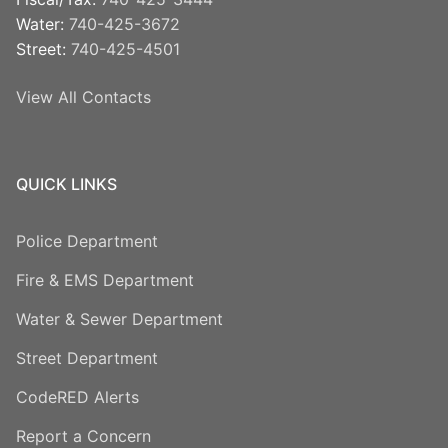
Water:
740-425-3672
Street:
740-425-4501
View All Contacts
QUICK LINKS
Police Department
Fire & EMS Department
Water & Sewer Department
Street Department
CodeRED Alerts
Report a Concern