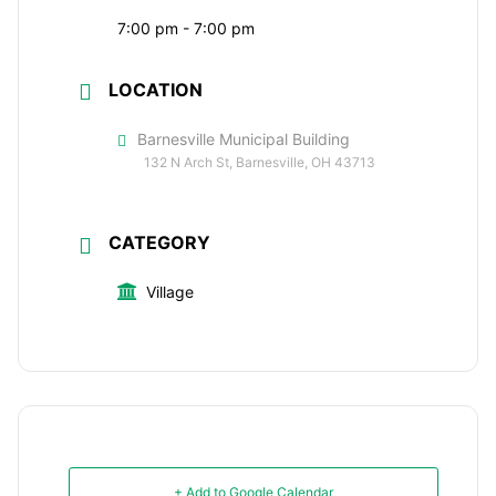
7:00 pm - 7:00 pm
LOCATION
Barnesville Municipal Building
132 N Arch St, Barnesville, OH 43713
CATEGORY
Village
+ Add to Google Calendar