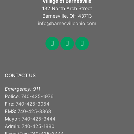
Village of Barnesville
132 North Arch Street
Barnesville, OH 43713
info@barnesvilleohio.com
facebook
x
youtube
CONTACT US
Emergency: 911
Police:
740-425-1976
Fire:
740-425-3054
EMS:
740-425-3368
Mayor:
740-425-3444
Admin:
740-425-1880
Fiscal/Tax:
740-425-3444