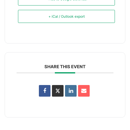
+ iCal / Outlook export
SHARE THIS EVENT