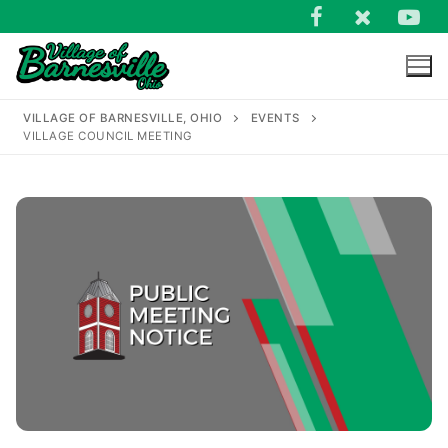
Skip
to
content
VILLAGE OF BARNESVILLE, OHIO
EVENTS
VILLAGE COUNCIL MEETING
Search
for: