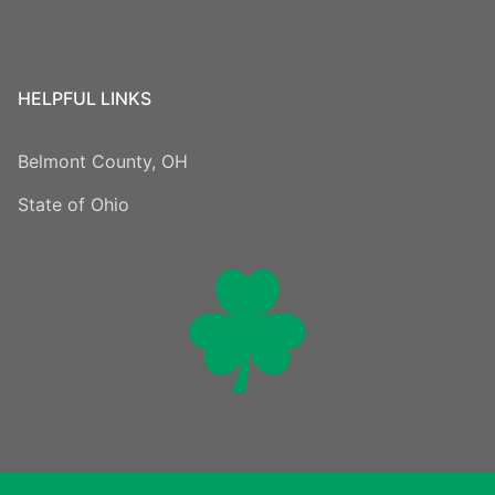
HELPFUL LINKS
Belmont County, OH
State of Ohio