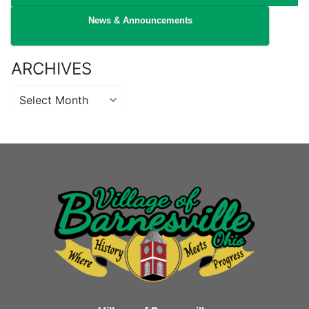
News & Announcements
ARCHIVES
Archives