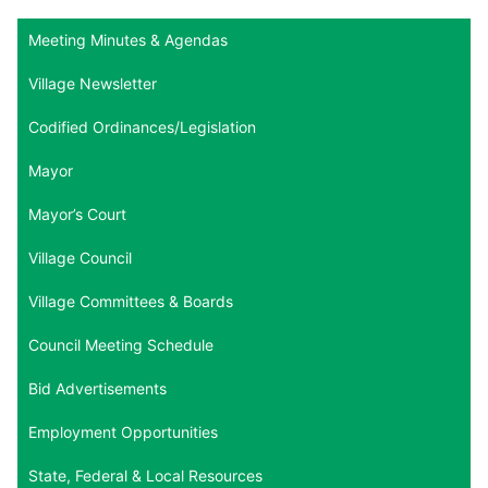
Meeting Minutes & Agendas
Village Newsletter
Codified Ordinances/Legislation
Mayor
Mayor’s Court
Village Council
Village Committees & Boards
Council Meeting Schedule
Bid Advertisements
Employment Opportunities
State, Federal & Local Resources