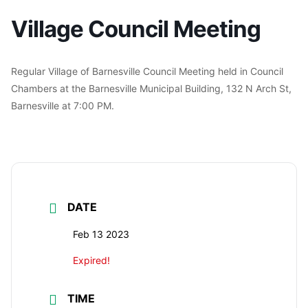
Village Council Meeting
Regular Village of Barnesville Council Meeting held in Council
Chambers at the Barnesville Municipal Building, 132 N Arch St,
Barnesville at 7:00 PM.
DATE
Feb 13 2023
Expired!
TIME