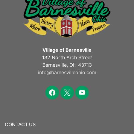
Village of Barnesville
132 North Arch Street
Barnesville, OH 43713
info@barnesvilleohio.com
facebook
x
youtube
CONTACT US