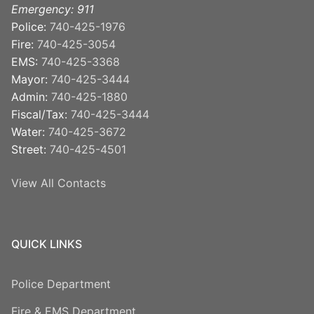
Emergency: 911
Police:
740-425-1976
Fire:
740-425-3054
EMS:
740-425-3368
Mayor:
740-425-3444
Admin:
740-425-1880
Fiscal/Tax:
740-425-3444
Water:
740-425-3672
Street:
740-425-4501
View All Contacts
QUICK LINKS
Police Department
Fire & EMS Department