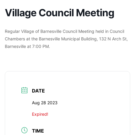
Village Council Meeting
Regular Village of Barnesville Council Meeting held in Council
Chambers at the Barnesville Municipal Building, 132 N Arch St,
Barnesville at 7:00 PM.
DATE
Aug 28 2023
Expired!
TIME