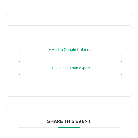
+ Add to Google Calendar
+ iCal / Outlook export
SHARE THIS EVENT