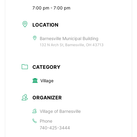
7:00 pm - 7:00 pm
LOCATION
Barnesville Municipal Building
132 N Arch St, Barnesville, OH 43713
CATEGORY
Village
ORGANIZER
Village of Barnesville
Phone
740-425-3444