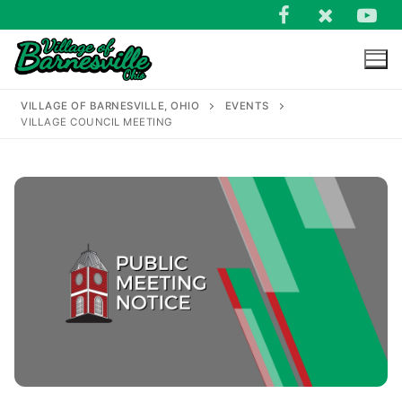
Skip
to
content
VILLAGE OF BARNESVILLE, OHIO
EVENTS
VILLAGE COUNCIL MEETING
Search
for: