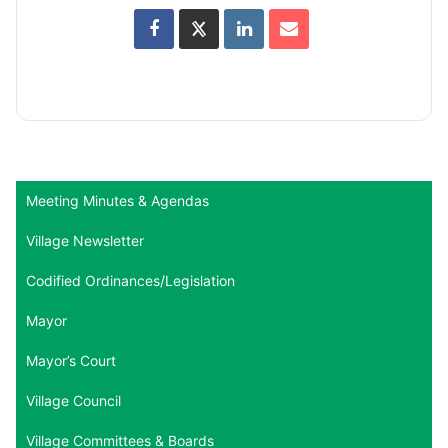
Meeting Minutes & Agendas
Village Newsletter
Codified Ordinances/Legislation
Mayor
Mayor’s Court
Village Council
Village Committees & Boards