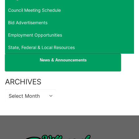
Council Meeting Schedule
Bid Advertisements
Employment Opportunities
State, Federal & Local Resources
News & Announcements
ARCHIVES
Archives