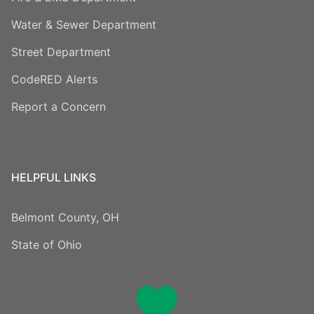
Water & Sewer Department
Street Department
CodeRED Alerts
Report a Concern
HELPFUL LINKS
Belmont County, OH
State of Ohio