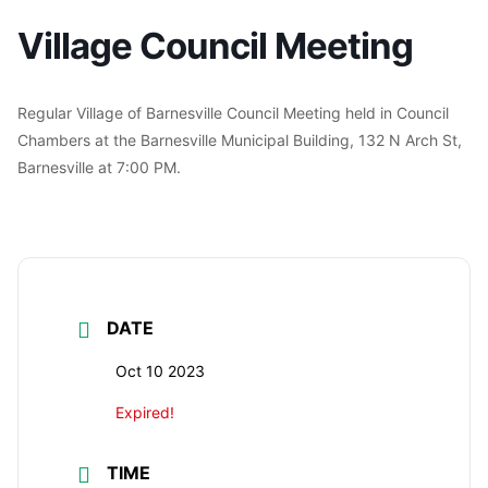
Village Council Meeting
Regular Village of Barnesville Council Meeting held in Council
Chambers at the Barnesville Municipal Building, 132 N Arch St,
Barnesville at 7:00 PM.
DATE
Oct 10 2023
Expired!
TIME