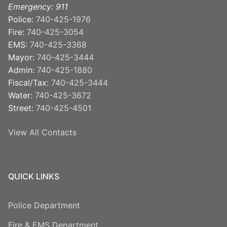
Emergency: 911
Police:
740-425-1976
Fire:
740-425-3054
EMS:
740-425-3368
Mayor:
740-425-3444
Admin:
740-425-1880
Fiscal/Tax:
740-425-3444
Water:
740-425-3672
Street:
740-425-4501
View All Contacts
QUICK LINKS
Police Department
Fire & EMS Department