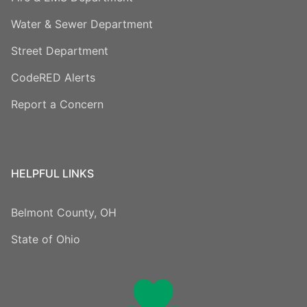
Water & Sewer Department
Street Department
CodeRED Alerts
Report a Concern
HELPFUL LINKS
Belmont County, OH
State of Ohio