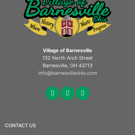
Village of Barnesville
132 North Arch Street
Barnesville, OH 43713
info@barnesvilleohio.com
facebook
x
youtube
CONTACT US