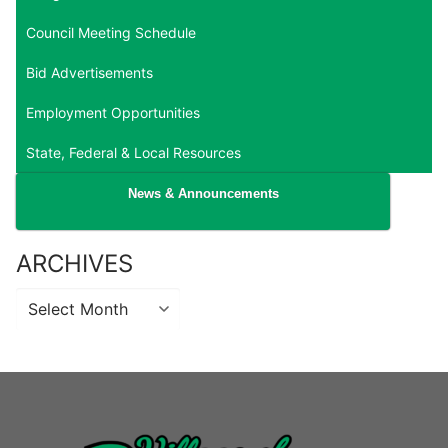
Council Meeting Schedule
Bid Advertisements
Employment Opportunities
State, Federal & Local Resources
News & Announcements
ARCHIVES
Archives