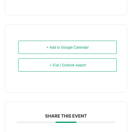
+ Add to Google Calendar
+ iCal / Outlook export
SHARE THIS EVENT