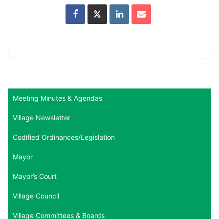
Meeting Minutes & Agendas
Village Newsletter
Codified Ordinances/Legislation
Mayor
Mayor’s Court
Village Council
Village Committees & Boards