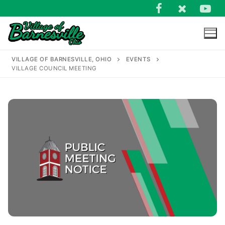
Skip
to
content
VILLAGE OF BARNESVILLE, OHIO
EVENTS
VILLAGE COUNCIL MEETING
Search
for: