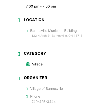
7:00 pm - 7:00 pm
LOCATION
Barnesville Municipal Building
132 N Arch St, Barnesville, OH 43713
CATEGORY
Village
ORGANIZER
Village of Barnesville
Phone
740-425-3444