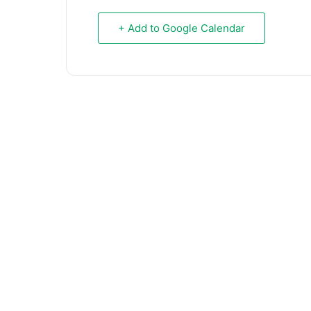
+ Add to Google Calendar