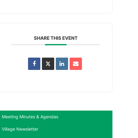
SHARE THIS EVENT
Meeting Minutes & Agendas
Village Newsletter