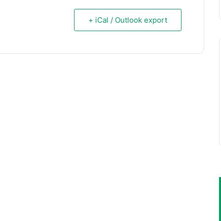
+ iCal / Outlook export