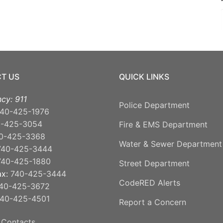
T US
QUICK LINKS
cy: 911
Police Department
40-425-1976
0-425-3054
Fire & EMS Department
0-425-3368
Water & Sewer Department
740-425-3444
740-425-1880
Street Department
ax:
740-425-3444
CodeRED Alerts
40-425-3672
40-425-4501
Report a Concern
 Contacts