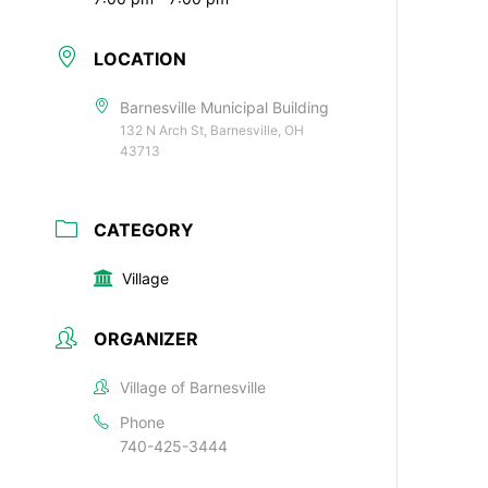
LOCATION
Barnesville Municipal Building
132 N Arch St, Barnesville, OH
43713
CATEGORY
Village
ORGANIZER
Village of Barnesville
Phone
740-425-3444