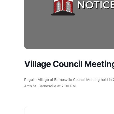
Village Council Meetin
Regular Village of Barnesville Council Meeting held in
Arch St, Barnesville at 7:00 PM.