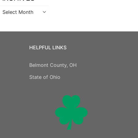
Archives
HELPFUL LINKS
Belmont County, OH
State of Ohio