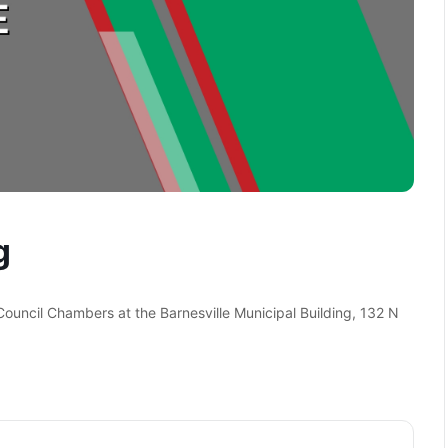
g
 Council Chambers at the Barnesville Municipal Building, 132 N