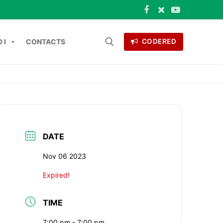
 I
CONTACTS
CODERED
 for:
ONTACTS
DATE
Nov 06 2023
Expired!
TIME
7:00 pm - 7:00 pm