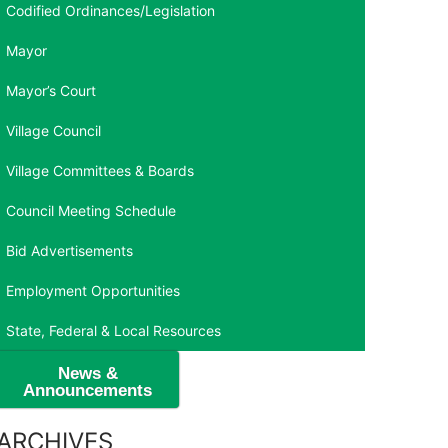
Codified Ordinances/Legislation
Mayor
Mayor’s Court
Village Council
Village Committees & Boards
Council Meeting Schedule
Bid Advertisements
Employment Opportunities
State, Federal & Local Resources
News &
Announcements
ARCHIVES