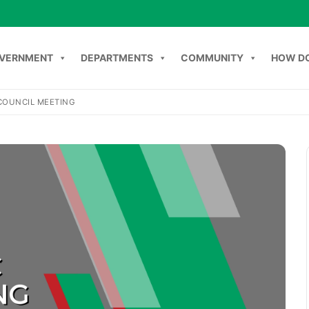
VERNMENT
DEPARTMENTS
COMMUNITY
HOW DO
COUNCIL MEETING
Search
NT
DEPARTMENTS
COMMUNITY
HOW DO I
C