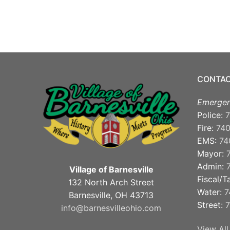
CONTAC
Emergen
Police:
7
Fire:
74
EMS:
74
Mayor:
Admin:
Village of Barnesville
Fiscal/T
132 North Arch Street
Water:
7
Barnesville, OH 43713
Street:
7
info@barnesvilleohio.com
View All