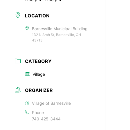
LOCATION
Barnesville Municipal Building
132 N Arch St, Barnesville, OH
43713
CATEGORY
Village
ORGANIZER
Village of Barnesville
Phone
740-425-3444