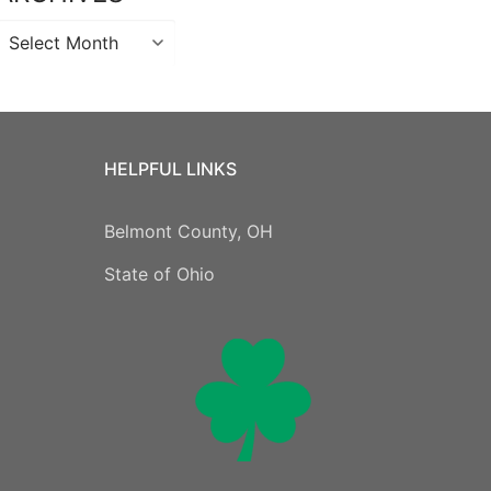
Archives
HELPFUL LINKS
Belmont County, OH
State of Ohio