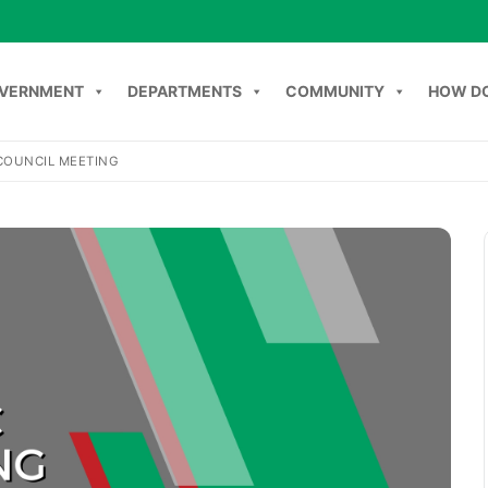
VERNMENT
DEPARTMENTS
COMMUNITY
HOW DO
COUNCIL MEETING
Search
NT
DEPARTMENTS
COMMUNITY
HOW DO I
C