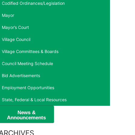
Codified Ordinances/Legislation
Mayor
Mayor’s Court
Village Council
Village Committees & Boards
Council Meeting Schedule
Bid Advertisements
Employment Opportunities
State, Federal & Local Resources
News &
Announcements
ARCHIVES