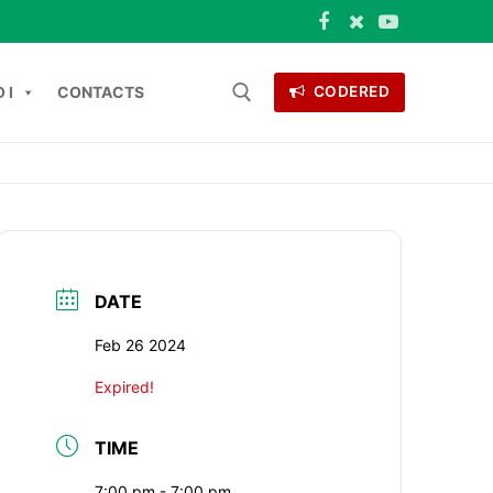
 I
CONTACTS
CODERED
 for:
ONTACTS
DATE
Feb 26 2024
Expired!
TIME
7:00 pm - 7:00 pm