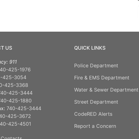
T US
QUICK LINKS
cy: 911
Police Department
40-425-1976
0-425-3054
Fire & EMS Department
0-425-3368
Water & Sewer Department
740-425-3444
740-425-1880
Street Department
ax:
740-425-3444
CodeRED Alerts
40-425-3672
40-425-4501
Report a Concern
 Contacts