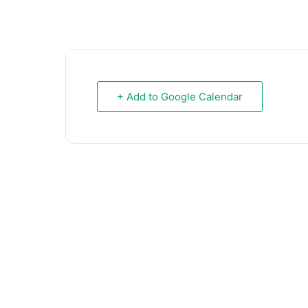
+ Add to Google Calendar