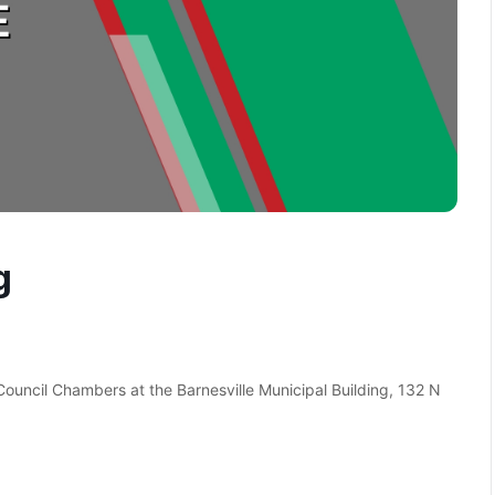
g
 Council Chambers at the Barnesville Municipal Building, 132 N