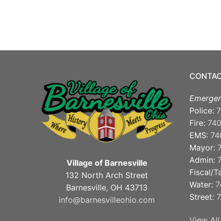
CONTAC
Emergen
Police:
7
Fire:
74
EMS:
74
Mayor:
Admin:
Village of Barnesville
Fiscal/T
132 North Arch Street
Water:
7
Barnesville, OH 43713
Street:
7
info@barnesvilleohio.com
View All