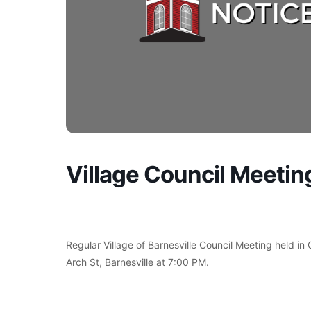
Village Council Meetin
Regular Village of Barnesville Council Meeting held in
Arch St, Barnesville at 7:00 PM.