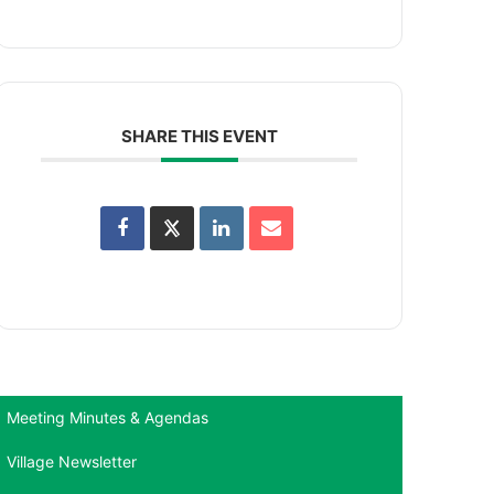
SHARE THIS EVENT
Meeting Minutes & Agendas
Village Newsletter