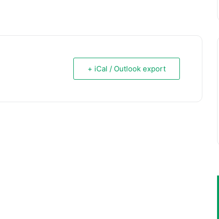
+ iCal / Outlook export