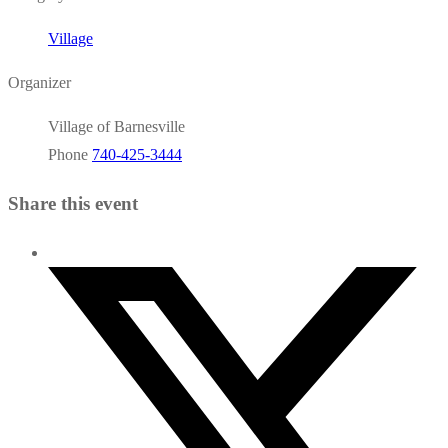
Village
Organizer
Village of Barnesville
Phone
740-425-3444
Share this event