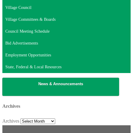
Village Council
Village Committees & Boards
Council Meeting Schedule
Bid Advertisements
Employment Opportunities
State, Federal & Local Resources
News & Announcements
Archives
Archives