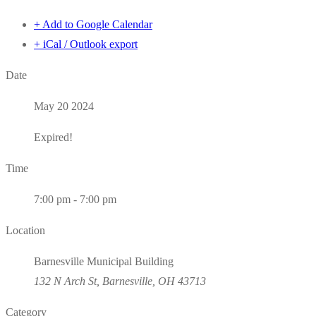
+ Add to Google Calendar
+ iCal / Outlook export
Date
May 20 2024
Expired!
Time
7:00 pm - 7:00 pm
Location
Barnesville Municipal Building
132 N Arch St, Barnesville, OH 43713
Category