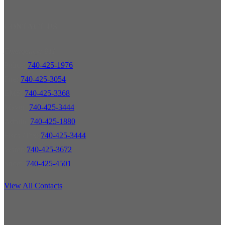
CONTACT US
Emergency: 911
Police:
740-425-1976
Fire:
740-425-3054
EMS:
740-425-3368
Mayor:
740-425-3444
Admin:
740-425-1880
Fiscal/Tax:
740-425-3444
Water:
740-425-3672
Street:
740-425-4501
View All Contacts