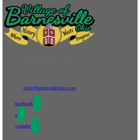
Village of Barnesville
132 North Arch Street
Barnesville, OH 43713
info@barnesvilleohio.com
facebook
x
youtube