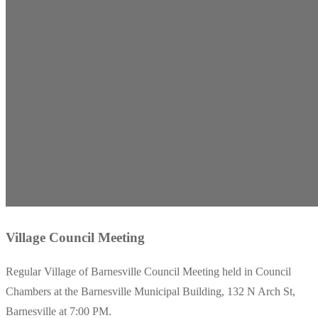
Village Council Meeting
Regular Village of Barnesville Council Meeting held in Council
Chambers at the Barnesville Municipal Building, 132 N Arch St,
Barnesville at 7:00 PM.