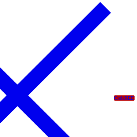
CodeRED