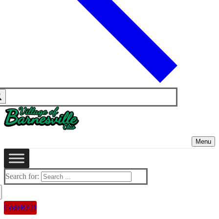
Menu
Search for:
CodeRED