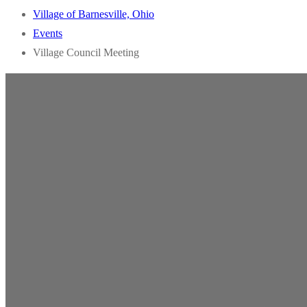
Village of Barnesville, Ohio
Events
Village Council Meeting