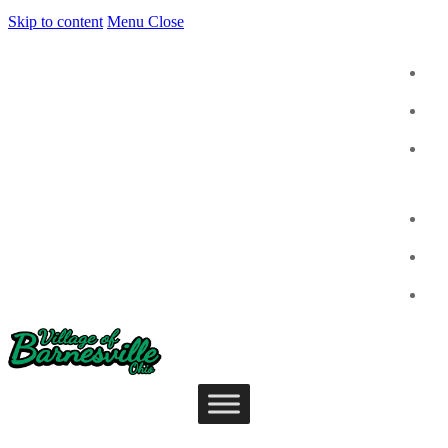
Skip to content
Menu
Close