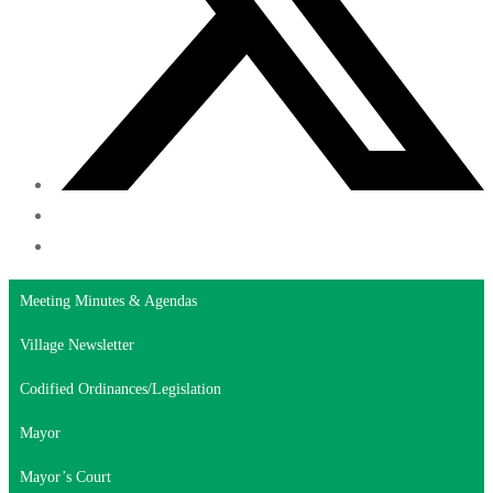
Meeting Minutes & Agendas
Village Newsletter
Codified Ordinances/Legislation
Mayor
Mayor’s Court