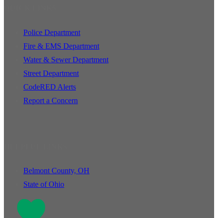
QUICK LINKS
Police Department
Fire & EMS Department
Water & Sewer Department
Street Department
CodeRED Alerts
Report a Concern
HELPFUL LINKS
Belmont County, OH
State of Ohio