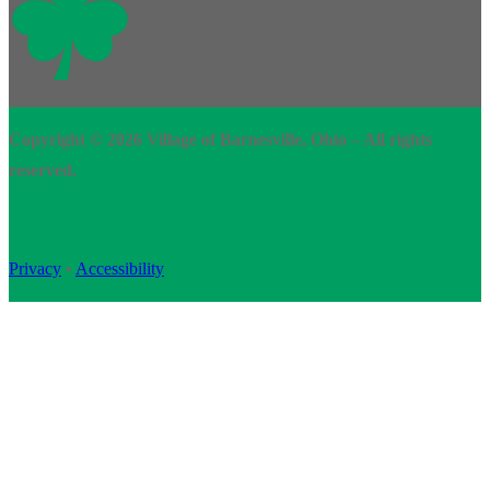
Copyright © 2026 Village of Barnesville, Ohio – All rights
reserved.
Privacy
•
Accessibility