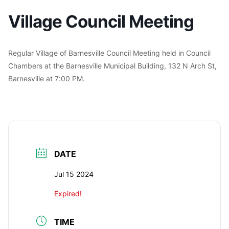
Village Council Meeting
Regular Village of Barnesville Council Meeting held in Council
Chambers at the Barnesville Municipal Building, 132 N Arch St,
Barnesville at 7:00 PM.
DATE
Jul 15 2024
Expired!
TIME