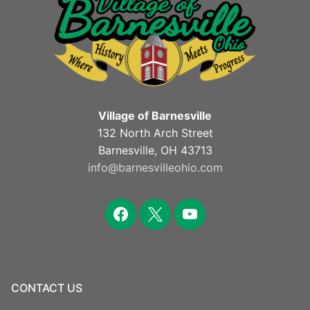
Village of Barnesville
132 North Arch Street
Barnesville, OH 43713
info@barnesvilleohio.com
facebook
x
youtube
CONTACT US