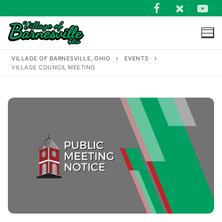
Skip
to
content
VILLAGE OF BARNESVILLE, OHIO
EVENTS
VILLAGE COUNCIL MEETING
Search
for: