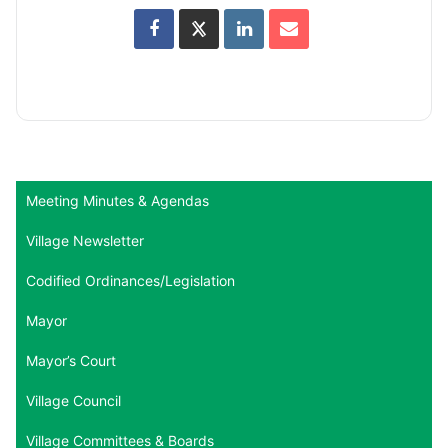
Meeting Minutes & Agendas
Village Newsletter
Codified Ordinances/Legislation
Mayor
Mayor’s Court
Village Council
Village Committees & Boards