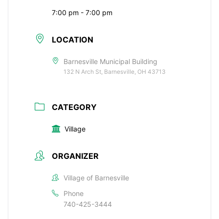
7:00 pm - 7:00 pm
LOCATION
Barnesville Municipal Building
132 N Arch St, Barnesville, OH 43713
CATEGORY
Village
ORGANIZER
Village of Barnesville
Phone
740-425-3444