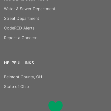
Water & Sewer Department
Street Department
CodeRED Alerts
Report a Concern
HELPFUL LINKS
Belmont County, OH
State of Ohio