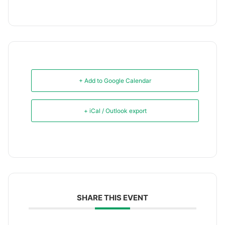
+ Add to Google Calendar
+ iCal / Outlook export
SHARE THIS EVENT