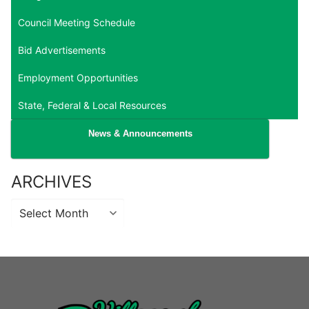
Council Meeting Schedule
Bid Advertisements
Employment Opportunities
State, Federal & Local Resources
News & Announcements
ARCHIVES
Archives