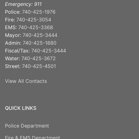
Emergency: 911
Police:
740-425-1976
Fire:
740-425-3054
EMS:
740-425-3368
Mayor:
740-425-3444
Admin:
740-425-1880
Fiscal/Tax:
740-425-3444
Water:
740-425-3672
Street:
740-425-4501
View All Contacts
QUICK LINKS
Police Department
Fire & EMS Department