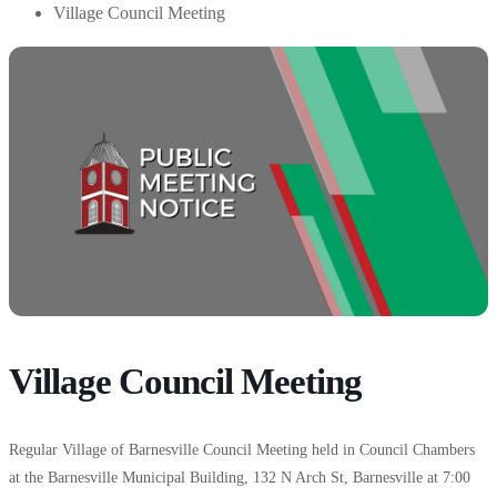
Village Council Meeting
Village Council Meeting
Regular Village of Barnesville Council Meeting held in Council Chambers
at the Barnesville Municipal Building, 132 N Arch St, Barnesville at 7:00