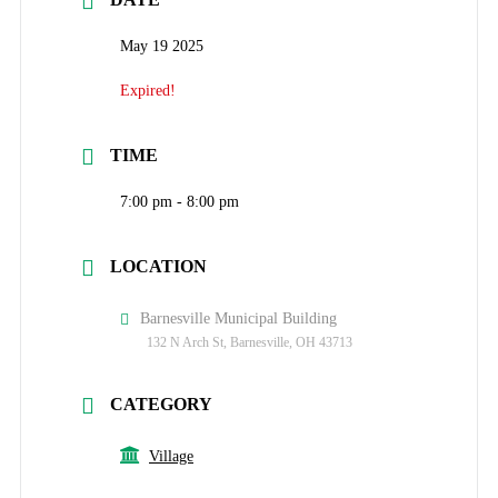
May 19 2025
Expired!
TIME
7:00 pm - 8:00 pm
LOCATION
Barnesville Municipal Building
132 N Arch St, Barnesville, OH 43713
CATEGORY
Village