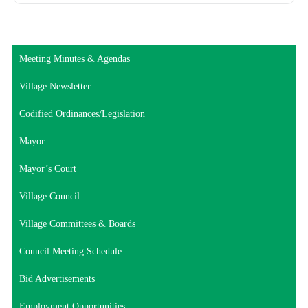
Meeting Minutes & Agendas
Village Newsletter
Codified Ordinances/Legislation
Mayor
Mayor’s Court
Village Council
Village Committees & Boards
Council Meeting Schedule
Bid Advertisements
Employment Opportunities