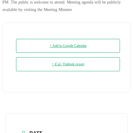
PM. The public is welcome to attend. Meeting agenda will be publicly
available by visiting the Meeting Minutes
+ Add to Google Calendar
+ iCal / Outlook export
DATE