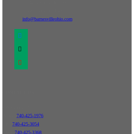
132 North Arch Street
Barnesville, OH 43713
info@barnesvilleohio.com
facebook
x
youtube
CONTACT US
Emergency: 911
Police:
740-425-1976
Fire:
740-425-3054
EMS:
740-425-3368