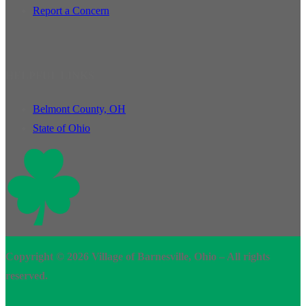
Report a Concern
HELPFUL LINKS
Belmont County, OH
State of Ohio
Copyright © 2026 Village of Barnesville, Ohio – All rights
reserved.