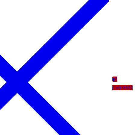
CodeRED