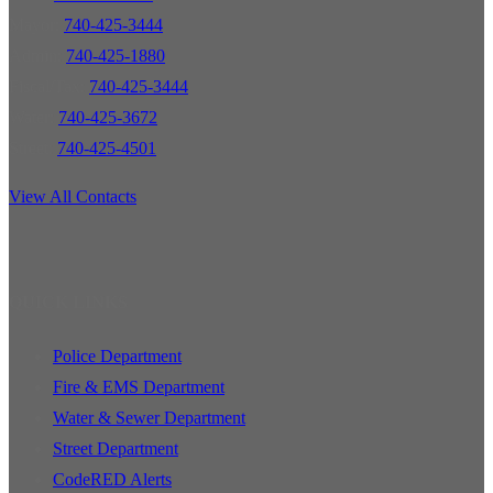
Mayor:
740-425-3444
Admin:
740-425-1880
Fiscal/Tax:
740-425-3444
Water:
740-425-3672
Street:
740-425-4501
View All Contacts
QUICK LINKS
Police Department
Fire & EMS Department
Water & Sewer Department
Street Department
CodeRED Alerts