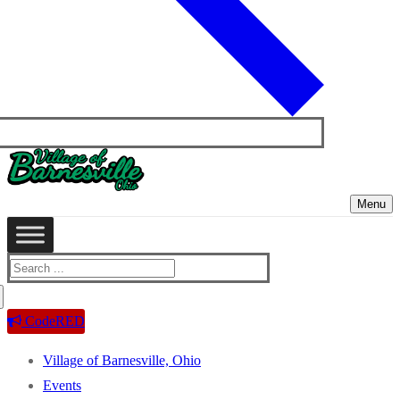
Menu
Search
for:
CodeRED
Village of Barnesville, Ohio
Events