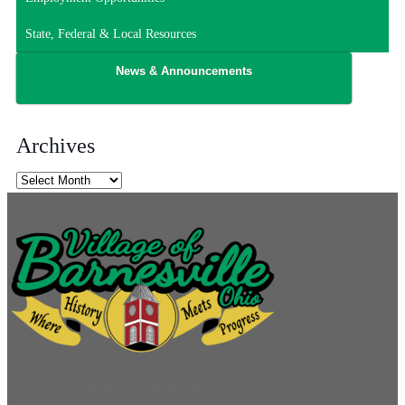
State, Federal & Local Resources
News & Announcements
Archives
Archives
Village of Barnesville