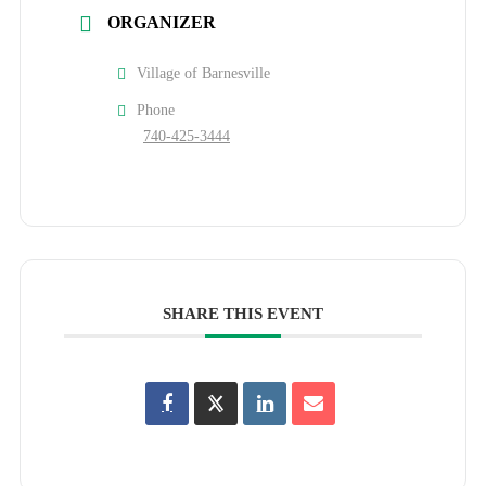
ORGANIZER
Village of Barnesville
Phone
740-425-3444
SHARE THIS EVENT