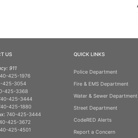
T US
QUICK LINKS
cy: 911
Police Department
40-425-1976
0-425-3054
Fire & EMS Department
0-425-3368
Water & Sewer Department
740-425-3444
740-425-1880
Street Department
ax:
740-425-3444
CodeRED Alerts
40-425-3672
40-425-4501
Report a Concern