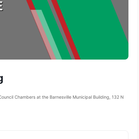
g
 Council Chambers at the Barnesville Municipal Building, 132 N