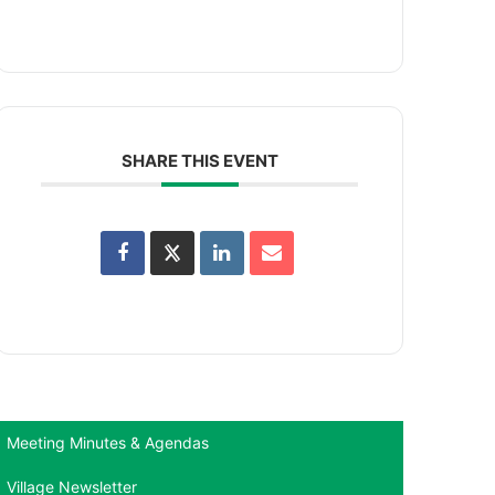
SHARE THIS EVENT
Meeting Minutes & Agendas
Village Newsletter