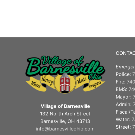
CONTAC
Emergen
Police:
7
Fire:
74
EMS:
74
Mayor:
Admin:
Village of Barnesville
Fiscal/T
132 North Arch Street
Water:
7
Barnesville, OH 43713
Street:
7
info@barnesvilleohio.com