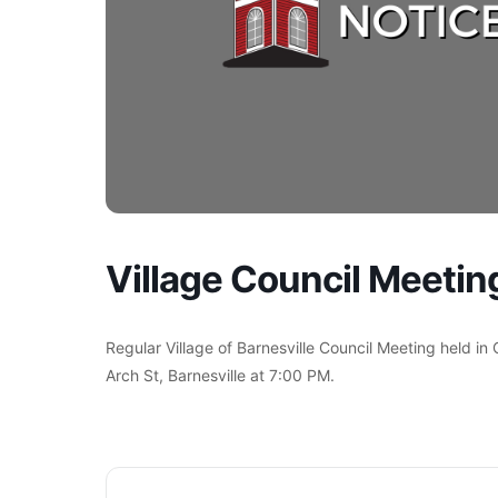
Village Council Meetin
Regular Village of Barnesville Council Meeting held in
Arch St, Barnesville at 7:00 PM.