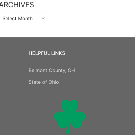
ARCHIVES
Archives
HELPFUL LINKS
Belmont County, OH
State of Ohio