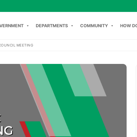
VERNMENT
DEPARTMENTS
COMMUNITY
HOW DO
COUNCIL MEETING
Search
NT
DEPARTMENTS
COMMUNITY
HOW DO I
C