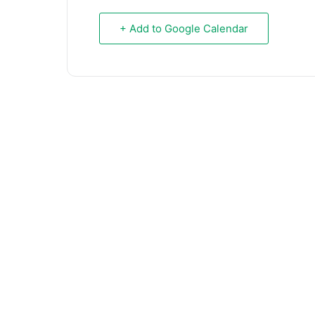
+ Add to Google Calendar