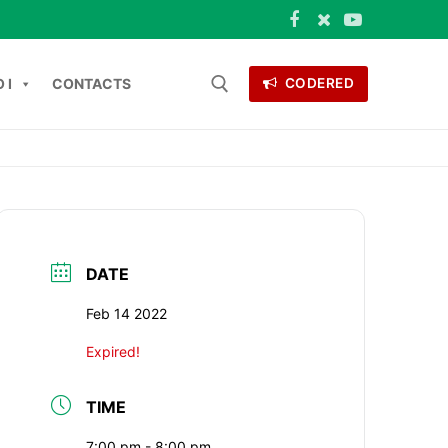
 I
CONTACTS
CODERED
 for:
ONTACTS
DATE
Feb 14 2022
Expired!
TIME
7:00 pm - 8:00 pm