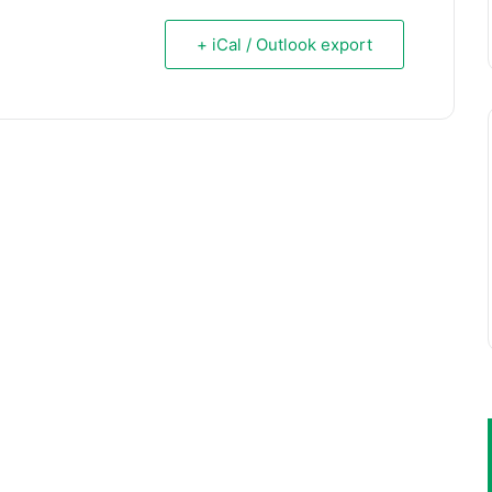
+ iCal / Outlook export