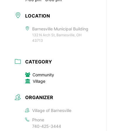
LOCATION
Barnesville Municipal Building
132 N Arch St, Barnesville, OH
43713
CATEGORY
Community
Village
ORGANIZER
Village of Barnesville
Phone
740-425-3444