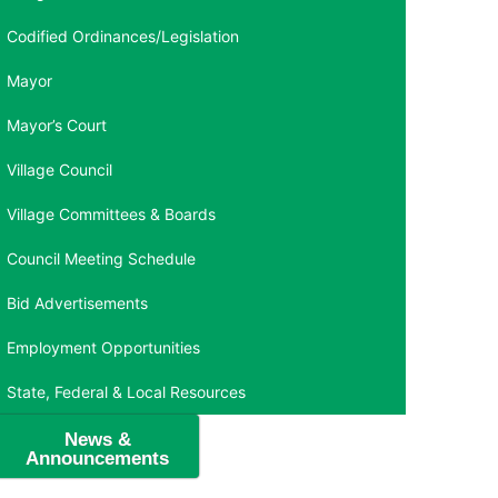
Codified Ordinances/Legislation
Mayor
Mayor’s Court
Village Council
Village Committees & Boards
Council Meeting Schedule
Bid Advertisements
Employment Opportunities
State, Federal & Local Resources
News &
Announcements