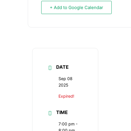
+ Add to Google Calendar
DATE
Sep 08
2025
Expired!
TIME
7:00 pm -
8:00 pm