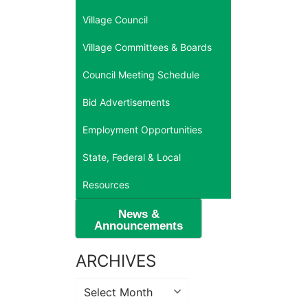
Village Council
Village Committees & Boards
Council Meeting Schedule
Bid Advertisements
Employment Opportunities
State, Federal & Local
Resources
News &
Announcements
ARCHIVES
Archives