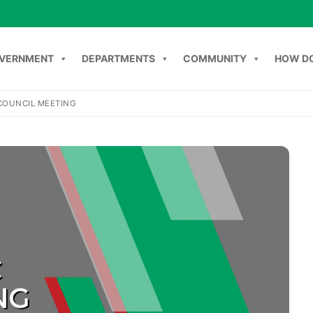
VERNMENT
DEPARTMENTS
COMMUNITY
HOW DO
COUNCIL MEETING
NT
DEPARTMENTS
COMMUNITY
HOW DO I
C