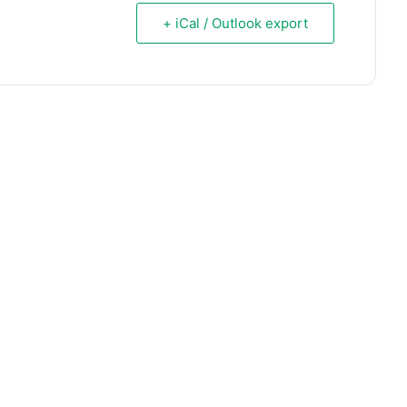
+ iCal / Outlook export