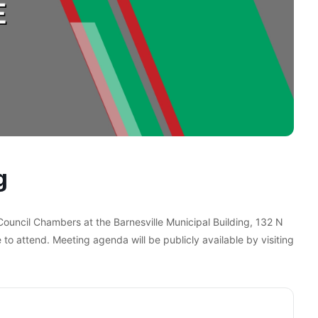
g
 Council Chambers at the Barnesville Municipal Building, 132 N
 to attend. Meeting agenda will be publicly available by visiting