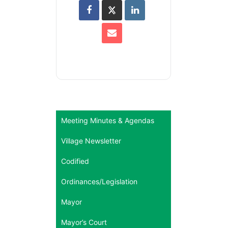
Meeting Minutes & Agendas
Village Newsletter
Codified
Ordinances/Legislation
Mayor
Mayor’s Court