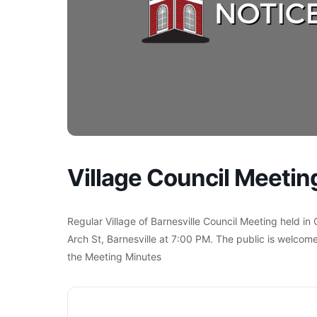
Village Council Meetin
Regular Village of Barnesville Council Meeting held in
Arch St, Barnesville at 7:00 PM. The public is welcome
the Meeting Minutes