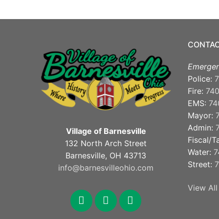
CONTAC
Emergen
Police:
7
Fire:
74
EMS:
74
Mayor:
Admin:
Village of Barnesville
Fiscal/T
132 North Arch Street
Water:
7
Barnesville, OH 43713
Street:
7
info@barnesvilleohio.com
View All
facebook
x
youtube