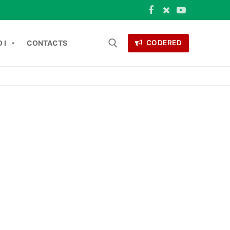
 I
CONTACTS
CODERED
Search for:
ONTACTS