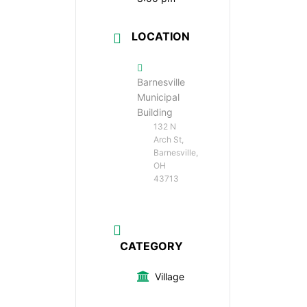
LOCATION
Barnesville
Municipal
Building
132 N
Arch St,
Barnesville,
OH
43713
CATEGORY
Village