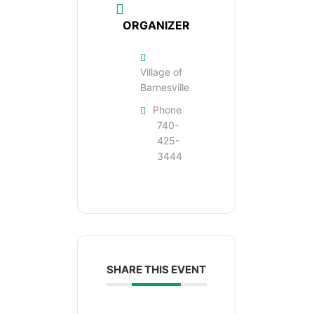
ORGANIZER
Village of
Barnesville
Phone
740-
425-
3444
SHARE THIS EVENT