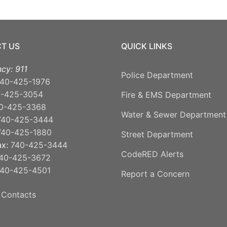
T US
QUICK LINKS
cy: 911
Police Department
40-425-1976
0-425-3054
Fire & EMS Department
0-425-3368
Water & Sewer Department
740-425-3444
740-425-1880
Street Department
ax:
740-425-3444
CodeRED Alerts
40-425-3672
40-425-4501
Report a Concern
 Contacts