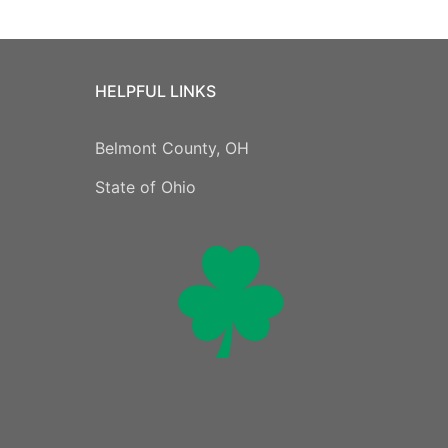
HELPFUL LINKS
Belmont County, OH
State of Ohio