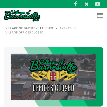
Skip
to
content
VILLAGE OF BARNESVILLE, OHIO
EVENTS
VILLAGE OFFICES CLOSED
Search
for: