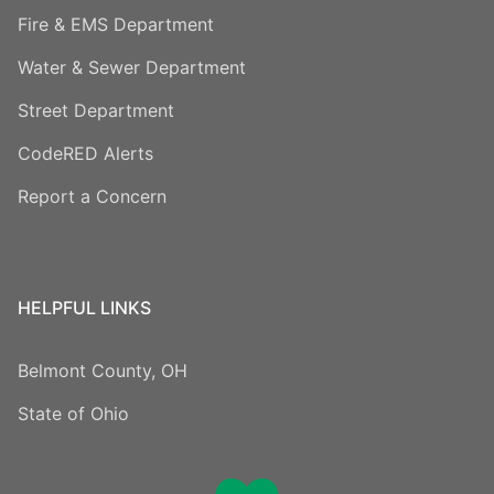
Fire & EMS Department
Water & Sewer Department
Street Department
CodeRED Alerts
Report a Concern
HELPFUL LINKS
Belmont County, OH
State of Ohio