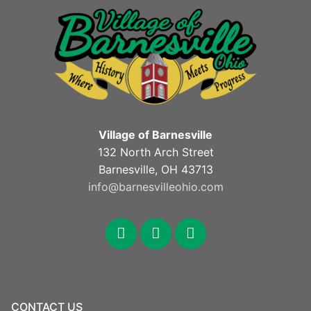
Village of Barnesville
132 North Arch Street
Barnesville, OH 43713
info@barnesvilleohio.com
facebook
x
youtube
CONTACT US