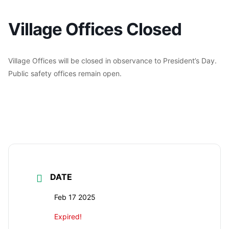
Village Offices Closed
Village Offices will be closed in observance to President’s Day.
Public safety offices remain open.
DATE
Feb 17 2025
Expired!