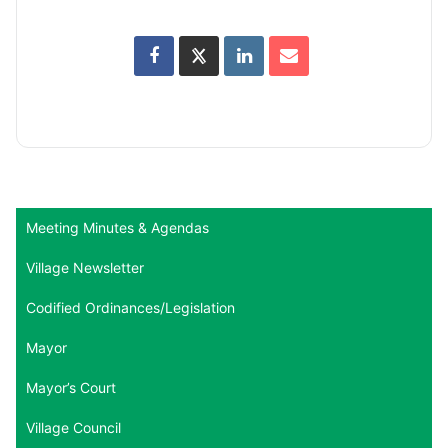
Meeting Minutes & Agendas
Village Newsletter
Codified Ordinances/Legislation
Mayor
Mayor’s Court
Village Council