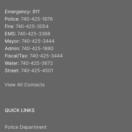
Emergency: 911
Police:
740-425-1976
Fire:
740-425-3054
EMS:
740-425-3368
Mayor:
740-425-3444
Admin:
740-425-1880
Fiscal/Tax:
740-425-3444
Water:
740-425-3672
Street:
740-425-4501
View All Contacts
QUICK LINKS
Police Department