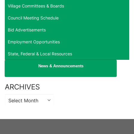
Village Committees & Boards
Council Meeting Schedule
Bid Advertisements
Employment Opportunities
State, Federal & Local Resources
News & Announcements
ARCHIVES
Archives