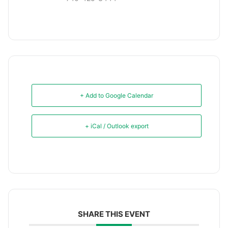
+ Add to Google Calendar
+ iCal / Outlook export
SHARE THIS EVENT