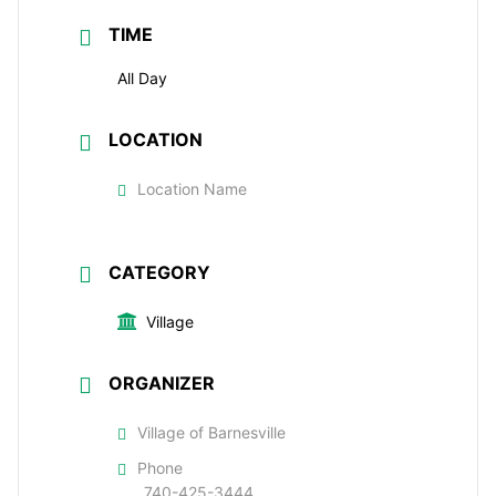
TIME
All Day
LOCATION
Location Name
CATEGORY
Village
ORGANIZER
Village of Barnesville
Phone
740-425-3444