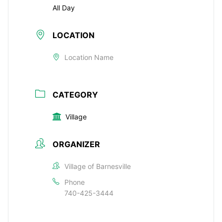
All Day
LOCATION
Location Name
CATEGORY
Village
ORGANIZER
Village of Barnesville
Phone
740-425-3444