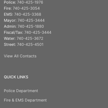
Police:
740-425-1976
Fire:
740-425-3054
EMS:
740-425-3368
Mayor:
740-425-3444
Admin:
740-425-1880
Fiscal/Tax:
740-425-3444
Water:
740-425-3672
Street:
740-425-4501
View All Contacts
QUICK LINKS
Police Department
Fire & EMS Department