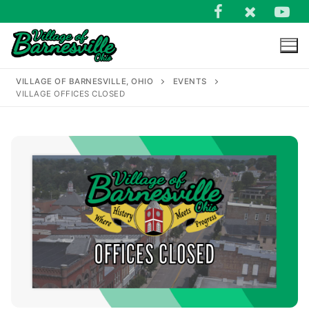
Skip
to
content
VILLAGE OF BARNESVILLE, OHIO
EVENTS
VILLAGE OFFICES CLOSED
Search
for: