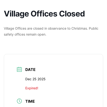
Village Offices Closed
Village Offices are closed in observance to Christmas. Public
safety offices remain open.
DATE
Dec 25 2025
Expired!
TIME