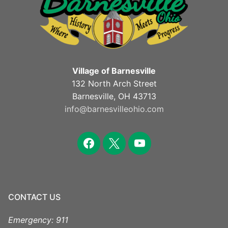
Village of Barnesville
132 North Arch Street
Barnesville, OH 43713
info@barnesvilleohio.com
facebook
x
youtube
CONTACT US
Emergency: 911