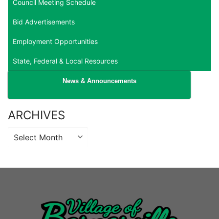
Council Meeting Schedule
Bid Advertisements
Employment Opportunities
State, Federal & Local Resources
News & Announcements
ARCHIVES
Archives