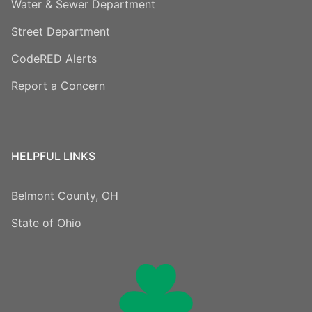
Water & Sewer Department
Street Department
CodeRED Alerts
Report a Concern
HELPFUL LINKS
Belmont County, OH
State of Ohio