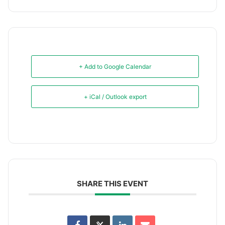
+ Add to Google Calendar
+ iCal / Outlook export
SHARE THIS EVENT