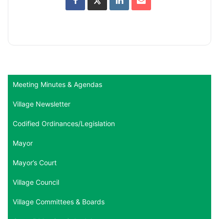
Meeting Minutes & Agendas
Village Newsletter
Codified Ordinances/Legislation
Mayor
Mayor’s Court
Village Council
Village Committees & Boards