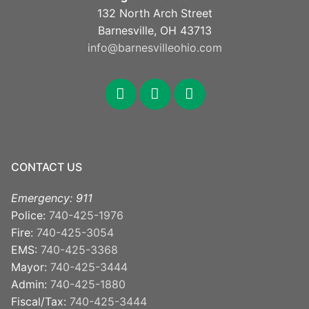
132 North Arch Street
Barnesville, OH 43713
info@barnesvilleohio.com
facebook
x
youtube
CONTACT US
Emergency: 911
Police:
740-425-1976
Fire:
740-425-3054
EMS:
740-425-3368
Mayor:
740-425-3444
Admin:
740-425-1880
Fiscal/Tax:
740-425-3444