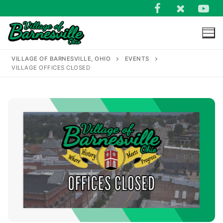
Skip
to
content
VILLAGE OF BARNESVILLE, OHIO
EVENTS
VILLAGE OFFICES CLOSED
Search
for: