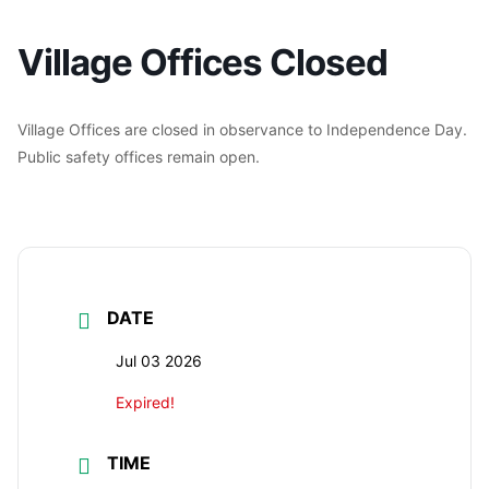
Village Offices Closed
Village Offices are closed in observance to Independence Day.
Public safety offices remain open.
DATE
Jul 03 2026
Expired!
TIME