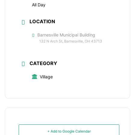
All Day
LOCATION
Barnesville Municipal Building
132 N Arch St, Barnesville, OH 43713
CATEGORY
Village
+ Add to Google Calendar