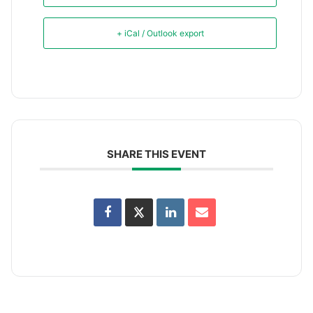
+ iCal / Outlook export
SHARE THIS EVENT