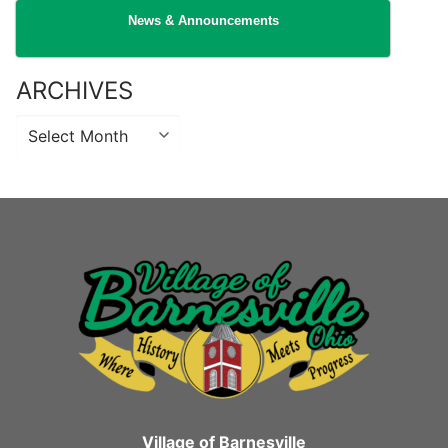
News & Announcements
ARCHIVES
Archives
Village of Barnesville