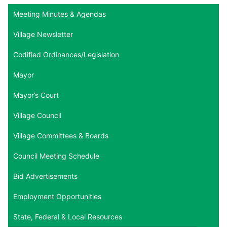
Meeting Minutes & Agendas
Village Newsletter
Codified Ordinances/Legislation
Mayor
Mayor’s Court
Village Council
Village Committees & Boards
Council Meeting Schedule
Bid Advertisements
Employment Opportunities
State, Federal & Local Resources