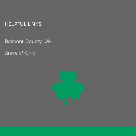
HELPFUL LINKS
Belmont County, OH
State of Ohio