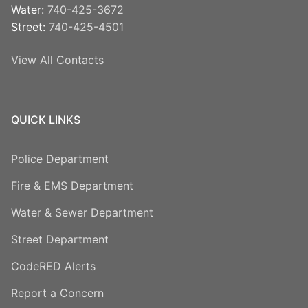
Water:
740-425-3672
Street:
740-425-4501
View All Contacts
QUICK LINKS
Police Department
Fire & EMS Department
Water & Sewer Department
Street Department
CodeRED Alerts
Report a Concern