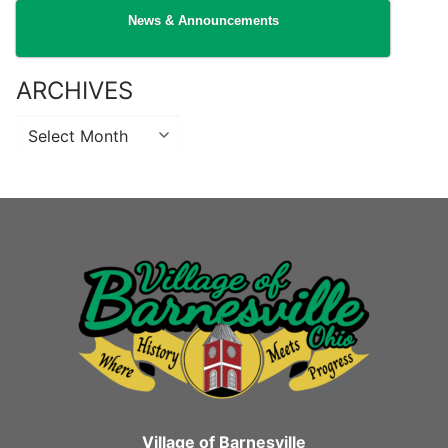
News & Announcements
ARCHIVES
Archives
Village of Barnesville