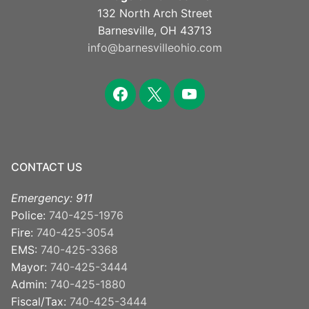
132 North Arch Street
Barnesville, OH 43713
info@barnesvilleohio.com
facebook
x
youtube
CONTACT US
Emergency: 911
Police:
740-425-1976
Fire:
740-425-3054
EMS:
740-425-3368
Mayor:
740-425-3444
Admin:
740-425-1880
Fiscal/Tax:
740-425-3444