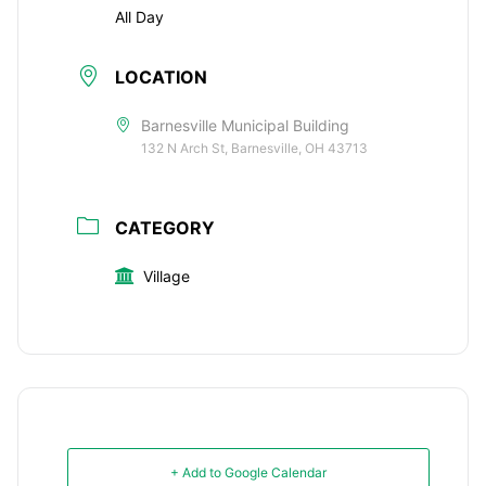
All Day
LOCATION
Barnesville Municipal Building
132 N Arch St, Barnesville, OH 43713
CATEGORY
Village
+ Add to Google Calendar