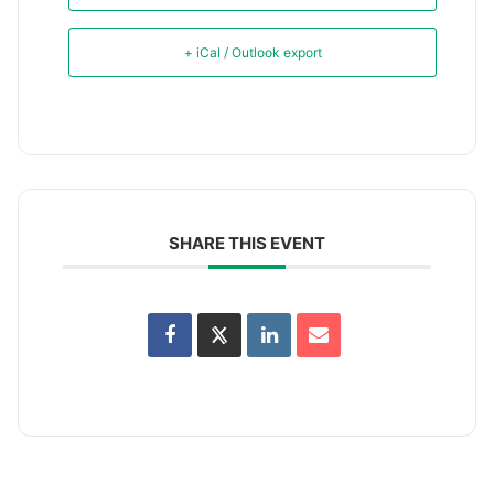
+ iCal / Outlook export
SHARE THIS EVENT