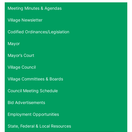
Meeting Minutes & Agendas
Village Newsletter
Codified Ordinances/Legislation
Mayor
Mayor’s Court
Village Council
Village Committees & Boards
Council Meeting Schedule
Bid Advertisements
Employment Opportunities
State, Federal & Local Resources