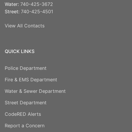
Water:
740-425-3672
Street:
740-425-4501
View All Contacts
QUICK LINKS
Police Department
Fire & EMS Department
Water & Sewer Department
Street Department
CodeRED Alerts
Report a Concern