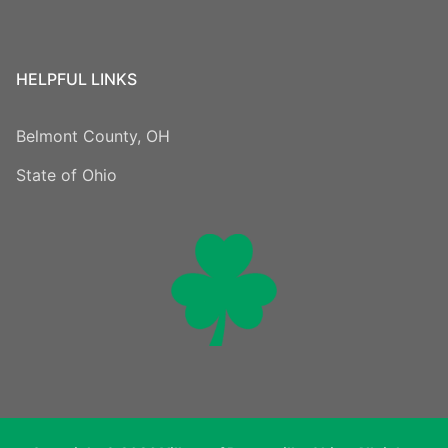
HELPFUL LINKS
Belmont County, OH
State of Ohio