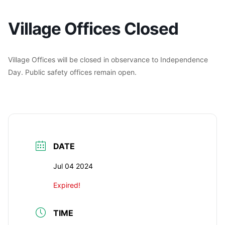
Village Offices Closed
Village Offices will be closed in observance to Independence
Day. Public safety offices remain open.
DATE
Jul 04 2024
Expired!
TIME