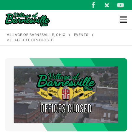
Skip
to
content
VILLAGE OF BARNESVILLE, OHIO
EVENTS
VILLAGE OFFICES CLOSED
Search
for: