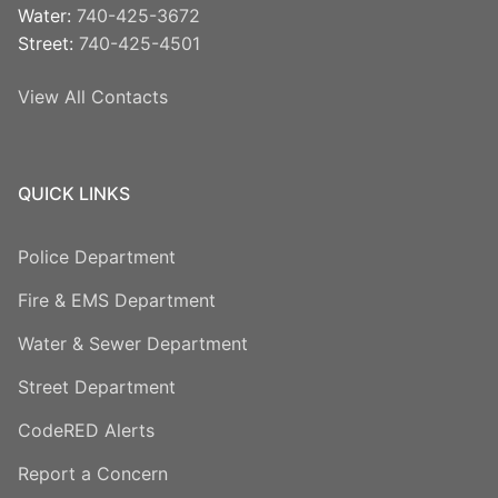
Water:
740-425-3672
Street:
740-425-4501
View All Contacts
QUICK LINKS
Police Department
Fire & EMS Department
Water & Sewer Department
Street Department
CodeRED Alerts
Report a Concern