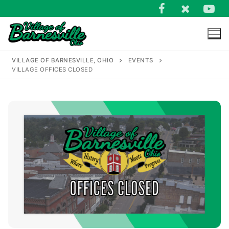
Skip
to
content
VILLAGE OF BARNESVILLE, OHIO
EVENTS
VILLAGE OFFICES CLOSED
Search
for: