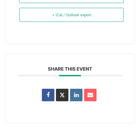
+ iCal / Outlook export
SHARE THIS EVENT