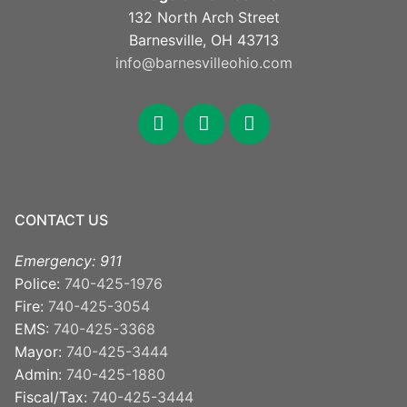
132 North Arch Street
Barnesville, OH 43713
info@barnesvilleohio.com
facebook
x
youtube
CONTACT US
Emergency: 911
Police:
740-425-1976
Fire:
740-425-3054
EMS:
740-425-3368
Mayor:
740-425-3444
Admin:
740-425-1880
Fiscal/Tax:
740-425-3444