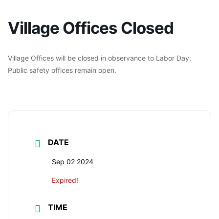
Village Offices Closed
Village Offices will be closed in observance to Labor Day.
Public safety offices remain open.
DATE
Sep 02 2024
Expired!
TIME