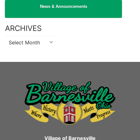
News & Announcements
ARCHIVES
Archives
Village of Barnesville