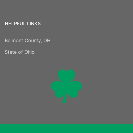
HELPFUL LINKS
Belmont County, OH
State of Ohio