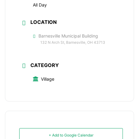
All Day
LOCATION
Barnesville Municipal Building
132 N Arch St, Barnesville, OH 43713
CATEGORY
Village
+ Add to Google Calendar