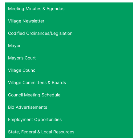
Meeting Minutes & Agendas
Village Newsletter
Codified Ordinances/Legislation
Mayor
Mayor’s Court
Village Council
Village Committees & Boards
Council Meeting Schedule
Bid Advertisements
Employment Opportunities
State, Federal & Local Resources